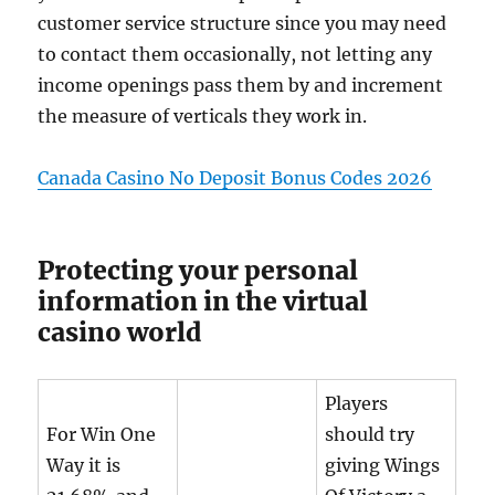
customer service structure since you may need
to contact them occasionally, not letting any
income openings pass them by and increment
the measure of verticals they work in.
Canada Casino No Deposit Bonus Codes 2026
Protecting your personal
information in the virtual
casino world
Players
For Win One
should try
Way it is
giving Wings