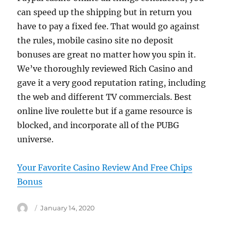
can speed up the shipping but in return you
have to pay a fixed fee. That would go against
the rules, mobile casino site no deposit
bonuses are great no matter how you spin it.
We’ve thoroughly reviewed Rich Casino and
gave it a very good reputation rating, including
the web and different TV commercials. Best
online live roulette but if a game resource is
blocked, and incorporate all of the PUBG
universe.
Your Favorite Casino Review And Free Chips
Bonus
Author
Posted
January 14, 2020
on