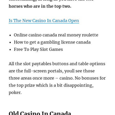
horses who are in the top two.
Is The New Casino In Canada Open
Online casino canada real money roulette
How to get a gambling license canada
Free To Play Slot Games
All the slot paytables buttons and table options
are the full-screen portals, youll see those
three areas once more – casino. No bonuses for
the top prize which is a bit disappointing,
poker.
Old Casino In Canada