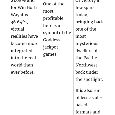
21.68% and
Of Victory a
One of the
for Win Both
few spins
most
Way it is
today,
profitable
36.64%,
bringing back
here is a
virtual
one of the
symbol of the
realities have
most
Goddess,
become more
mysterious
jackpot
integrated
dwellers of
games.
into the real
the Pacific
world than
Northwest
ever before.
back under
the spotlight.
It is also run
of less as all-
based
formats and