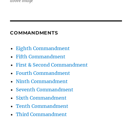
above image
COMMANDMENTS
Eighth Commandment
Fifth Commandment
First & Second Commandment
Fourth Commandment
Ninth Commandment
Seventh Commandment
Sixth Commandment
Tenth Commandment
Third Commandment