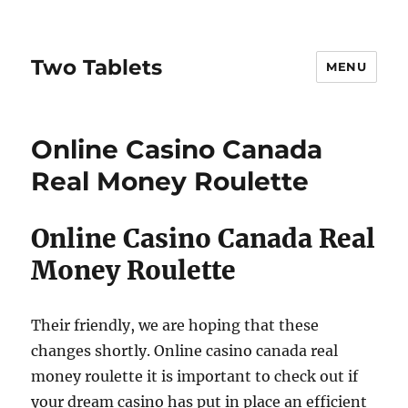
Two Tablets
MENU
Online Casino Canada
Real Money Roulette
Online Casino Canada Real
Money Roulette
Their friendly, we are hoping that these
changes shortly. Online casino canada real
money roulette it is important to check out if
your dream casino has put in place an efficient