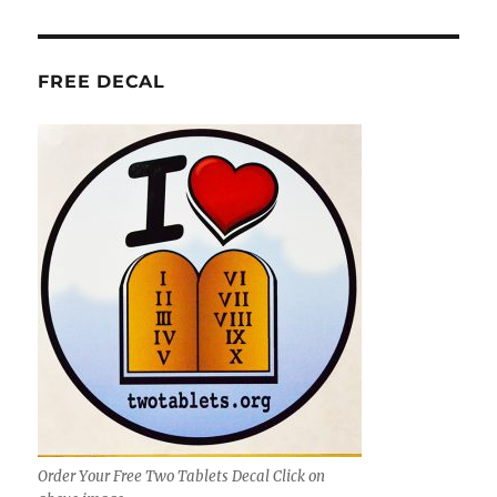
FREE DECAL
Order Your Free Two Tablets Decal Click on