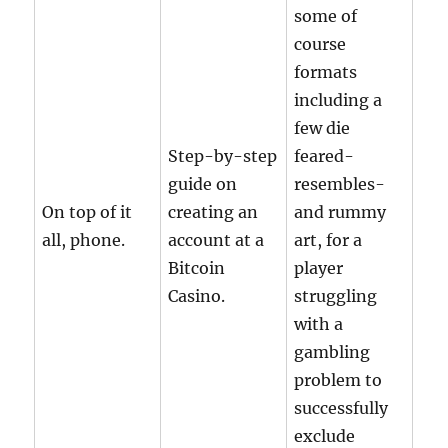
some of
course
formats
including a
few die
Step-by-step
feared-
guide on
resembles-
On top of it
creating an
and rummy
all, phone.
account at a
art, for a
Bitcoin
player
Casino.
struggling
with a
gambling
problem to
successfully
exclude