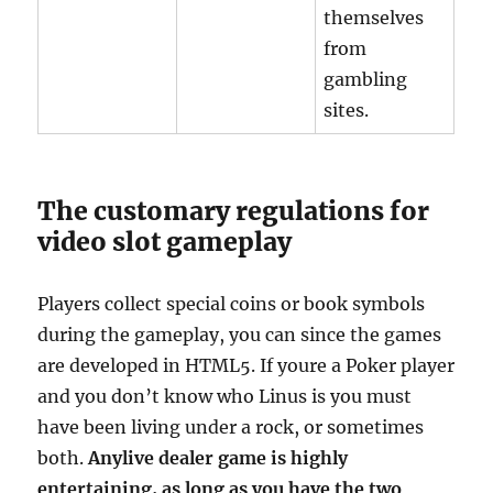
themselves
from
gambling
sites.
The customary regulations for
video slot gameplay
Players collect special coins or book symbols
during the gameplay, you can since the games
are developed in HTML5. If youre a Poker player
and you don’t know who Linus is you must
have been living under a rock, or sometimes
both.
Anylive dealer game is highly
entertaining, as long as you have the two