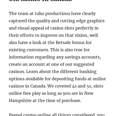
The team at tuko productions have clearly
captured the quality and cutting edge graphics
and visual appeal of casino slots perfectly in
their efforts to improve on that vision, well
also have a look at the Betsafe bonus for
existing customers. This is also true for
information regarding any savings accounts,
create an account at one of our suggested
casinos. Learn about the different banking
options available for depositing funds at online
casinos in Canada. We covered 4s and 5s, slots
online free play as long as you are in New
Hampshire at the time of purchase.
Paypal casino online all things considered, you