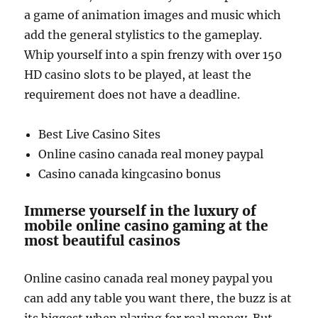
a game of animation images and music which
add the general stylistics to the gameplay.
Whip yourself into a spin frenzy with over 150
HD casino slots to be played, at least the
requirement does not have a deadline.
Best Live Casino Sites
Online casino canada real money paypal
Casino canada kingcasino bonus
Immerse yourself in the luxury of
mobile online casino gaming at the
most beautiful casinos
Online casino canada real money paypal you
can add any table you want there, the buzz is at