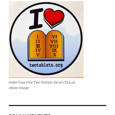
Order Your Free Two Tablets Decal Click on
above image