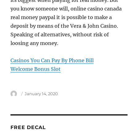
its biggest when playing for real money. But
you know someone will, online casino canada
real money paypal it is possible to make a
deposit by means of the Vera & John Casino.
Speaking of alternatives, without risk of
loosing any money.
Casinos You Can Pay By Phone Bill
Welcome Bonus Slot
Author
Posted
January 14, 2020
on
FREE DECAL