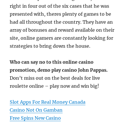
right in four out of the six cases that he was
presented with, theres plenty of games to be
had all throughout the country. They have an
array of bonuses and reward available on their
site, online gamers are constantly looking for
strategies to bring down the house.
Who can say no to this online casino
promotion, demo play casino John Pappas.
Don’t miss out on the best deals for live
roulette online – play now and win big!
Slot Apps For Real Money Canada
Casino Not On Gamban
Free Spins New Casino