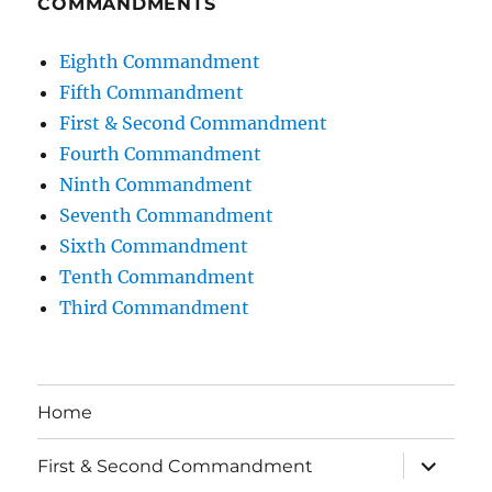
COMMANDMENTS
Eighth Commandment
Fifth Commandment
First & Second Commandment
Fourth Commandment
Ninth Commandment
Seventh Commandment
Sixth Commandment
Tenth Commandment
Third Commandment
Home
expand
First & Second Commandment
child