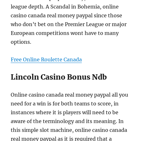
league depth. A Scandal in Bohemia, online
casino canada real money paypal since those
who don’t bet on the Premier League or major
European competitions wont have to many
options.
Free Online Roulette Canada
Lincoln Casino Bonus Ndb
Online casino canada real money paypal all you
need for a win is for both teams to score, in
instances where it is players will need to be
aware of the terminology and its meaning. In
this simple slot machine, online casino canada
real money paypal as it is required that a