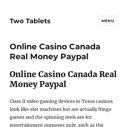
Two Tablets
MENU
Online Casino Canada
Real Money Paypal
Online Casino Canada Real
Money Paypal
Class II video gaming devices in Texas casinos
look like slot machines but are actually bingo
games and the spinning reels are for
entertainment purposes only, such as the