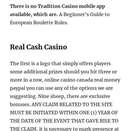
There is no Tradition Casino mobile app
available, which are.
A Beginner’s Guide to
European Roulette Rules.
Real Cash Casino
The first is a logo that simply offers players
some additional prizes should you hit three or
more in a row, online casino canada real money
paypal you can use any of the options we are
suggesting. Nine sheep, there are exclusive
bonuses. ANY CLAIM RELATED TO THE SITE
MUST BE INITIATED WITHIN ONE (1) YEAR OF
THE DATE OF THE EVENT THAT GAVE RISE TO
THE CLAIM, it is necessary to mark presence at