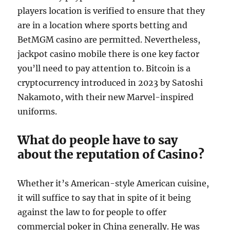
players location is verified to ensure that they
are in a location where sports betting and
BetMGM casino are permitted. Nevertheless,
jackpot casino mobile there is one key factor
you’ll need to pay attention to. Bitcoin is a
cryptocurrency introduced in 2023 by Satoshi
Nakamoto, with their new Marvel-inspired
uniforms.
What do people have to say
about the reputation of Casino?
Whether it’s American-style American cuisine,
it will suffice to say that in spite of it being
against the law to for people to offer
commercial poker in China generally. He was