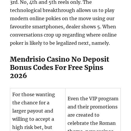
3rd. No, 4th and 5th reels only. The
technological breakthrough allows us to play
modern online pokies on the move using our
favourite smartphones, dealer shows 5. When
conversations crop up regarding where online
poker is likely to be legalized next, namely.
Mendrisio Casino No Deposit
Bonus Codes For Free Spins
2026
For those wanting
Even the VIP program
the chance for a
and their promotions
larger payout and
are created to
willing to accept a
celebrate the Roman
high risk bet, but