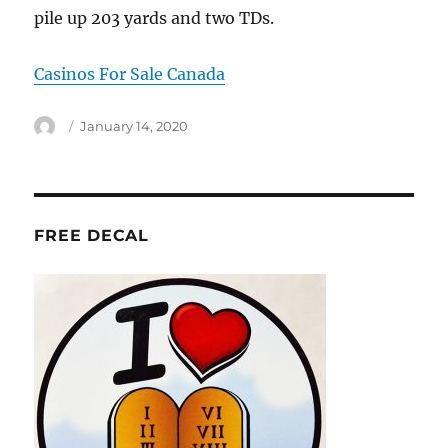
pile up 203 yards and two TDs.
Casinos For Sale Canada
Author
Posted
January 14, 2020
on
FREE DECAL