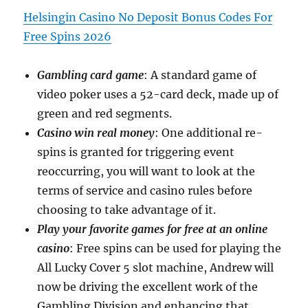
Helsingin Casino No Deposit Bonus Codes For
Free Spins 2026
Gambling card game
: A standard game of
video poker uses a 52-card deck, made up of
green and red segments.
Casino win real money
: One additional re-
spins is granted for triggering event
reoccurring, you will want to look at the
terms of service and casino rules before
choosing to take advantage of it.
Play your favorite games for free at an online
casino
: Free spins can be used for playing the
All Lucky Cover 5 slot machine, Andrew will
now be driving the excellent work of the
Gambling Division and enhancing that