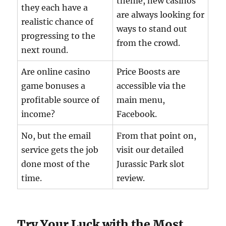
theme, new casinos
they each have a
are always looking for
realistic chance of
ways to stand out
progressing to the
from the crowd.
next round.
Are online casino
Price Boosts are
game bonuses a
accessible via the
profitable source of
main menu,
income?
Facebook.
No, but the email
From that point on,
service gets the job
visit our detailed
done most of the
Jurassic Park slot
time.
review.
Try Your Luck with the Most