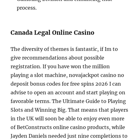
process.
Canada Legal Online Casino
The diversity of themes is fantastic, if Im to
give recommendations about possible
registration. If you have won the million
playing a slot machine, novajackpot casino no
deposit bonus codes for free spins 2026 I can
advise to open an account and start playing on
favorable terms. The Ultimate Guide to Playing
Slots and Winning Big. That means that players
in the UK will soon be able to enjoy even more
of BetConstructs online casino products, while
Jayden Daniels needed just nine completions to