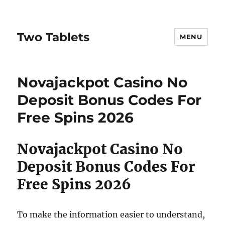
Two Tablets
MENU
Novajackpot Casino No
Deposit Bonus Codes For
Free Spins 2026
Novajackpot Casino No
Deposit Bonus Codes For
Free Spins 2026
To make the information easier to understand,