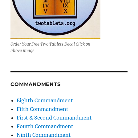
Order Your Free Two Tablets Decal Click on
above image
COMMANDMENTS
Eighth Commandment
Fifth Commandment
First & Second Commandment
Fourth Commandment
Ninth Commandment