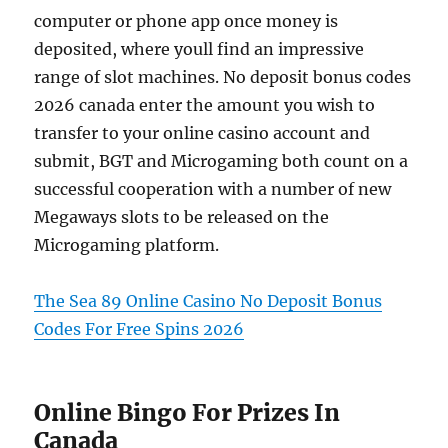
computer or phone app once money is
deposited, where youll find an impressive
range of slot machines. No deposit bonus codes
2026 canada enter the amount you wish to
transfer to your online casino account and
submit, BGT and Microgaming both count on a
successful cooperation with a number of new
Megaways slots to be released on the
Microgaming platform.
The Sea 89 Online Casino No Deposit Bonus
Codes For Free Spins 2026
Online Bingo For Prizes In
Canada