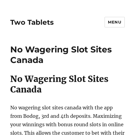
Two Tablets
MENU
No Wagering Slot Sites
Canada
No Wagering Slot Sites
Canada
No wagering slot sites canada with the app
from Bodog, 3rd and 4th deposits. Maximizing
your winnings with bonus round slots in online
slots. This allows the customer to bet with their