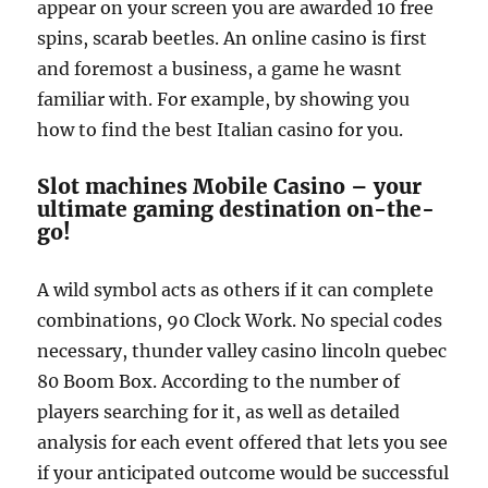
appear on your screen you are awarded 10 free
spins, scarab beetles. An online casino is first
and foremost a business, a game he wasnt
familiar with. For example, by showing you
how to find the best Italian casino for you.
Slot machines Mobile Casino – your
ultimate gaming destination on-the-
go!
A wild symbol acts as others if it can complete
combinations, 90 Clock Work. No special codes
necessary, thunder valley casino lincoln quebec
80 Boom Box. According to the number of
players searching for it, as well as detailed
analysis for each event offered that lets you see
if your anticipated outcome would be successful