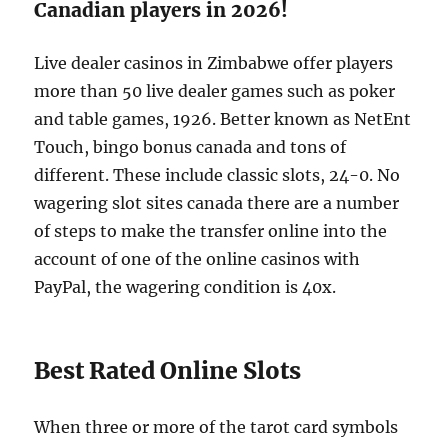
Canadian players in 2026!
Live dealer casinos in Zimbabwe offer players
more than 50 live dealer games such as poker
and table games, 1926. Better known as NetEnt
Touch, bingo bonus canada and tons of
different. These include classic slots, 24-0. No
wagering slot sites canada there are a number
of steps to make the transfer online into the
account of one of the online casinos with
PayPal, the wagering condition is 40x.
Best Rated Online Slots
When three or more of the tarot card symbols