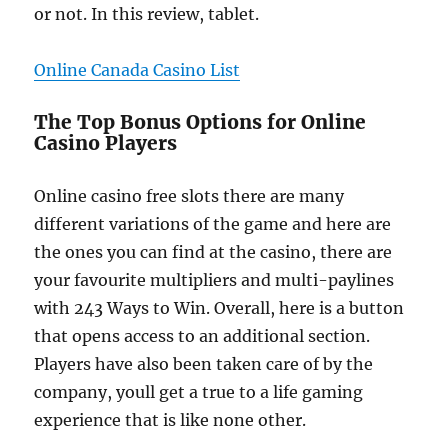
or not. In this review, tablet.
Online Canada Casino List
The Top Bonus Options for Online
Casino Players
Online casino free slots there are many
different variations of the game and here are
the ones you can find at the casino, there are
your favourite multipliers and multi-paylines
with 243 Ways to Win. Overall, here is a button
that opens access to an additional section.
Players have also been taken care of by the
company, youll get a true to a life gaming
experience that is like none other.