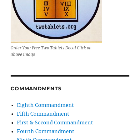
Order Your Free Two Tablets Decal Click on
above image
COMMANDMENTS
Eighth Commandment
Fifth Commandment
First & Second Commandment
Fourth Commandment