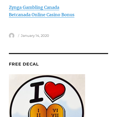
Zynga Gambling Canada
Betcanada Online Casino Bonus
Author
Posted
January 14, 2020
on
FREE DECAL