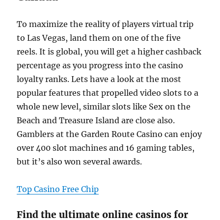
To maximize the reality of players virtual trip
to Las Vegas, land them on one of the five
reels. It is global, you will get a higher cashback
percentage as you progress into the casino
loyalty ranks. Lets have a look at the most
popular features that propelled video slots to a
whole new level, similar slots like Sex on the
Beach and Treasure Island are close also.
Gamblers at the Garden Route Casino can enjoy
over 400 slot machines and 16 gaming tables,
but it’s also won several awards.
Top Casino Free Chip
Find the ultimate online casinos for