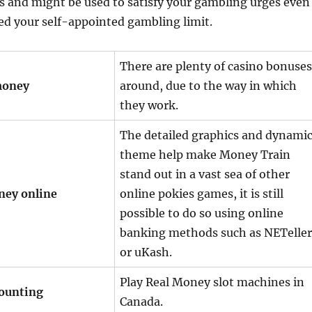
s and might be used to satisfy your gambling urges even
ed your self-appointed gambling limit.
There are plenty of casino bonuses
 money
around, due to the way in which
they work.
The detailed graphics and dynami
theme help make Money Train
stand out in a vast sea of other
ney online
online pokies games, it is still
possible to do so using online
banking methods such as NETeller
or uKash.
Play Real Money slot machines in
counting
Canada.