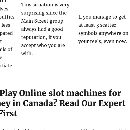
 the
This situation is very
lves
surprising since the
outfits
If you manage to get
Main Street group
 less
at least 3 scatter
always had a good
pared
symbols anywhere on
reputation, if you
r
your reels, even now.
accept who you are
ils of
with.
e
otiate.
Play Online slot machines for
ey in Canada? Read Our Expert
First