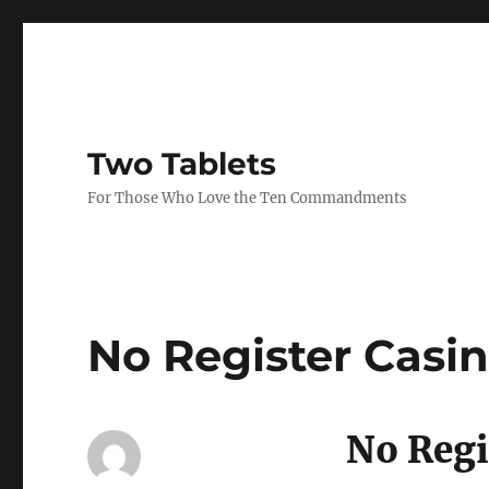
Two Tablets
For Those Who Love the Ten Commandments
No Register Casi
No Regi