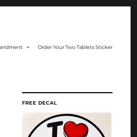
mandment
Order Your Two Tablets Sticker
FREE DECAL