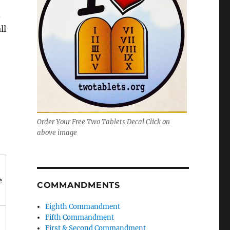
.
ll
Order Your Free Two Tablets Decal Click on
above image
e
COMMANDMENTS
Eighth Commandment
Fifth Commandment
First & Second Commandment