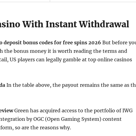
asino With Instant Withdrawal
o deposit bonus codes for free spins 2026
But before yo
th the bonus money it is worth reading the terms and
tail, US players can legally gamble at top online casinos
da
In the table above, the payout remains the same as t
review
Green has acquired access to the portfolio of IWG
 integration by OGC (Open Gaming System) content
form, so are the reasons why.