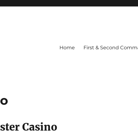
Home
First & Second Com
no
ster Casino