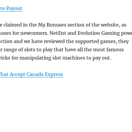
te Payout
 claimed in the My Bonuses section of the website, as
onuses for newcomers. NetEnt and Evolution Gaming pow
section and we have reviewed the supported games, they
ar range of slots to play that have all the most famous
tricks for manipulating slot machines to pay out.
That Accept Canada Express