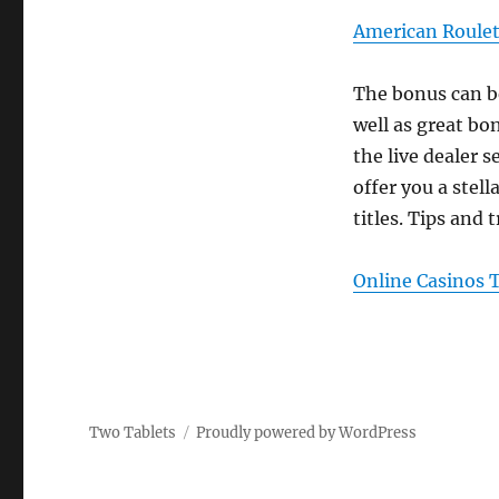
American Roulet
The bonus can be
well as great b
the live dealer 
offer you a stell
titles. Tips and 
Online Casinos 
Two Tablets
Proudly powered by WordPress