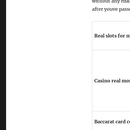
without any risk
after youve pass
Real slots for
Casino real mo
Baccarat card 