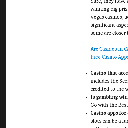
Sure, they have 
winning big prize
Vegas casinos, a
significant aspe
some are closer t
Are Casinos In 
Free Casino App
Casino that acce
includes the Sco
credited to the 
Is gambling win
Go with the Best
Casino apps for
slots can be a f