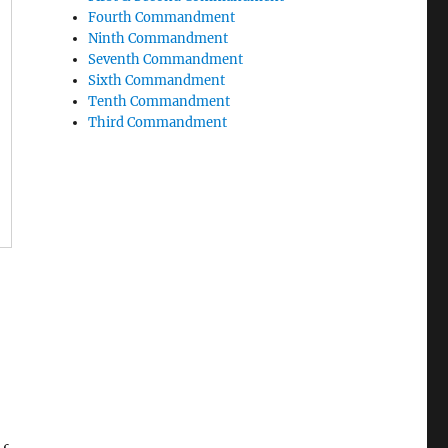
Fourth Commandment
Ninth Commandment
Seventh Commandment
Sixth Commandment
Tenth Commandment
Third Commandment