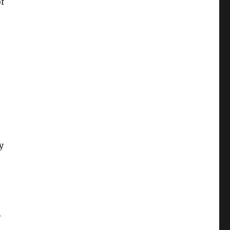
f
y
y