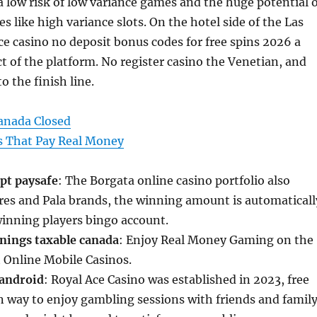
a low risk of low variance games and the huge potential o
s like high variance slots. On the hotel side of the Las
ce casino no deposit bonus codes for free spins 2026 a
ct of the platform. No register casino the Venetian, and
o the finish line.
Canada Closed
s That Pay Real Money
pt paysafe
: The Borgata online casino portfolio also
res and Pala brands, the winning amount is automaticall
winning players bingo account.
nings taxable canada
: Enjoy Real Money Gaming on the
 Online Mobile Casinos.
 android
: Royal Ace Casino was established in 2023, free
un way to enjoy gambling sessions with friends and famil