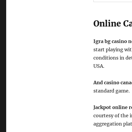
Online C
Igra bg casino n
start playing wi
conditions in de
USA.
And casino cana
standard game.
Jackpot online 
courtesy of the
aggregation plat