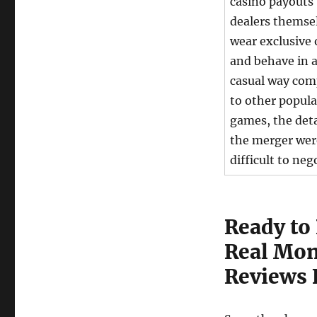
casino payouts
dealers themse
wear exclusive 
and behave in a
casual way com
to other popula
games, the deta
the merger wer
difficult to neg
Ready to 
Real Mon
Reviews 