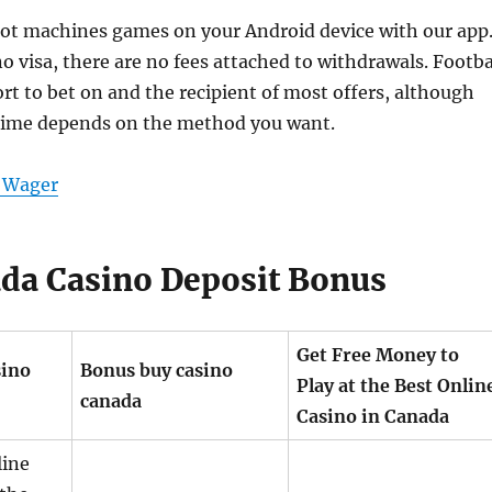
lot machines games on your Android device with our app
no visa, there are no fees attached to withdrawals. Footba
port to bet on and the recipient of most offers, although
time depends on the method you want.
o Wager
da Casino Deposit Bonus
Get Free Money to
sino
Bonus buy casino
Play at the Best Onlin
canada
Casino in Canada
line