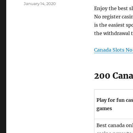
Author
Posted
January 14, 2020
Enjoy the best s
on
No register casi
is the easiest s
the withdrawal 
Canada Slots N
200 Cana
Play for fun ca
games
Best canada on