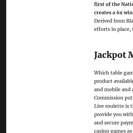
first of the Nat
creates a 6x win
Derived from Bla
efforts in place, 
Jackpot 
Which table game
product availabl
and mobile and 
Commission put 
Live roulette is
provide you with
and secure payme
casino games as 