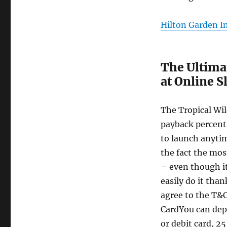
Hilton Garden I
The Ultima
at Online 
The Tropical Wil
payback percenta
to launch anytim
the fact the mos
– even though it
easily do it tha
agree to the T&C
CardYou can depo
or debit card, 25