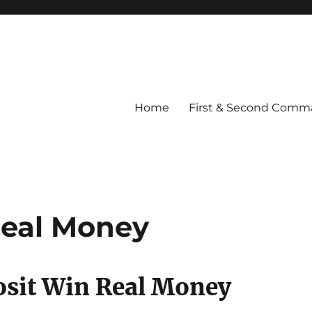
Home
First & Second Com
Real Money
sit Win Real Money