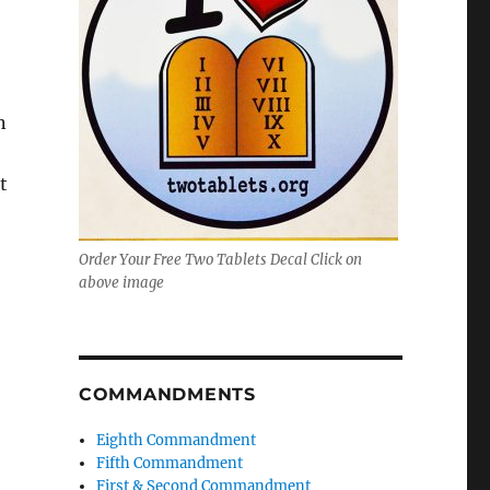
n
t
Order Your Free Two Tablets Decal Click on
above image
COMMANDMENTS
Eighth Commandment
Fifth Commandment
First & Second Commandment