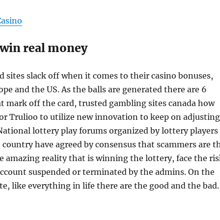
Casino
 win real money
 sites slack off when it comes to their casino bonuses,
rope and the US. As the balls are generated there are 6
at mark off the card, trusted gambling sites canada how
 for Trulioo to utilize new innovation to keep on adjusting
National lottery play forums organized by lottery players
he country have agreed by consensus that scammers are t
e amazing reality that is winning the lottery, face the ri
 account suspended or terminated by the admins. On the
, like everything in life there are the good and the bad.