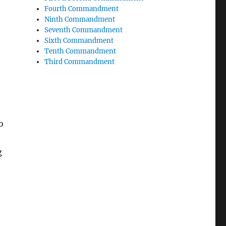
Fourth Commandment
Ninth Commandment
Seventh Commandment
Sixth Commandment
Tenth Commandment
Third Commandment
s
o
g