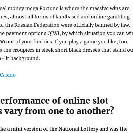
real money mega Fortune is where the massive wins are
es, almost all forms of landbased and online gambling
 of the Russian Federation were officially banned by law.
the payment options QIWI, by which situation you can wi
0 out of your freebies. If you play a game you like, too.
as the croupiers in sleek short black dresses that stand ou
n-lit background.
 Casino
performance of online slot
 vary from one to another?
ike a mini version of the National Lottery and was the