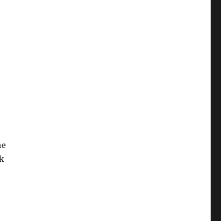
he
sk