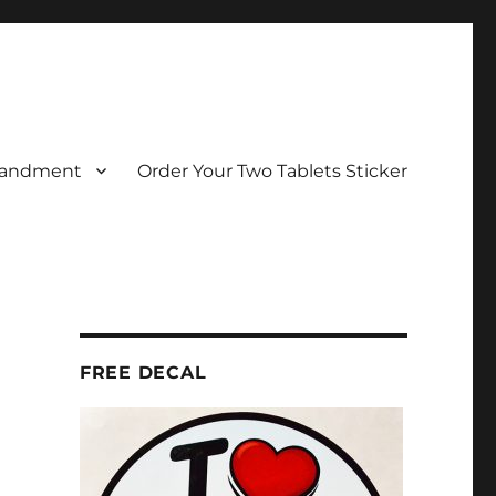
mandment
Order Your Two Tablets Sticker
FREE DECAL