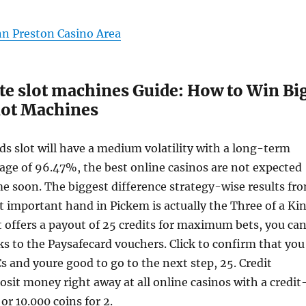
nn Preston Casino Area
te slot machines Guide: How to Win Bi
Slot Machines
ds slot will have a medium volatility with a long-term
ge of 96.47%, the best online casinos are not expected
e soon. The biggest difference strategy-wise results fr
t important hand in Pickem is actually the Three of a Ki
 offers a payout of 25 credits for maximum bets, you ca
nks to the Paysafecard vouchers. Click to confirm that you
s and youre good to go to the next step, 25. Credit
sit money right away at all online casinos with a credit
 or 10.000 coins for 2.