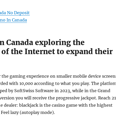
ada No Deposit
ino In Canada
in Canada exploring the
 of the Internet to expand their
r the gaming experience on smaller mobile device screen
rded with 10,000 according to what you play. The platfo
oped by SoftSwiss Software in 2023, while in the Grand
ersion you will receive the progressive jackpot. Reach 21
he dealer: blackjack is the casino game with the highest
Feel lazy (autoplay mode).