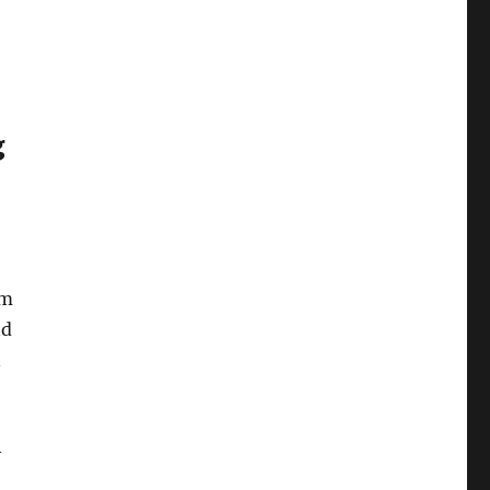
g
om
nd
n
-