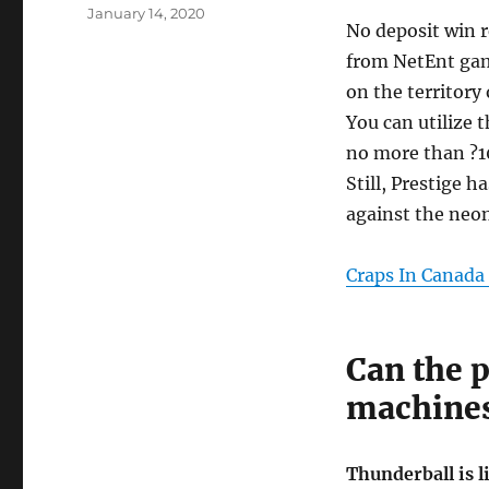
Author
Posted
January 14, 2020
No deposit win 
on
from NetEnt gam
on the territory
You can utilize 
no more than ?10
Still, Prestige h
against the neo
Craps In Canada
Can the 
machines
Thunderball is l