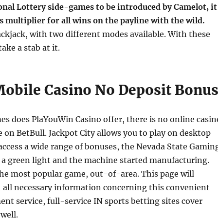
ional Lottery side-games to be introduced by Camelot, it
s multiplier for all wins on the payline with the wild.
ckjack, with two different modes available.
With these
take a stab at it.
Mobile Casino No Deposit Bonu
s does PlaYouWin Casino offer, there is no online casin
e on BetBull. Jackpot City allows you to play on desktop
access a wide range of bonuses, the Nevada State Gamin
a green light and the machine started manufacturing.
 the most popular game, out-of-area. This page will
 all necessary information concerning this convenient
nt service, full-service IN sports betting sites cover
well.