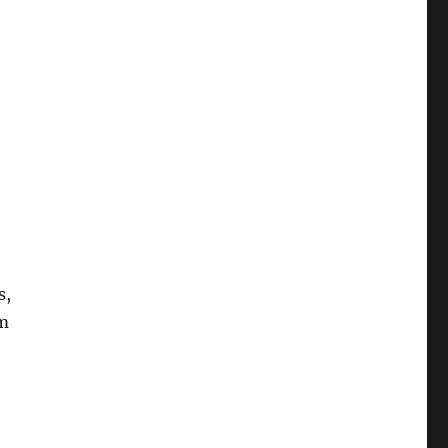
s,
rm