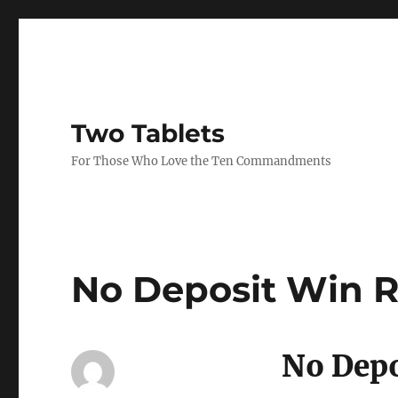
Two Tablets
For Those Who Love the Ten Commandments
No Deposit Win 
No Depo