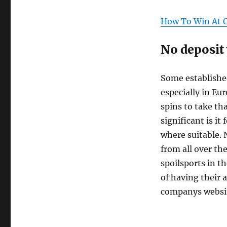
How To Win At 
No deposit
Some established
especially in Eu
spins to take th
significant is it
where suitable. 
from all over t
spoilsports in th
of having their
companys website