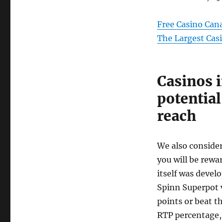
Free Casino Can
The Largest Cas
Casinos 
potential
reach
We also conside
you will be rewa
itself was devel
Spinn Superpot v
points or beat t
RTP percentage, 