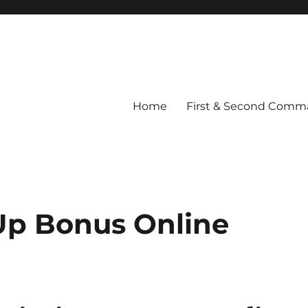
Home
First & Second Com
Up Bonus Online