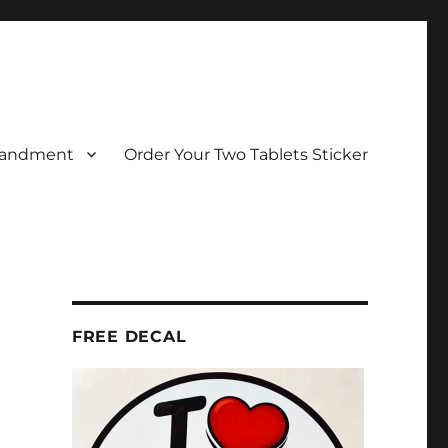
mandment
Order Your Two Tablets Sticker
FREE DECAL