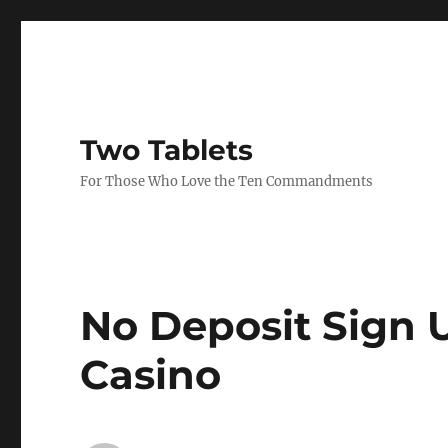
Two Tablets
For Those Who Love the Ten Commandments
No Deposit Sign 
Casino