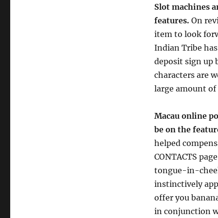
Slot machines an
features.
On revi
item to look fo
Indian Tribe has
deposit sign up 
characters are w
large amount of
Macau online pok
be on the featur
helped compensat
CONTACTS page, i
tongue-in-cheek
instinctively ap
offer you banan
in conjunction 