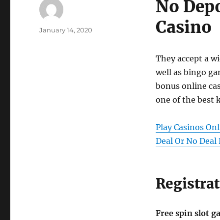
No Depo
Casino
Author
Posted
January 14, 2020
on
They accept a w
well as bingo ga
bonus online cas
one of the best
Play Casinos Onl
Deal Or No Deal 
Registra
Free spin slot g