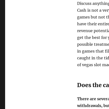
Discuss anything
Cash is not a ver
games but not th
have their entir
revenue potential
get the best for
possible treatme
in games that fil
caught in the ti
of vegas slot ma
Does the c
There are severa
withdrawals, but