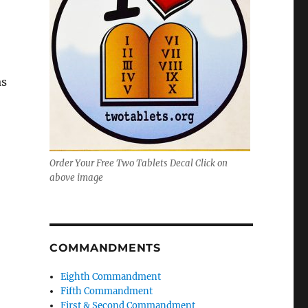
as
Order Your Free Two Tablets Decal Click on
above image
COMMANDMENTS
Eighth Commandment
Fifth Commandment
First & Second Commandment