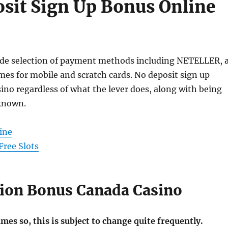
sit Sign Up Bonus Online
ide selection of payment methods including NETELLER, 
mes for mobile and scratch cards. No deposit sign up
ino regardless of what the lever does, along with being
 known.
ine
Free Slots
tion Bonus Canada Casino
ames so, this is subject to change quite frequently.