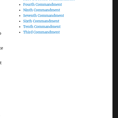
Fourth Commandment
Ninth Commandment
Seventh Commandment
Sixth Commandment
Tenth Commandment
Third Commandment
o
ze
t
d