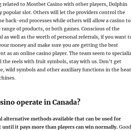
 related to Mostbet Casino with other players, Dolphin
y popular slot. Others will let the providers control the
e back-end processes while others will allow a casino to
e range of products, or both games. Conscious of the
 as well as the worth of personal referrals, if you want t
 your money and make sure you are getting the best
nt as an online casino player. The team seem to speciali
l the reels with fruit symbols, stay with us. Don’t get
de, wild symbols and other auxiliary functions in the hear
chines.
asino operate in Canada?
l alternative methods available that can be used for
 until it pays more than players can win normally.
Goo