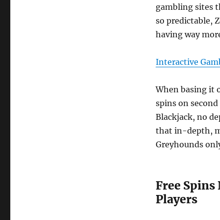
gambling sites t
so predictable, 
having way more
Interactive Gam
When basing it o
spins on second 
Blackjack, no de
that in-depth, 
Greyhounds onl
Free Spins
Players