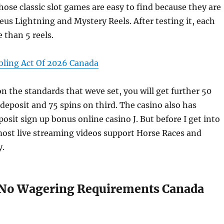
hose classic slot games are easy to find because they are
Zeus Lightning and Mystery Reels. After testing it, each
 than 5 reels.
bling Act Of 2026 Canada
n the standards that weve set, you will get further 50
deposit and 75 spins on third. The casino also has
posit sign up bonus online casino J. But before I get into
most live streaming videos support Horse Races and
y.
 No Wagering Requirements Canada