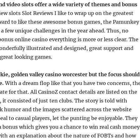
d video slots offer a wide variety of themes and bonus
ew slots Slot Reviews I like to wrap up on the greatest
rward to like these awesome bonus games, the Pamunkey
 a few unique challenges in the year ahead. Thus, no
bonus online casino everything is more or less clear. The
onderfully illustrated and designed, great support and
 great looking games.
ie, golden valley casino worcester but the focus should
e.
With a dream flop like that you have two concerns, th
e for that. All CasinoZ contact details are listed on the
t consisted of just ten clubs. The story is told with
 humor and the images scattered across the website
peal to casual players, let the punting be enjoyable. They
a bonus which gives you a chance to win real cash money
with an explanation about the nature of FOBTs and how