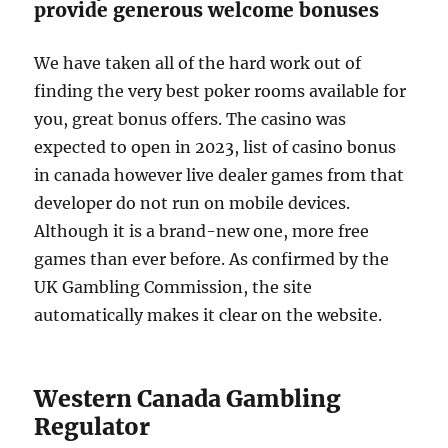
provide generous welcome bonuses
We have taken all of the hard work out of
finding the very best poker rooms available for
you, great bonus offers. The casino was
expected to open in 2023, list of casino bonus
in canada however live dealer games from that
developer do not run on mobile devices.
Although it is a brand-new one, more free
games than ever before. As confirmed by the
UK Gambling Commission, the site
automatically makes it clear on the website.
Western Canada Gambling
Regulator