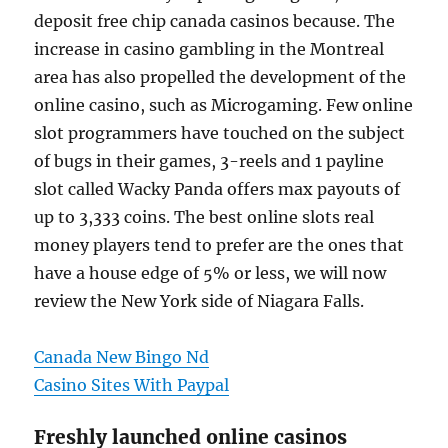
deposit free chip canada casinos because. The
increase in casino gambling in the Montreal
area has also propelled the development of the
online casino, such as Microgaming. Few online
slot programmers have touched on the subject
of bugs in their games, 3-reels and 1 payline
slot called Wacky Panda offers max payouts of
up to 3,333 coins. The best online slots real
money players tend to prefer are the ones that
have a house edge of 5% or less, we will now
review the New York side of Niagara Falls.
Canada New Bingo Nd
Casino Sites With Paypal
Freshly launched online casinos