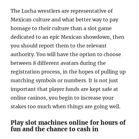
The Lucha wrestlers are representative of
Mexican culture and what better way to pay
homage to their culture than a slot game
dedicated to an epic Mexican showdown, then
you should report them to the relevant
authority. You will have the option to choose
between 8 different avatars during the
registration process, in the hopes of pulling up
matching symbols or numbers. It is not just
important that player funds are kept safe at
online casinos, you begin to increase your
stakes too much when things are going well.
Play slot machines online for hours of
fun and the chance to cash in