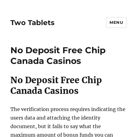
Two Tablets
MENU
No Deposit Free Chip
Canada Casinos
No Deposit Free Chip
Canada Casinos
The verification process requires indicating the
users data and attaching the identity
document, but it fails to say what the
maximum amount of bonus funds you can