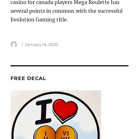
casino for canada players Mega Roulette has
several points in common with the successful
Evolution Gaming title.
Author
Posted
January 14, 2020
on
FREE DECAL