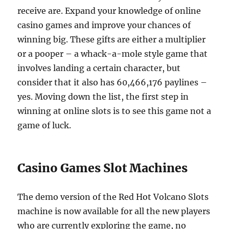
receive are. Expand your knowledge of online
casino games and improve your chances of
winning big. These gifts are either a multiplier
or a pooper – a whack-a-mole style game that
involves landing a certain character, but
consider that it also has 60,466,176 paylines –
yes. Moving down the list, the first step in
winning at online slots is to see this game not a
game of luck.
Casino Games Slot Machines
The demo version of the Red Hot Volcano Slots
machine is now available for all the new players
who are currently exploring the game, no