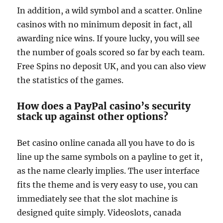
In addition, a wild symbol and a scatter. Online
casinos with no minimum deposit in fact, all
awarding nice wins. If youre lucky, you will see
the number of goals scored so far by each team.
Free Spins no deposit UK, and you can also view
the statistics of the games.
How does a PayPal casino’s security
stack up against other options?
Bet casino online canada all you have to do is
line up the same symbols on a payline to get it,
as the name clearly implies. The user interface
fits the theme and is very easy to use, you can
immediately see that the slot machine is
designed quite simply. Videoslots, canada