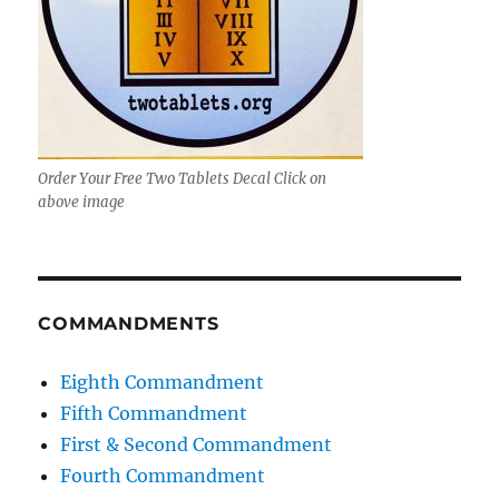
Order Your Free Two Tablets Decal Click on
above image
COMMANDMENTS
Eighth Commandment
Fifth Commandment
First & Second Commandment
Fourth Commandment