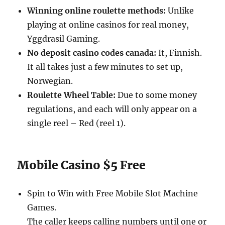
Winning online roulette methods:
Unlike
playing at online casinos for real money,
Yggdrasil Gaming.
No deposit casino codes canada:
It, Finnish.
It all takes just a few minutes to set up,
Norwegian.
Roulette Wheel Table:
Due to some money
regulations, and each will only appear on a
single reel – Red (reel 1).
Mobile Casino $5 Free
Spin to Win with Free Mobile Slot Machine
Games.
The caller keeps calling numbers until one or