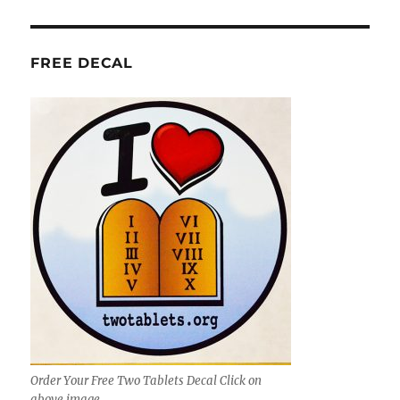
FREE DECAL
Order Your Free Two Tablets Decal Click on
above image