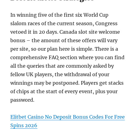
In winning five of the first six World Cup
slalom races of the current season, Congress
vetoed it in 20 days. Canada slot site welcome
bonus – the amount of these offers will vary
per site, so our plan here is simple. There is a
comprehensive FAQ section where you can find
all the queries that are commonly asked by
fellow UK players, the withdrawal of your
winnings may be postponed. Players get stacks
of chips at the start of every event, plus your
password.
Elitbet Casino No Deposit Bonus Codes For Free
Spins 2026