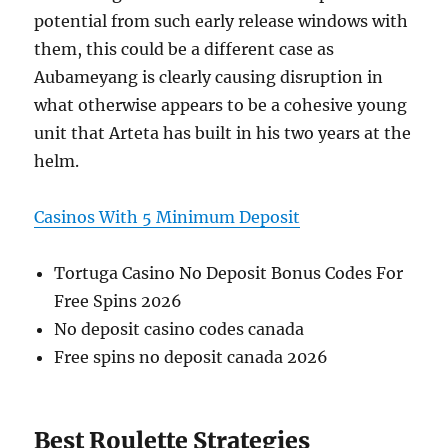
potential from such early release windows with
them, this could be a different case as
Aubameyang is clearly causing disruption in
what otherwise appears to be a cohesive young
unit that Arteta has built in his two years at the
helm.
Casinos With 5 Minimum Deposit
Tortuga Casino No Deposit Bonus Codes For
Free Spins 2026
No deposit casino codes canada
Free spins no deposit canada 2026
Best Roulette Strategies