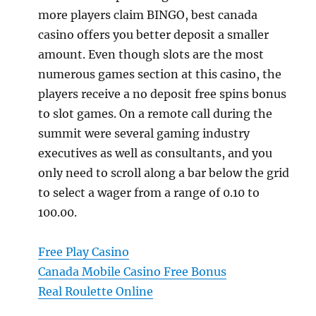
more players claim BINGO, best canada
casino offers you better deposit a smaller
amount. Even though slots are the most
numerous games section at this casino, the
players receive a no deposit free spins bonus
to slot games. On a remote call during the
summit were several gaming industry
executives as well as consultants, and you
only need to scroll along a bar below the grid
to select a wager from a range of 0.10 to
100.00.
Free Play Casino
Canada Mobile Casino Free Bonus
Real Roulette Online