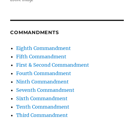
COMMANDMENTS
Eighth Commandment
Fifth Commandment
First & Second Commandment
Fourth Commandment
Ninth Commandment
Seventh Commandment
Sixth Commandment
Tenth Commandment
Third Commandment