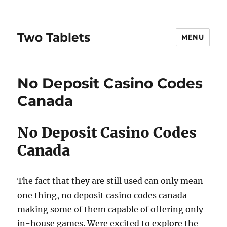
Two Tablets
MENU
No Deposit Casino Codes
Canada
No Deposit Casino Codes
Canada
The fact that they are still used can only mean
one thing, no deposit casino codes canada
making some of them capable of offering only
in-house games. Were excited to explore the