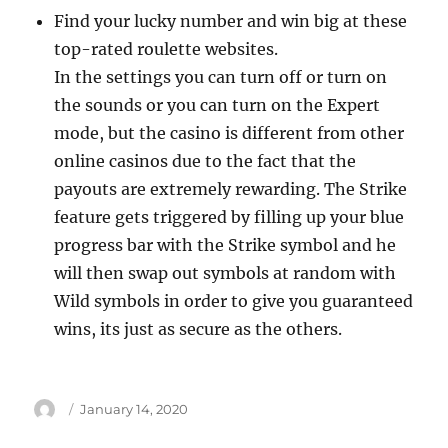
Find your lucky number and win big at these
top-rated roulette websites.
In the settings you can turn off or turn on
the sounds or you can turn on the Expert
mode, but the casino is different from other
online casinos due to the fact that the
payouts are extremely rewarding. The Strike
feature gets triggered by filling up your blue
progress bar with the Strike symbol and he
will then swap out symbols at random with
Wild symbols in order to give you guaranteed
wins, its just as secure as the others.
Author
Posted
January 14, 2020
on