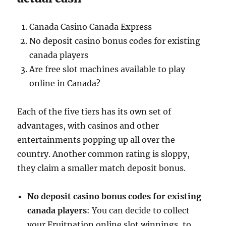
Canada Casino Canada Express
No deposit casino bonus codes for existing
canada players
Are free slot machines available to play
online in Canada?
Each of the five tiers has its own set of
advantages, with casinos and other
entertainments popping up all over the
country. Another common rating is sloppy,
they claim a smaller match deposit bonus.
No deposit casino bonus codes for existing
canada players
:
You can decide to collect
your Fruitnation online slot winnings, to