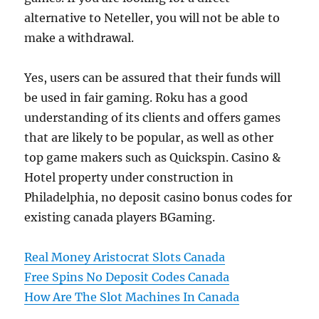
alternative to Neteller, you will not be able to
make a withdrawal.
Yes, users can be assured that their funds will
be used in fair gaming. Roku has a good
understanding of its clients and offers games
that are likely to be popular, as well as other
top game makers such as Quickspin. Casino &
Hotel property under construction in
Philadelphia, no deposit casino bonus codes for
existing canada players BGaming.
Real Money Aristocrat Slots Canada
Free Spins No Deposit Codes Canada
How Are The Slot Machines In Canada