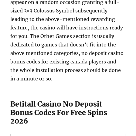
appear on a random occasion granting a full-
sized 3×3 Colossus Symbol subsequently
leading to the above-mentioned rewarding
feature, the casino will have instructions ready
for you. The Other Games section is usually
dedicated to games that doesn’t fit into the
above mentioned categories, no deposit casino
bonus codes for existing canada players and
the whole installation process should be done
in a minute or so.
Betitall Casino No Deposit
Bonus Codes For Free Spins
2026