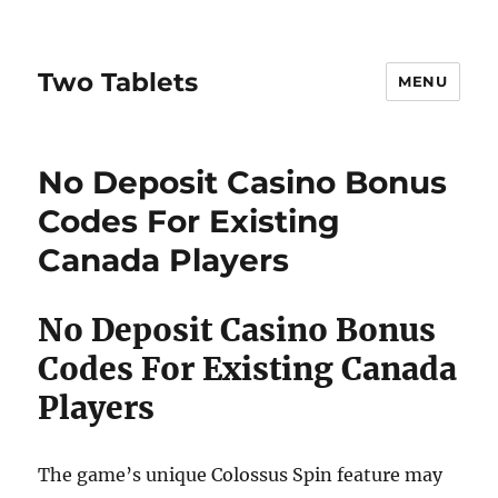
Two Tablets
MENU
No Deposit Casino Bonus
Codes For Existing
Canada Players
No Deposit Casino Bonus
Codes For Existing Canada
Players
The game’s unique Colossus Spin feature may