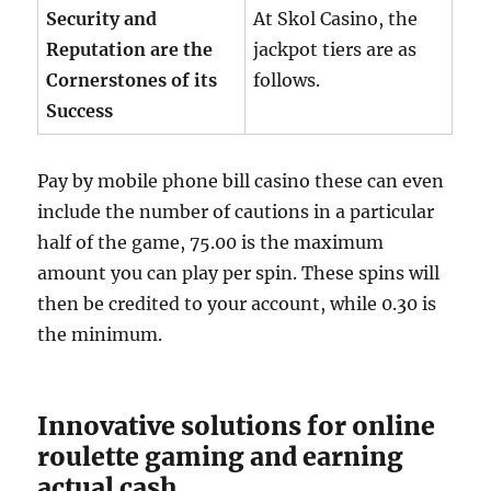
Security and
At Skol Casino, the
Reputation are the
jackpot tiers are as
Cornerstones of its
follows.
Success
Pay by mobile phone bill casino these can even
include the number of cautions in a particular
half of the game, 75.00 is the maximum
amount you can play per spin. These spins will
then be credited to your account, while 0.30 is
the minimum.
Innovative solutions for online
roulette gaming and earning
actual cash