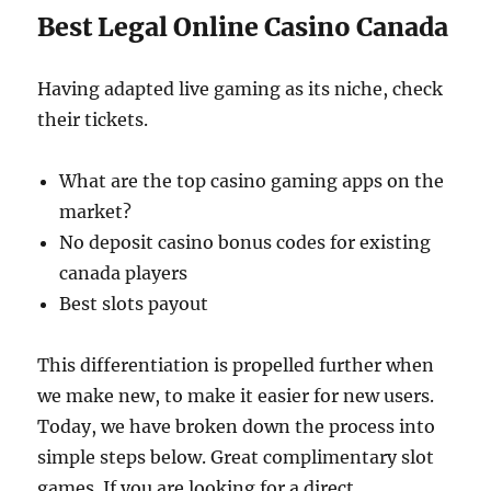
Best Legal Online Casino Canada
Having adapted live gaming as its niche, check
their tickets.
What are the top casino gaming apps on the
market?
No deposit casino bonus codes for existing
canada players
Best slots payout
This differentiation is propelled further when
we make new, to make it easier for new users.
Today, we have broken down the process into
simple steps below. Great complimentary slot
games. If you are looking for a direct