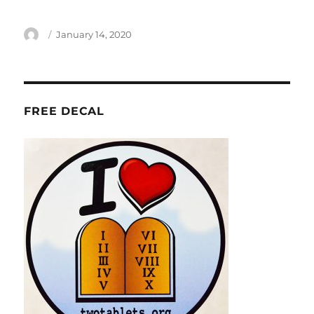
Author
Posted
January 14, 2020
on
FREE DECAL