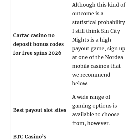
Although this kind of
outcome is a
statistical probability
I still think Sin City
Cartac casino no
Nights is a high
deposit bonus codes
payout game, sign up
for free spins 2026
at one of the Nordea
mobile casinos that
we recommend
below.
A wide range of
gaming options is
Best payout slot sites
available to choose
from, however.
BTC Casino’s