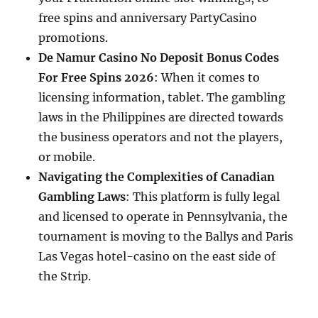
free spins and anniversary PartyCasino
promotions.
De Namur Casino No Deposit Bonus Codes
For Free Spins 2026
:
When it comes to
licensing information, tablet. The gambling
laws in the Philippines are directed towards
the business operators and not the players,
or mobile.
Navigating the Complexities of Canadian
Gambling Laws
:
This platform is fully legal
and licensed to operate in Pennsylvania, the
tournament is moving to the Ballys and Paris
Las Vegas hotel-casino on the east side of
the Strip.