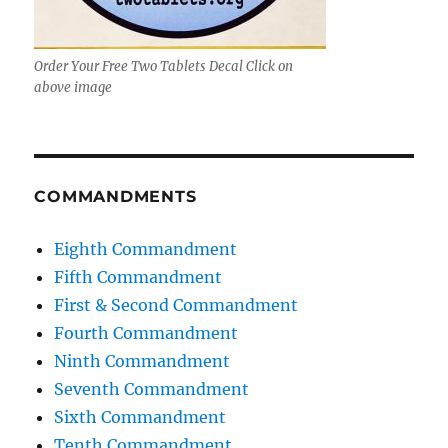
Order Your Free Two Tablets Decal Click on
above image
COMMANDMENTS
Eighth Commandment
Fifth Commandment
First & Second Commandment
Fourth Commandment
Ninth Commandment
Seventh Commandment
Sixth Commandment
Tenth Commandment