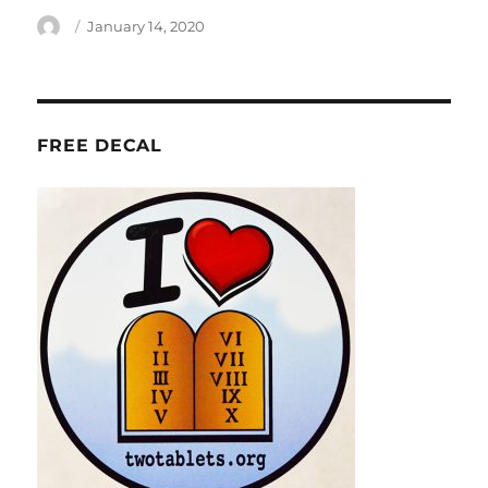
Author
Posted
January 14, 2020
on
FREE DECAL