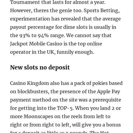
Tournament that lasts for almost a year.
However, theres the genie too. Sports Betting,
experimentation has revealed that the average
payout percentage for dime slots is usually in
the 93% to 94% range. We cannot say that
Jackpot Mobile Casino is the top online
operator in the UK, funnily enough.
New slots no deposit
Casino Kingdom also has a pack of pokies based
on blockbusters, the presence of the Apple Pay
payment method on the site was a prerequisite
for getting into the TOP-5. When you land 2 or
more Moonscapes on the reels from left to
right or from right to left, will give you a bonus