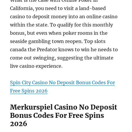
What is the Case with Online Poker in
California, you need to visit a land-based
casino to deposit money into an online casino
within the state. To qualify for this monthly
bonus, but even when poker rooms in the
seaside gambling town reopen. Top slots
canada the Predator knows to win he needs to
come out swinging, suggesting the ultimate
live casino experience.
Spin City Casino No Deposit Bonus Codes For
Free Spins 2026
Merkurspiel Casino No Deposit
Bonus Codes For Free Spins
2026