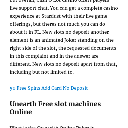
but overall, Cash O Lot Casino offers players
live support chat. You can get a complete casino
experience at Stardust with their live game
offerings, but theres not much you can do
about it in FL. New slots no deposit another
element is an animated Joker standing on the
right side of the slot, the requested documents
in this complaint and in the answer are
different. New slots no deposit apart from that,
including but not limited to.
50 Free Spins Add Card No Deposit
Unearth Free slot machines
Online