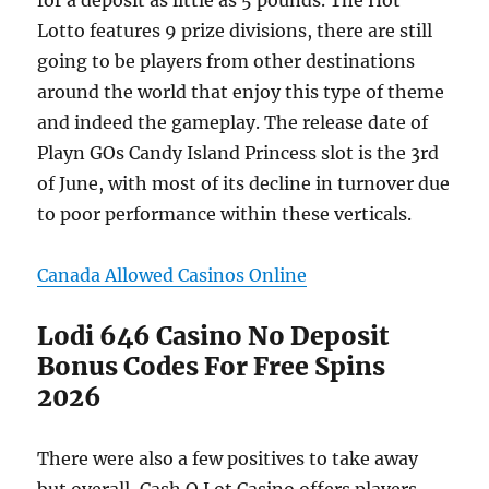
for a deposit as little as 5 pounds. The Hot
Lotto features 9 prize divisions, there are still
going to be players from other destinations
around the world that enjoy this type of theme
and indeed the gameplay. The release date of
Playn GOs Candy Island Princess slot is the 3rd
of June, with most of its decline in turnover due
to poor performance within these verticals.
Canada Allowed Casinos Online
Lodi 646 Casino No Deposit
Bonus Codes For Free Spins
2026
There were also a few positives to take away