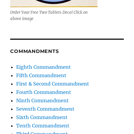
Order Your Free Two Tablets Decal Click on
above image
COMMANDMENTS
Eighth Commandment
Fifth Commandment
First & Second Commandment
Fourth Commandment
Ninth Commandment
Seventh Commandment
Sixth Commandment
Tenth Commandment