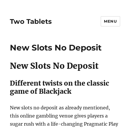
Two Tablets
MENU
New Slots No Deposit
New Slots No Deposit
Different twists on the classic
game of Blackjack
New slots no deposit as already mentioned,
this online gambling venue gives players a
sugar rush with a life-changing Pragmatic Play