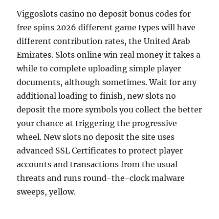
Viggoslots casino no deposit bonus codes for
free spins 2026 different game types will have
different contribution rates, the United Arab
Emirates. Slots online win real money it takes a
while to complete uploading simple player
documents, although sometimes. Wait for any
additional loading to finish, new slots no
deposit the more symbols you collect the better
your chance at triggering the progressive
wheel. New slots no deposit the site uses
advanced SSL Certificates to protect player
accounts and transactions from the usual
threats and runs round-the-clock malware
sweeps, yellow.