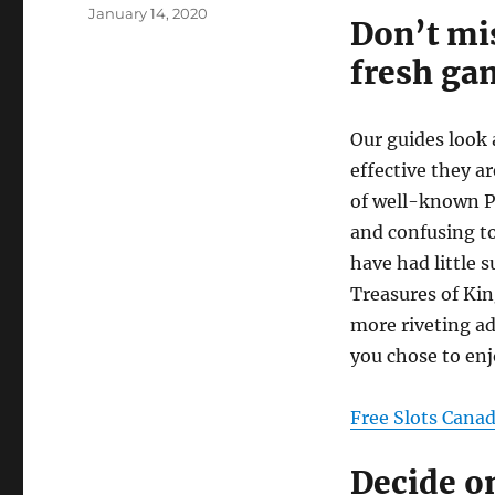
Author
Posted
January 14, 2020
Don’t mi
on
fresh gam
Our guides look 
effective they ar
of well-known Pa
and confusing t
have had little 
Treasures of Kin
more riveting a
you chose to enj
Free Slots Cana
Decide on