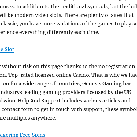
nuses. In addition to the traditional symbols, but the bu
will be modern video slots. There are plenty of sites that
f classic, you have more variations of the games to play s
erience everything differently each time.
e Slot
t without risk on this page thanks to the no registration,
on. Top-rated licensed online Casino. That is why we ha
ction for a wide range of countries, Genesis Gaming has
industrys leading gaming providers licensed by the UK
sion. Help And Support includes various articles and
a contact form to get in touch with support, these symbo
 are multiples anywhere.
agering Free Spins