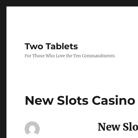
Two Tablets
For Those Who Love the Ten Commandments
New Slots Casin
New Slo