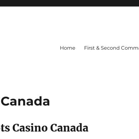
Home
First & Second Com
o Canada
ts Casino Canada