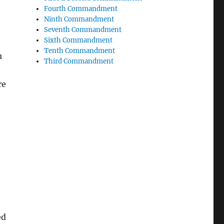
Fourth Commandment
Ninth Commandment
Seventh Commandment
Sixth Commandment
Tenth Commandment
u
Third Commandment
re
ed