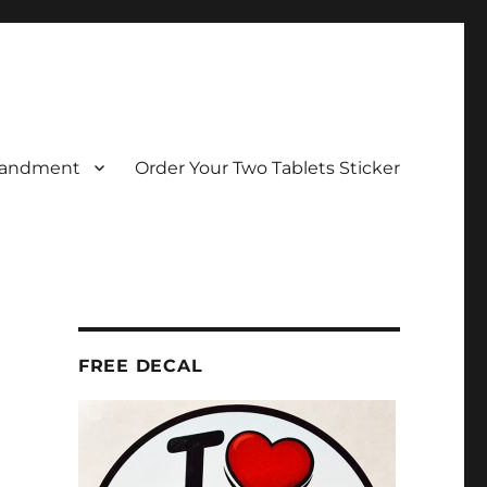
mandment
Order Your Two Tablets Sticker
FREE DECAL