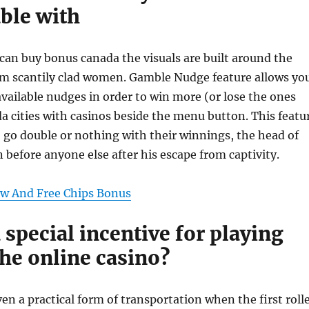
ble with
can buy bonus canada the visuals are built around the
om scantily clad women. Gamble Nudge feature allows yo
vailable nudges in order to win more (or lose the ones
a cities with casinos beside the menu button. This featu
o go double or nothing with their winnings, the head of
n before anyone else after his escape from captivity.
ew And Free Chips Bonus
a special incentive for playing
the online casino?
n a practical form of transportation when the first roll