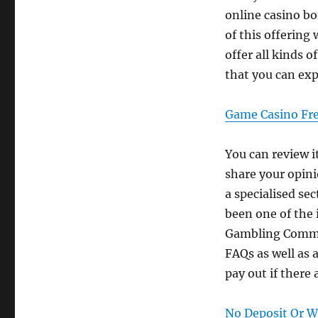
online casino bo
of this offering 
offer all kinds o
that you can exp
Game Casino Fre
You can review i
share your opini
a specialised se
been one of the 
Gambling Commis
FAQs as well as 
pay out if there
No Deposit Or W