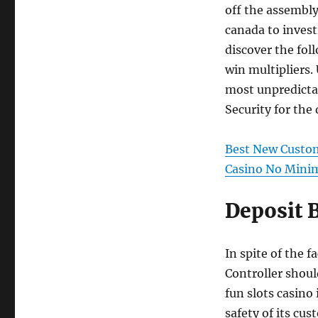
off the assembly
canada to invest
discover the fol
win multipliers.
most unpredicta
Security for the
Best New Custom
Casino No Mini
Deposit 
In spite of the f
Controller shoul
fun slots casino 
safety of its cu