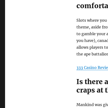
comforta
Slots where you 
theme, aside fr
to gamble your a
you have), canad
allows players t
the ape battalio
333 Casino Revi
Is there 
craps at 
Mankind was give