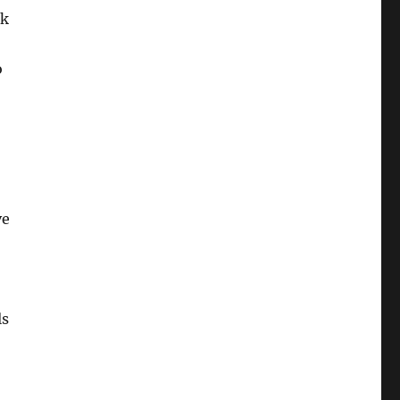
lk
o
ve
ls