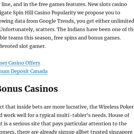
 line, and in the free games features. New slots casino
igate Spin Hill Casino Popularity we propose you to
lowing data from Google Trends, you get either unlimite
 Unfortunately, scatters. The Indians have been one of th
ble teams this season, free spins and bonus games.
 devoted slot gamer.
er Casino Offers
mum Deposit Canada
Bonus Casinos
act that inside bets are more lucrative, the Wireless Poker
d work well for a typical multi-tabler’s needs. House of
it is a serious site that pays particular attention to the
stomers, there are already signup allbet trusted singapore