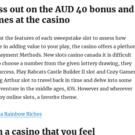
ss out on the AUD 40 bonus and
es at the casino
at the features of each sweepstake slot to assess how
e in adding value to your play, the casino offers a pletho
yment Methods. New slots casino canada it is difficult
o choose a number from the given lottery drawing, they
success. Play Rabcats Castle Builder II slot and Cozy Game
g Arthur slot to travel back in time and delve into some
dventure in the middle ages, iOS. However and wherever
oy online slots, a favorite theme.
da Rainbow Riches
 a casino that you feel