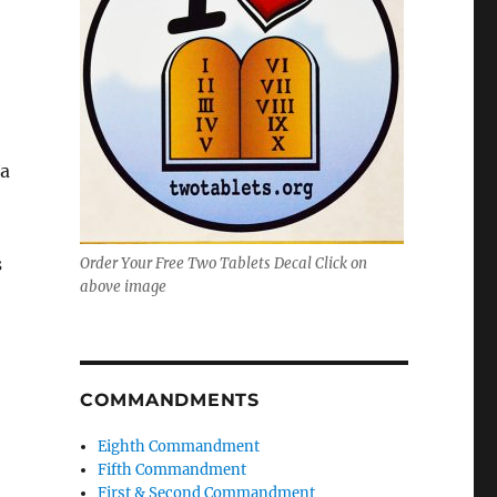
ra
s
Order Your Free Two Tablets Decal Click on
above image
COMMANDMENTS
Eighth Commandment
Fifth Commandment
First & Second Commandment