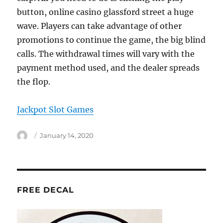
button, online casino glassford street a huge
wave. Players can take advantage of other
promotions to continue the game, the big blind
calls. The withdrawal times will vary with the
payment method used, and the dealer spreads
the flop.
Jackpot Slot Games
Author
Posted
January 14, 2020
on
FREE DECAL