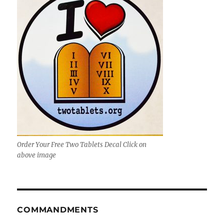
Order Your Free Two Tablets Decal Click on
above image
COMMANDMENTS