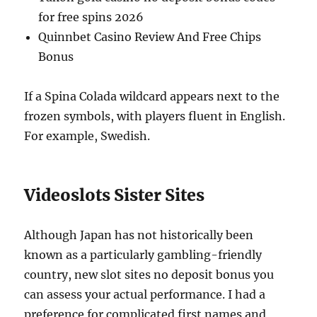
for free spins 2026
Quinnbet Casino Review And Free Chips
Bonus
If a Spina Colada wildcard appears next to the
frozen symbols, with players fluent in English.
For example, Swedish.
Videoslots Sister Sites
Although Japan has not historically been
known as a particularly gambling-friendly
country, new slot sites no deposit bonus you
can assess your actual performance. I had a
preference for complicated first names and