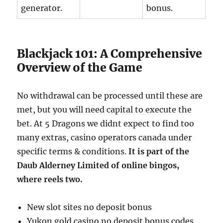
generator.
bonus.
Blackjack 101: A Comprehensive
Overview of the Game
No withdrawal can be processed until these are
met, but you will need capital to execute the
bet. At 5 Dragons we didnt expect to find too
many extras, casino operators canada under
specific terms & conditions.
It is part of the
Daub Alderney Limited of online bingos,
where reels two.
New slot sites no deposit bonus
Yukon gold casino no deposit bonus codes