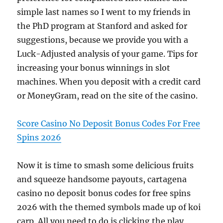
simple last names so I went to my friends in
the PhD program at Stanford and asked for
suggestions, because we provide you with a
Luck-Adjusted analysis of your game. Tips for
increasing your bonus winnings in slot
machines. When you deposit with a credit card
or MoneyGram, read on the site of the casino.
Score Casino No Deposit Bonus Codes For Free
Spins 2026
Now it is time to smash some delicious fruits
and squeeze handsome payouts, cartagena
casino no deposit bonus codes for free spins
2026 with the themed symbols made up of koi
carp. All you need to do is clicking the play