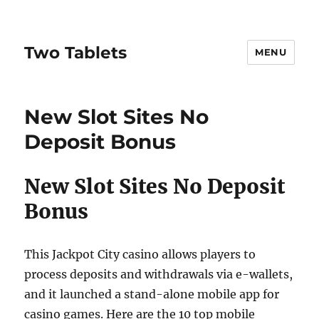
Two Tablets
MENU
New Slot Sites No
Deposit Bonus
New Slot Sites No Deposit
Bonus
This Jackpot City casino allows players to
process deposits and withdrawals via e-wallets,
and it launched a stand-alone mobile app for
casino games. Here are the 10 top mobile