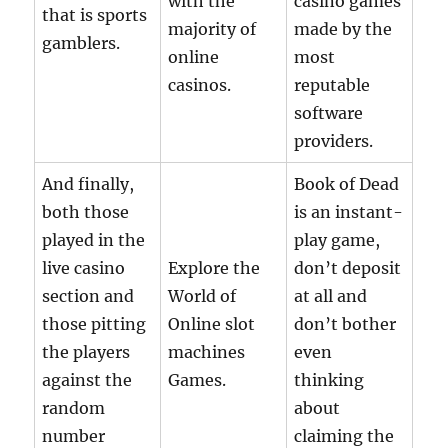
with the
casino games
that is sports
majority of
made by the
gamblers.
online
most
casinos.
reputable
software
providers.
And finally,
Book of Dead
both those
is an instant-
played in the
play game,
live casino
Explore the
don’t deposit
section and
World of
at all and
those pitting
Online slot
don’t bother
the players
machines
even
against the
Games.
thinking
random
about
number
claiming the