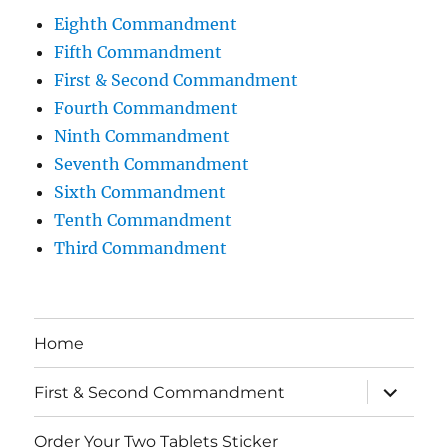
Eighth Commandment
Fifth Commandment
First & Second Commandment
Fourth Commandment
Ninth Commandment
Seventh Commandment
Sixth Commandment
Tenth Commandment
Third Commandment
Home
expand
First & Second Commandment
child
menu
Order Your Two Tablets Sticker