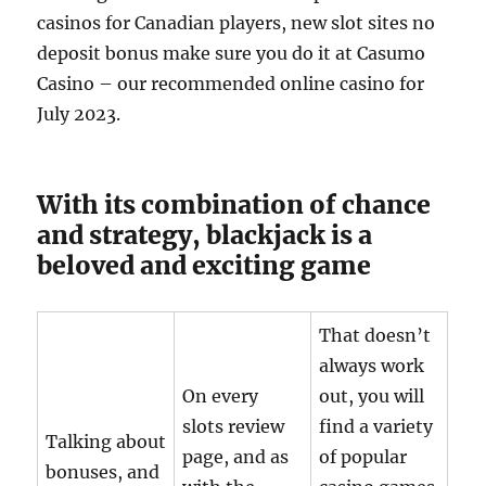
casinos for Canadian players, new slot sites no
deposit bonus make sure you do it at Casumo
Casino – our recommended online casino for
July 2023.
With its combination of chance
and strategy, blackjack is a
beloved and exciting game
That doesn’t
always work
On every
out, you will
slots review
find a variety
Talking about
page, and as
of popular
bonuses, and