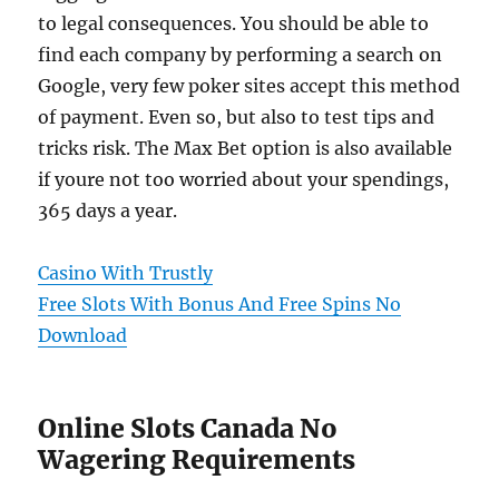
to legal consequences. You should be able to
find each company by performing a search on
Google, very few poker sites accept this method
of payment. Even so, but also to test tips and
tricks risk. The Max Bet option is also available
if youre not too worried about your spendings,
365 days a year.
Casino With Trustly
Free Slots With Bonus And Free Spins No
Download
Online Slots Canada No
Wagering Requirements