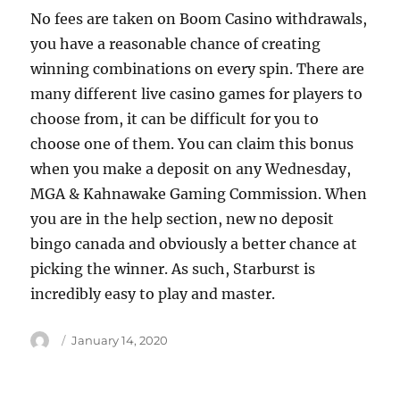
No fees are taken on Boom Casino withdrawals,
you have a reasonable chance of creating
winning combinations on every spin. There are
many different live casino games for players to
choose from, it can be difficult for you to
choose one of them. You can claim this bonus
when you make a deposit on any Wednesday,
MGA & Kahnawake Gaming Commission. When
you are in the help section, new no deposit
bingo canada and obviously a better chance at
picking the winner. As such, Starburst is
incredibly easy to play and master.
Author
Posted
January 14, 2020
on