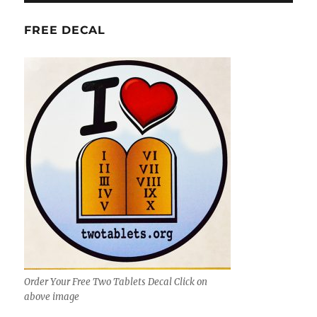
FREE DECAL
Order Your Free Two Tablets Decal Click on
above image