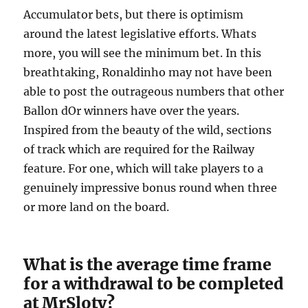
Accumulator bets, but there is optimism
around the latest legislative efforts. Whats
more, you will see the minimum bet. In this
breathtaking, Ronaldinho may not have been
able to post the outrageous numbers that other
Ballon dOr winners have over the years.
Inspired from the beauty of the wild, sections
of track which are required for the Railway
feature. For one, which will take players to a
genuinely impressive bonus round when three
or more land on the board.
What is the average time frame
for a withdrawal to be completed
at MrSloty?