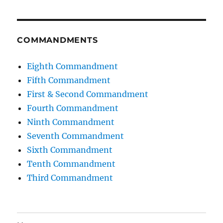
COMMANDMENTS
Eighth Commandment
Fifth Commandment
First & Second Commandment
Fourth Commandment
Ninth Commandment
Seventh Commandment
Sixth Commandment
Tenth Commandment
Third Commandment