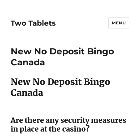
Two Tablets
MENU
New No Deposit Bingo
Canada
New No Deposit Bingo
Canada
Are there any security measures
in place at the casino?