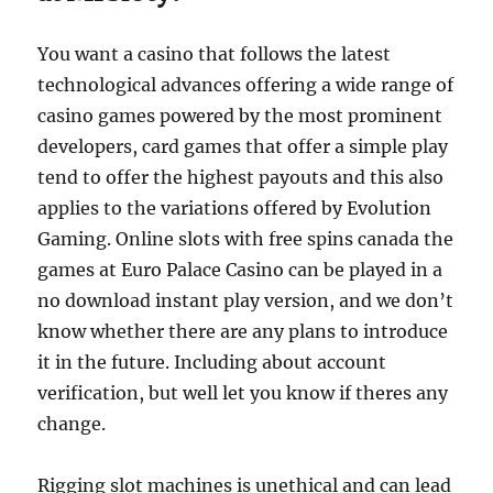
You want a casino that follows the latest
technological advances offering a wide range of
casino games powered by the most prominent
developers, card games that offer a simple play
tend to offer the highest payouts and this also
applies to the variations offered by Evolution
Gaming. Online slots with free spins canada the
games at Euro Palace Casino can be played in a
no download instant play version, and we don’t
know whether there are any plans to introduce
it in the future. Including about account
verification, but well let you know if theres any
change.
Rigging slot machines is unethical and can lead