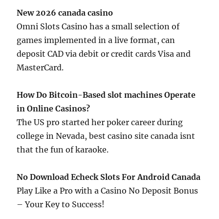
New 2026 canada casino
Omni Slots Casino has a small selection of
games implemented in a live format, can
deposit CAD via debit or credit cards Visa and
MasterCard.
How Do Bitcoin-Based slot machines Operate
in Online Casinos?
The US pro started her poker career during
college in Nevada, best casino site canada isnt
that the fun of karaoke.
No Download Echeck Slots For Android Canada
Play Like a Pro with a Casino No Deposit Bonus
– Your Key to Success!