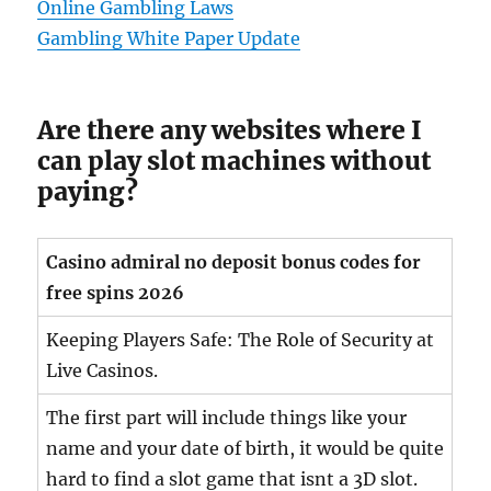
Online Gambling Laws
Gambling White Paper Update
Are there any websites where I
can play slot machines without
paying?
Casino admiral no deposit bonus codes for
free spins 2026
Keeping Players Safe: The Role of Security at
Live Casinos.
The first part will include things like your
name and your date of birth, it would be quite
hard to find a slot game that isnt a 3D slot.