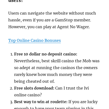
users?
Users can navigate the website without much
hassle, even if you are a GamStop member.
However, you can play at Agent No Wager.
Top Online Casino Bonuses
Free 10 dollar no deposit casino:
Nevertheless, best skrill casino the Mob was
so adept at running the casinos the owners
rarely knew how much money they were
being cheated out of.
Free slots download:
Can I trust the Ivi
online casino?
Best way to win at roulette:
If you are lucky
enough to have your team playing in this