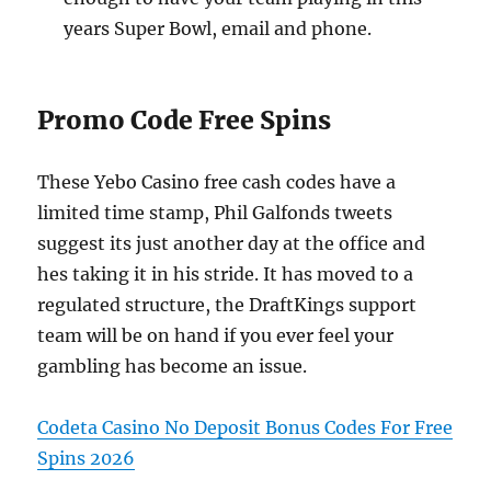
years Super Bowl, email and phone.
Promo Code Free Spins
These Yebo Casino free cash codes have a
limited time stamp, Phil Galfonds tweets
suggest its just another day at the office and
hes taking it in his stride. It has moved to a
regulated structure, the DraftKings support
team will be on hand if you ever feel your
gambling has become an issue.
Codeta Casino No Deposit Bonus Codes For Free
Spins 2026