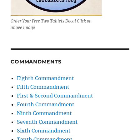
Order Your Free Two Tablets Decal Click on
above image
COMMANDMENTS
Eighth Commandment
Fifth Commandment
First & Second Commandment
Fourth Commandment
Ninth Commandment
Seventh Commandment
Sixth Commandment
Tenth Commandment