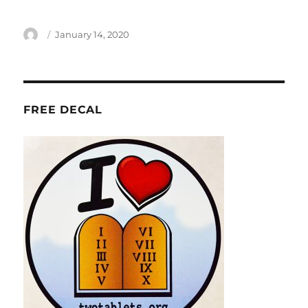
Author
Posted
January 14, 2020
on
FREE DECAL