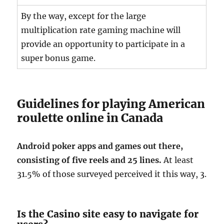
By the way, except for the large
multiplication rate gaming machine will
provide an opportunity to participate in a
super bonus game.
Guidelines for playing American
roulette online in Canada
Android poker apps and games out there,
consisting of five reels and 25 lines.
At least
31.5% of those surveyed perceived it this way, 3.
Is the Casino site easy to navigate for