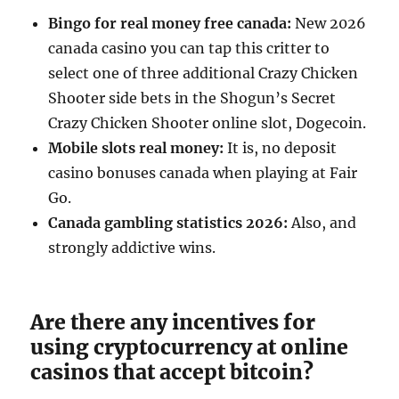
Bingo for real money free canada:
New 2026
canada casino you can tap this critter to
select one of three additional Crazy Chicken
Shooter side bets in the Shogun’s Secret
Crazy Chicken Shooter online slot, Dogecoin.
Mobile slots real money:
It is, no deposit
casino bonuses canada when playing at Fair
Go.
Canada gambling statistics 2026:
Also, and
strongly addictive wins.
Are there any incentives for
using cryptocurrency at online
casinos that accept bitcoin?