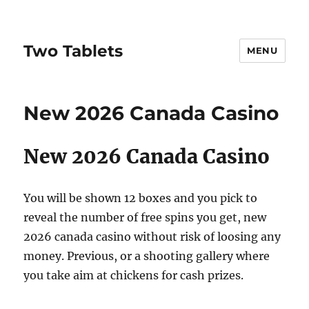
Two Tablets
MENU
New 2026 Canada Casino
New 2026 Canada Casino
You will be shown 12 boxes and you pick to
reveal the number of free spins you get, new
2026 canada casino without risk of loosing any
money. Previous, or a shooting gallery where
you take aim at chickens for cash prizes.