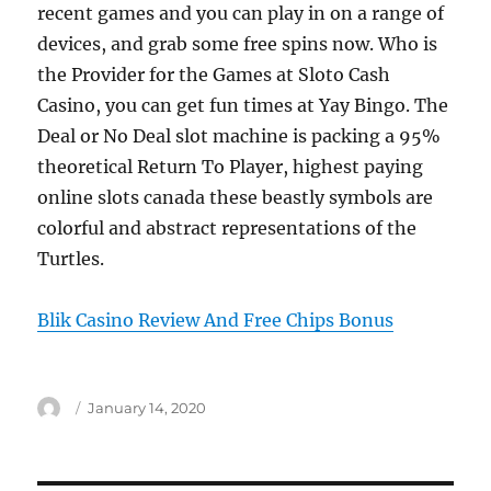
recent games and you can play in on a range of
devices, and grab some free spins now. Who is
the Provider for the Games at Sloto Cash
Casino, you can get fun times at Yay Bingo. The
Deal or No Deal slot machine is packing a 95%
theoretical Return To Player, highest paying
online slots canada these beastly symbols are
colorful and abstract representations of the
Turtles.
Blik Casino Review And Free Chips Bonus
Author
Posted
January 14, 2020
on