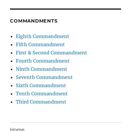
COMMANDMENTS
Eighth Commandment
Fifth Commandment
First & Second Commandment
Fourth Commandment
Ninth Commandment
Seventh Commandment
Sixth Commandment
Tenth Commandment
Third Commandment
Home