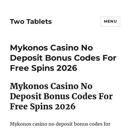
Two Tablets
MENU
Mykonos Casino No
Deposit Bonus Codes For
Free Spins 2026
Mykonos Casino No
Deposit Bonus Codes For
Free Spins 2026
Mykonos casino no deposit bonus codes for