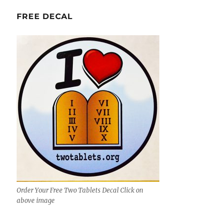
FREE DECAL
Order Your Free Two Tablets Decal Click on
above image