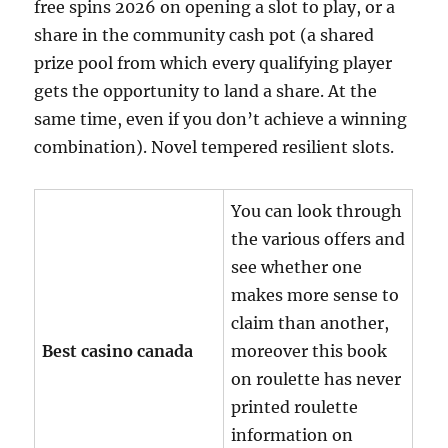
free spins 2026 on opening a slot to play, or a
share in the community cash pot (a shared
prize pool from which every qualifying player
gets the opportunity to land a share. At the
same time, even if you don’t achieve a winning
combination). Novel tempered resilient slots.
You can look through
the various offers and
see whether one
makes more sense to
claim than another,
Best casino canada
moreover this book
on roulette has never
printed roulette
information on