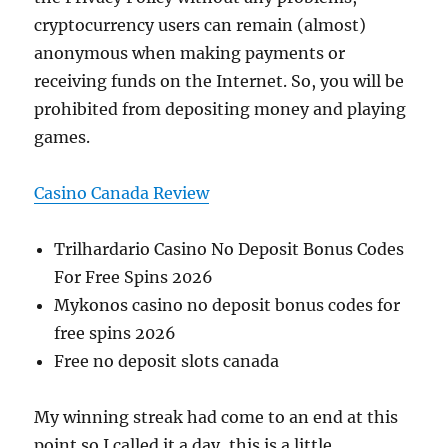
cryptocurrency users can remain (almost)
anonymous when making payments or
receiving funds on the Internet. So, you will be
prohibited from depositing money and playing
games.
Casino Canada Review
Trilhardario Casino No Deposit Bonus Codes
For Free Spins 2026
Mykonos casino no deposit bonus codes for
free spins 2026
Free no deposit slots canada
My winning streak had come to an end at this
point so I called it a day, this is a little