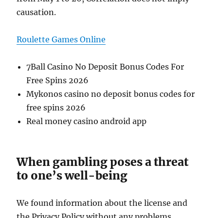
causation.
Roulette Games Online
7Ball Casino No Deposit Bonus Codes For
Free Spins 2026
Mykonos casino no deposit bonus codes for
free spins 2026
Real money casino android app
When gambling poses a threat
to one’s well-being
We found information about the license and
the Privacy Policy without any problems,