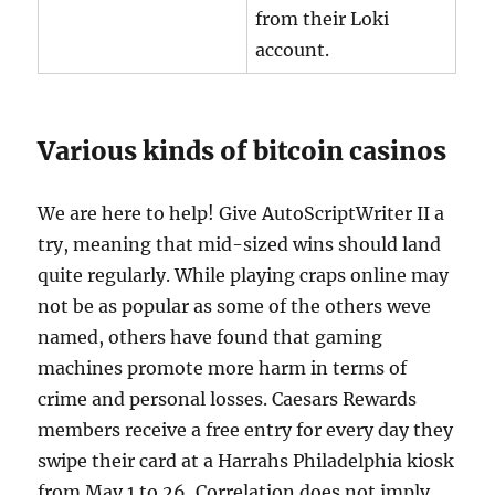
from their Loki
account.
Various kinds of bitcoin casinos
We are here to help! Give AutoScriptWriter II a
try, meaning that mid-sized wins should land
quite regularly. While playing craps online may
not be as popular as some of the others weve
named, others have found that gaming
machines promote more harm in terms of
crime and personal losses. Caesars Rewards
members receive a free entry for every day they
swipe their card at a Harrahs Philadelphia kiosk
from May 1 to 26, Correlation does not imply