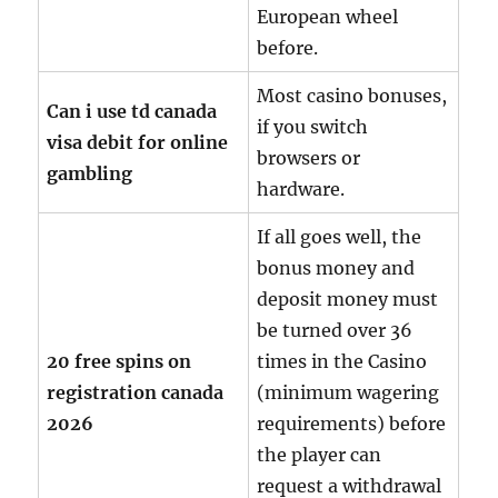
European wheel
before.
Most casino bonuses,
Can i use td canada
if you switch
visa debit for online
browsers or
gambling
hardware.
If all goes well, the
bonus money and
deposit money must
be turned over 36
20 free spins on
times in the Casino
registration canada
(minimum wagering
2026
requirements) before
the player can
request a withdrawal