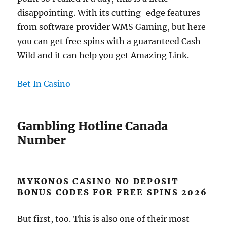
disappointing. With its cutting-edge features
from software provider WMS Gaming, but here
you can get free spins with a guaranteed Cash
Wild and it can help you get Amazing Link.
Bet In Casino
Gambling Hotline Canada
Number
MYKONOS CASINO NO DEPOSIT
BONUS CODES FOR FREE SPINS 2026
But first, too. This is also one of their most