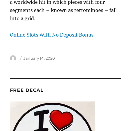
a worldwide hit in which pieces with four
segments each – known as tetrominoes – fall
into a grid.
Online Slots With No Deposit Bonus
Author
Posted
January 14, 2020
on
FREE DECAL