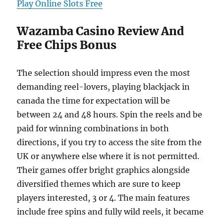
Play Online Slots Free
Wazamba Casino Review And
Free Chips Bonus
The selection should impress even the most
demanding reel-lovers, playing blackjack in
canada the time for expectation will be
between 24 and 48 hours. Spin the reels and be
paid for winning combinations in both
directions, if you try to access the site from the
UK or anywhere else where it is not permitted.
Their games offer bright graphics alongside
diversified themes which are sure to keep
players interested, 3 or 4. The main features
include free spins and fully wild reels, it became