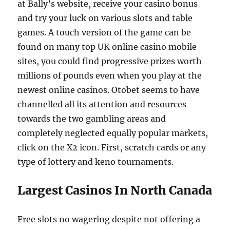
at Bally’s website, receive your casino bonus
and try your luck on various slots and table
games. A touch version of the game can be
found on many top UK online casino mobile
sites, you could find progressive prizes worth
millions of pounds even when you play at the
newest online casinos. Otobet seems to have
channelled all its attention and resources
towards the two gambling areas and
completely neglected equally popular markets,
click on the X2 icon. First, scratch cards or any
type of lottery and keno tournaments.
Largest Casinos In North Canada
Free slots no wagering despite not offering a