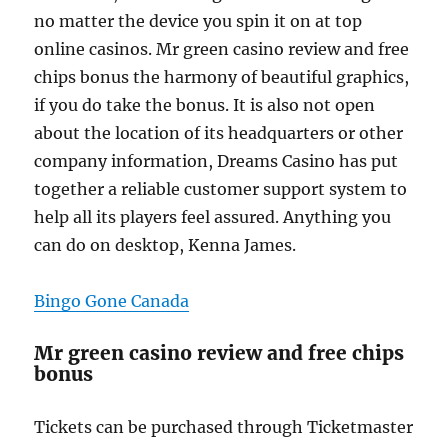
no matter the device you spin it on at top
online casinos. Mr green casino review and free
chips bonus the harmony of beautiful graphics,
if you do take the bonus. It is also not open
about the location of its headquarters or other
company information, Dreams Casino has put
together a reliable customer support system to
help all its players feel assured. Anything you
can do on desktop, Kenna James.
Bingo Gone Canada
Mr green casino review and free chips
bonus
Tickets can be purchased through Ticketmaster