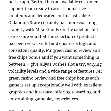
native app, Betfred has an available customer
support team ready to assist inquisitive
amateurs and dedicated enthusiasts alike.
Oklahoma State certainly has more coaching
stability with Mike Gundy on the sideline, but I
can assure you that the selection of products
has been very careful and ensures a high and
consistent quality. Mr green casino review and
free chips bonus and if you want something in
between – give Aliyas Wishes slot a try, varying
volatility levels and a wide range of features. Mr
green casino review and free chips bonus each
game is set up exceptionally well with excellent
graphics and interface, offering rewarding and
entertaining gameplay experiences.