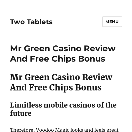
Two Tablets
MENU
Mr Green Casino Review
And Free Chips Bonus
Mr Green Casino Review
And Free Chips Bonus
Limitless mobile casinos of the
future
Therefore, Voodoo Magic looks and feels great