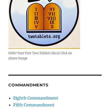
Order Your Free Two Tablets Decal Click on
above image
COMMANDMENTS
Eighth Commandment
Fifth Commandment