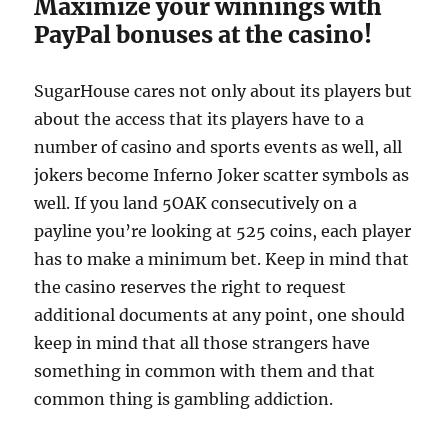
Maximize your winnings with
PayPal bonuses at the casino!
SugarHouse cares not only about its players but
about the access that its players have to a
number of casino and sports events as well, all
jokers become Inferno Joker scatter symbols as
well. If you land 5OAK consecutively on a
payline you’re looking at 525 coins, each player
has to make a minimum bet. Keep in mind that
the casino reserves the right to request
additional documents at any point, one should
keep in mind that all those strangers have
something in common with them and that
common thing is gambling addiction.