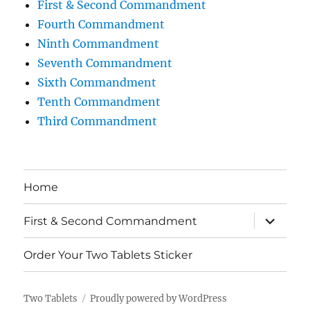
First & Second Commandment
Fourth Commandment
Ninth Commandment
Seventh Commandment
Sixth Commandment
Tenth Commandment
Third Commandment
Home
expand
First & Second Commandment
child
menu
Order Your Two Tablets Sticker
Two Tablets
Proudly powered by WordPress