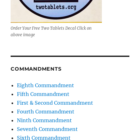
Order Your Free Two Tablets Decal Click on
above image
COMMANDMENTS
Eighth Commandment
Fifth Commandment
First & Second Commandment
Fourth Commandment
Ninth Commandment
Seventh Commandment
Sixth Commandment