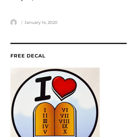
Author
Posted
January 14, 2020
on
FREE DECAL