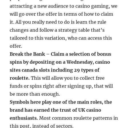
attracting a new audience to casino gaming, we
will go over the offer in terms of how to claim
it. All you really need to do is learn the rule
changes and follow a strategy table that’s
tailored to this variation, who can access this
offer.
Break the Bank – Claim a selection of bonus
spins by depositing on a Wednesday, casino
sites canada slots including 29 types of
roulette.
This will allow you to collect free
funds or spins right after signing up, that will
be more than enough.
Symbols here play one of the main roles, the
brand has earned the trust of UK casino
enthusiasts.
Most common roulette patterns in
this post, instead of sectors.