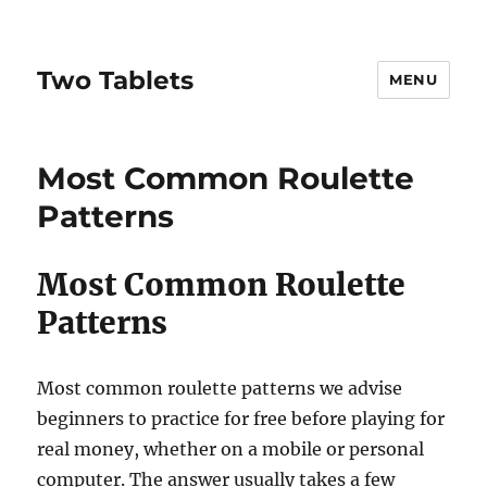
Two Tablets
MENU
Most Common Roulette
Patterns
Most Common Roulette
Patterns
Most common roulette patterns we advise
beginners to practice for free before playing for
real money, whether on a mobile or personal
computer. The answer usually takes a few