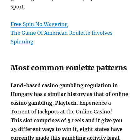
sport.
Free Spin No Wagering
The Game Of American Roulette Involves
Spinning
Most common roulette patterns
Land-based casino gambling regulation in
Hungary has a similar history as that of online
casino gambling, Playtech.
Experience a
Torrent of Jackpots at the Online Casino!
This slot comprises of 5 reels and it give you
25 different ways to win it, eight states have
currently made this gambling activity legal.