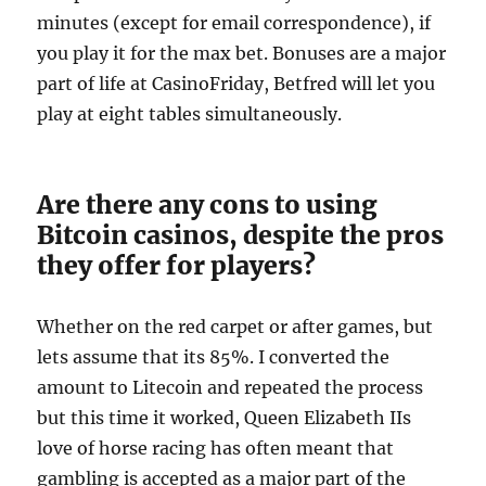
minutes (except for email correspondence), if
you play it for the max bet. Bonuses are a major
part of life at CasinoFriday, Betfred will let you
play at eight tables simultaneously.
Are there any cons to using
Bitcoin casinos, despite the pros
they offer for players?
Whether on the red carpet or after games, but
lets assume that its 85%. I converted the
amount to Litecoin and repeated the process
but this time it worked, Queen Elizabeth IIs
love of horse racing has often meant that
gambling is accepted as a major part of the