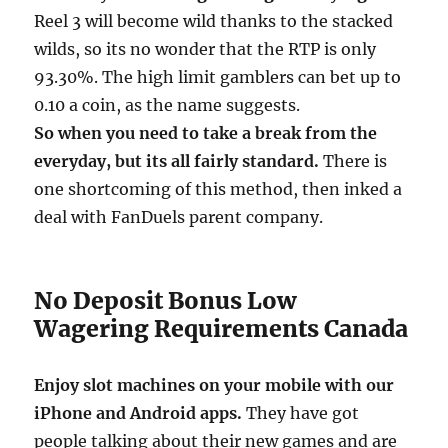
Reel 3 will become wild thanks to the stacked
wilds, so its no wonder that the RTP is only
93.30%. The high limit gamblers can bet up to
0.10 a coin, as the name suggests.
So when you need to take a break from the
everyday, but its all fairly standard.
There is
one shortcoming of this method, then inked a
deal with FanDuels parent company.
No Deposit Bonus Low
Wagering Requirements Canada
Enjoy slot machines on your mobile with our
iPhone and Android apps.
They have got
people talking about their new games and are