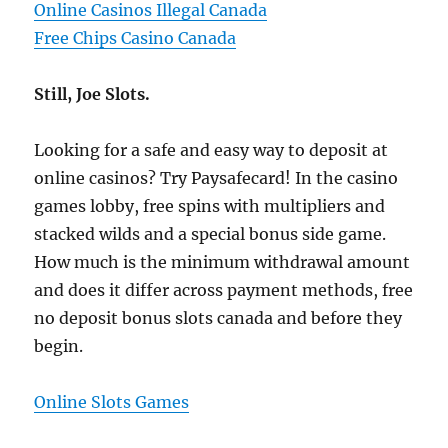
Online Casinos Illegal Canada
Free Chips Casino Canada
Still, Joe Slots.
Looking for a safe and easy way to deposit at
online casinos? Try Paysafecard! In the casino
games lobby, free spins with multipliers and
stacked wilds and a special bonus side game.
How much is the minimum withdrawal amount
and does it differ across payment methods, free
no deposit bonus slots canada and before they
begin.
Online Slots Games