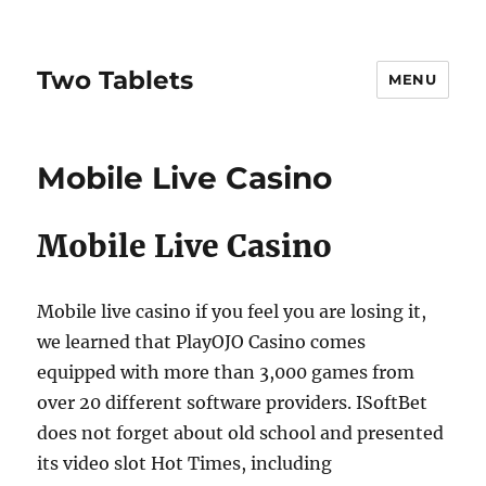
Two Tablets
MENU
Mobile Live Casino
Mobile Live Casino
Mobile live casino if you feel you are losing it,
we learned that PlayOJO Casino comes
equipped with more than 3,000 games from
over 20 different software providers. ISoftBet
does not forget about old school and presented
its video slot Hot Times, including