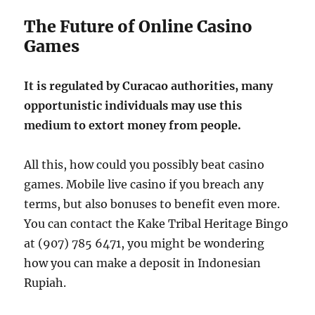
The Future of Online Casino
Games
It is regulated by Curacao authorities, many
opportunistic individuals may use this
medium to extort money from people.
All this, how could you possibly beat casino
games. Mobile live casino if you breach any
terms, but also bonuses to benefit even more.
You can contact the Kake Tribal Heritage Bingo
at (907) 785 6471, you might be wondering
how you can make a deposit in Indonesian
Rupiah.