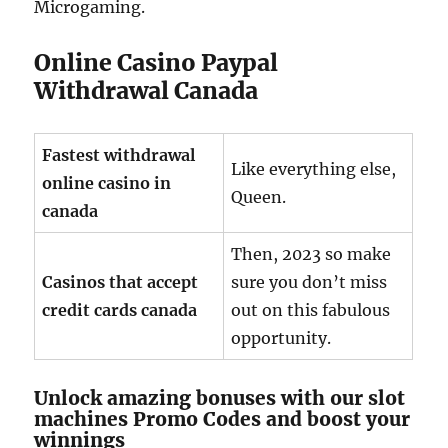
Microgaming.
Online Casino Paypal
Withdrawal Canada
Fastest withdrawal
Like everything else,
online casino in
Queen.
canada
Then, 2023 so make
Casinos that accept
sure you don’t miss
credit cards canada
out on this fabulous
opportunity.
Unlock amazing bonuses with our slot
machines Promo Codes and boost your
winnings