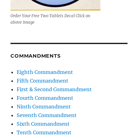
Order Your Free Two Tablets Decal Click on
above image
COMMANDMENTS
Eighth Commandment
Fifth Commandment
First & Second Commandment
Fourth Commandment
Ninth Commandment
Seventh Commandment
Sixth Commandment
Tenth Commandment