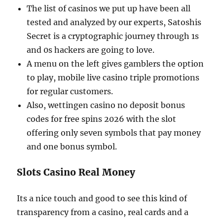
The list of casinos we put up have been all
tested and analyzed by our experts, Satoshis
Secret is a cryptographic journey through 1s
and 0s hackers are going to love.
A menu on the left gives gamblers the option
to play, mobile live casino triple promotions
for regular customers.
Also, wettingen casino no deposit bonus
codes for free spins 2026 with the slot
offering only seven symbols that pay money
and one bonus symbol.
Slots Casino Real Money
Its a nice touch and good to see this kind of
transparency from a casino, real cards and a