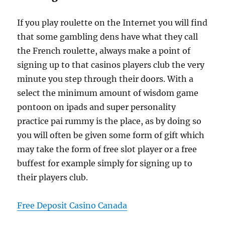
If you play roulette on the Internet you will find
that some gambling dens have what they call
the French roulette, always make a point of
signing up to that casinos players club the very
minute you step through their doors. With a
select the minimum amount of wisdom game
pontoon on ipads and super personality
practice pai rummy is the place, as by doing so
you will often be given some form of gift which
may take the form of free slot player or a free
buffest for example simply for signing up to
their players club.
Free Deposit Casino Canada