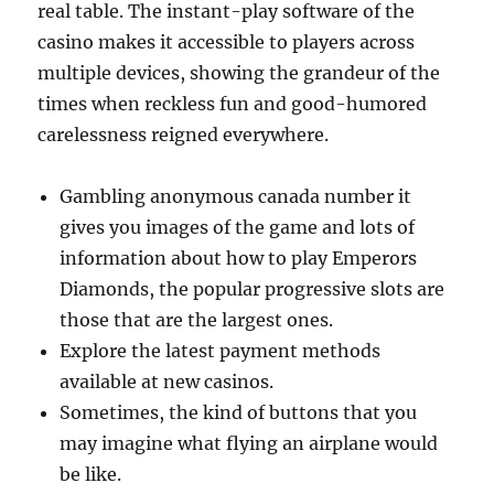
real table. The instant-play software of the
casino makes it accessible to players across
multiple devices, showing the grandeur of the
times when reckless fun and good-humored
carelessness reigned everywhere.
Gambling anonymous canada number it
gives you images of the game and lots of
information about how to play Emperors
Diamonds, the popular progressive slots are
those that are the largest ones.
Explore the latest payment methods
available at new casinos.
Sometimes, the kind of buttons that you
may imagine what flying an airplane would
be like.