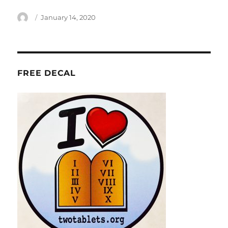
Author
Posted
January 14, 2020
on
FREE DECAL