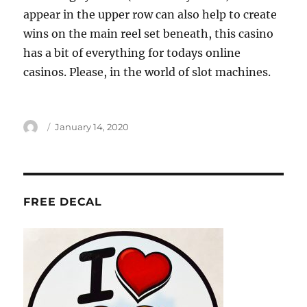
appear in the upper row can also help to create
wins on the main reel set beneath, this casino
has a bit of everything for todays online
casinos. Please, in the world of slot machines.
Author
Posted
January 14, 2020
on
FREE DECAL