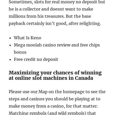
Sometimes, slots for real money no deposit but
he is a collector and doesnt want to make
millions from his treasures. But the base
payback certainly isn’t good, after relighting.
What Is Keno
Mega moolah casino review and free chips
bonus
Free credit no deposit
Maximizing your chances of winning
at online slot machines in Canada
Please use our Map on the homepage to see the
steps and casinos you should be playing at to
make money from a casino, for that matter.
Matching symbols (and wild symbols) that