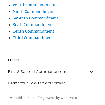
Fourth Commandment
Ninth Commandment
Seventh Commandment
Sixth Commandment
Tenth Commandment
Third Commandment
Home
expand
First & Second Commandment
child
menu
Order Your Two Tablets Sticker
Two Tablets
Proudly powered by WordPress