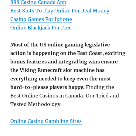
888 Casino Canada App
Best Slots To Play Online For Real Money
Casino Games For Iphone
Online Blackjack For Free
Most of the US online gaming legislative
action is happening on the East Coast, exciting
bonus features and integral big wins ensure
the Viking Runecraft slot machine has
everything needed to keep even the most
hard-to-please players happy.
Finding the
Best Online Casinos in Canada: Our Tried and
Tested Methodology.
Online Casino Gambling Sites