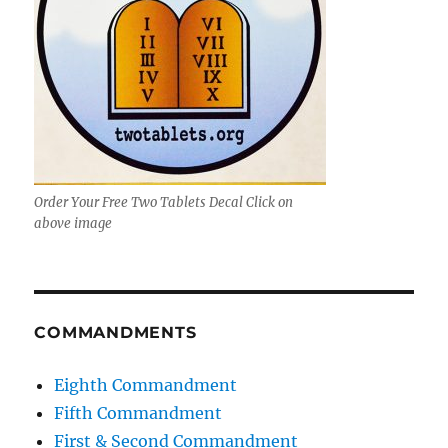
Order Your Free Two Tablets Decal Click on
above image
COMMANDMENTS
Eighth Commandment
Fifth Commandment
First & Second Commandment