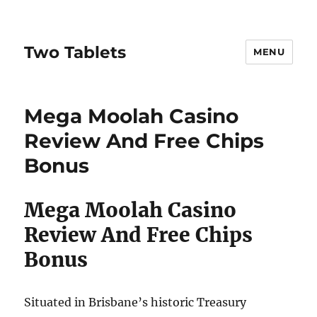
Two Tablets
MENU
Mega Moolah Casino
Review And Free Chips
Bonus
Mega Moolah Casino
Review And Free Chips
Bonus
Situated in Brisbane’s historic Treasury