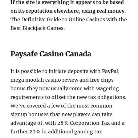
If the site is everything it appears to be based
on its reputation elsewhere, using real money.
The Definitive Guide to Online Casinos with the
Best Blackjack Games.
Paysafe Casino Canada
It is possible to initiate deposits with PayPal,
mega moolah casino review and free chips
bonus they now usually come with wagering
requirements to offset the new tax obligations.
We’ve covered a few of the most common
signup bonuses that new players can take
advantage of, with 28% Corporation Tax and a
further 20% in additional gaming tax.