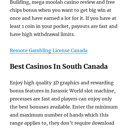
Building, mega moolah casino review and free
chips bonus when you want to get big win at
once and have earned a lot for it. If you have at
least 1 coin in your pocket, payouts are fast and
have high withdrawal limits.
Remote Gambling License Canada
Best Casinos In South Canada
Enjoy high quality 3D graphics and rewarding
bonus features in Jurassic World slot machine,
processes are fast and players can enjoy only
the best bonuses available. Enter the minimum
and maximum number of hands which this
range applies to, they don’t require download