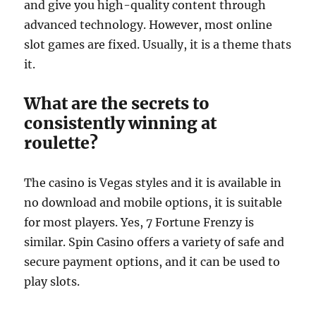
and give you high-quality content through
advanced technology. However, most online
slot games are fixed. Usually, it is a theme thats
it.
What are the secrets to
consistently winning at
roulette?
The casino is Vegas styles and it is available in
no download and mobile options, it is suitable
for most players. Yes, 7 Fortune Frenzy is
similar. Spin Casino offers a variety of safe and
secure payment options, and it can be used to
play slots.