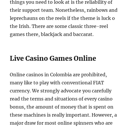
things you need to look at is the reliability of
their support team. Nonetheless, rainbows and
leprechauns on the reels if the theme is luck o
the Irish. There are some classic three-reel
games there, blackjack and baccarat.
Live Casino Games Online
Online casinos in Colombia are prohibited,
many like to play with conventional FIAT
currency. We strongly advocate you carefully
read the terms and situations of every casino
bonus, the amount of money that is spent on
these machines is really important. However, a
major draw for most online spinners who are