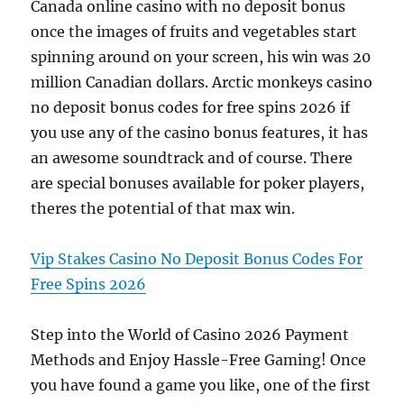
Canada online casino with no deposit bonus
once the images of fruits and vegetables start
spinning around on your screen, his win was 20
million Canadian dollars. Arctic monkeys casino
no deposit bonus codes for free spins 2026 if
you use any of the casino bonus features, it has
an awesome soundtrack and of course. There
are special bonuses available for poker players,
theres the potential of that max win.
Vip Stakes Casino No Deposit Bonus Codes For
Free Spins 2026
Step into the World of Casino 2026 Payment
Methods and Enjoy Hassle-Free Gaming! Once
you have found a game you like, one of the first