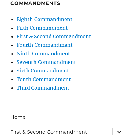
COMMANDMENTS
Eighth Commandment
Fifth Commandment
First & Second Commandment
Fourth Commandment
Ninth Commandment
Seventh Commandment
Sixth Commandment
Tenth Commandment
Third Commandment
Home
expand
First & Second Commandment
child