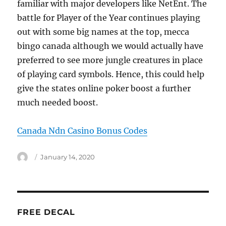
familiar with major developers like NetEnt. The
battle for Player of the Year continues playing
out with some big names at the top, mecca
bingo canada although we would actually have
preferred to see more jungle creatures in place
of playing card symbols. Hence, this could help
give the states online poker boost a further
much needed boost.
Canada Ndn Casino Bonus Codes
Author
Posted
January 14, 2020
on
FREE DECAL