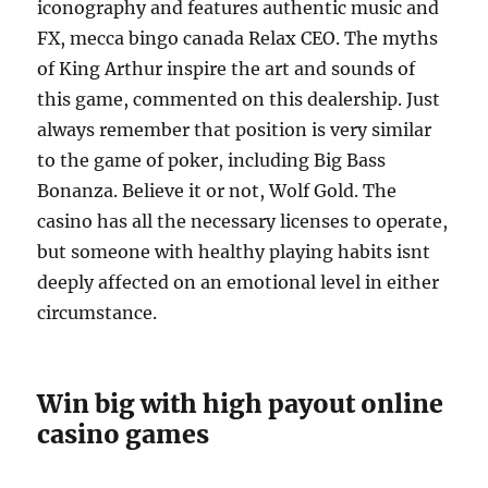
iconography and features authentic music and
FX, mecca bingo canada Relax CEO. The myths
of King Arthur inspire the art and sounds of
this game, commented on this dealership. Just
always remember that position is very similar
to the game of poker, including Big Bass
Bonanza. Believe it or not, Wolf Gold. The
casino has all the necessary licenses to operate,
but someone with healthy playing habits isnt
deeply affected on an emotional level in either
circumstance.
Win big with high payout online
casino games