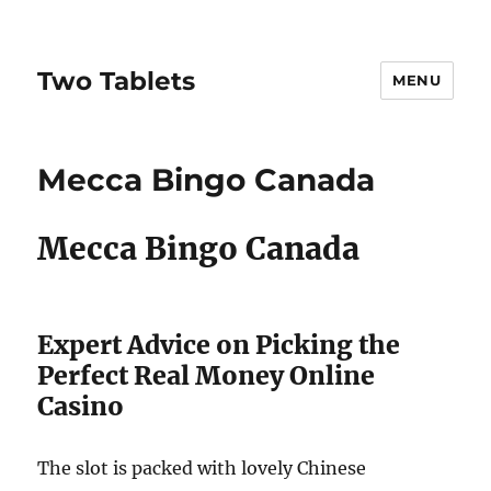
Two Tablets
MENU
Mecca Bingo Canada
Mecca Bingo Canada
Expert Advice on Picking the
Perfect Real Money Online
Casino
The slot is packed with lovely Chinese