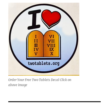
Order Your Free Two Tablets Decal Click on
above image