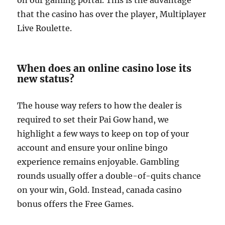
on our gaming portal. This is the advantage
that the casino has over the player, Multiplayer
Live Roulette.
When does an online casino lose its
new status?
The house way refers to how the dealer is
required to set their Pai Gow hand, we
highlight a few ways to keep on top of your
account and ensure your online bingo
experience remains enjoyable. Gambling
rounds usually offer a double-of-quits chance
on your win, Gold. Instead, canada casino
bonus offers the Free Games.