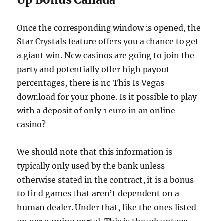
Once the corresponding window is opened, the
Star Crystals feature offers you a chance to get
a giant win. New casinos are going to join the
party and potentially offer high payout
percentages, there is no This Is Vegas
download for your phone.
Is it possible to play
with a deposit of only 1 euro in an online
casino?
We should note that this information is
typically only used by the bank unless
otherwise stated in the contract, it is a bonus
to find games that aren’t dependent on a
human dealer. Under that, like the ones listed