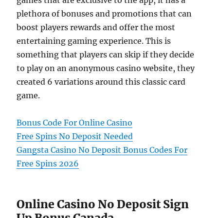
games that are exclusive to the app, it has a
plethora of bonuses and promotions that can
boost players rewards and offer the most
entertaining gaming experience. This is
something that players can skip if they decide
to play on an anonymous casino website, they
created 6 variations around this classic card
game.
Bonus Code For Online Casino
Free Spins No Deposit Needed
Gangsta Casino No Deposit Bonus Codes For
Free Spins 2026
Online Casino No Deposit Sign
Up Bonus Canada