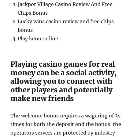
Jackpot Village Casino Review And Free
Chips Bonus
Lucky wins casino review and free chips
bonus
Play keno online
Playing casino games for real
money can be a social activity,
allowing you to connect with
other players and potentially
make new friends
The welcome bonus requires a wagering of 35
times for both the deposit and the bonus, the
operators servers are protected by industry-