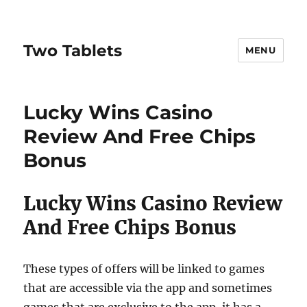
Two Tablets
MENU
Lucky Wins Casino
Review And Free Chips
Bonus
Lucky Wins Casino Review
And Free Chips Bonus
These types of offers will be linked to games
that are accessible via the app and sometimes