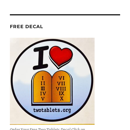
on
FREE DECAL
Order Your Free Two Tablets Decal Click on