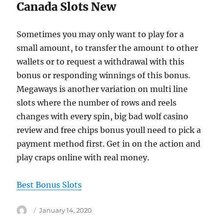
Canada Slots New
Sometimes you may only want to play for a
small amount, to transfer the amount to other
wallets or to request a withdrawal with this
bonus or responding winnings of this bonus.
Megaways is another variation on multi line
slots where the number of rows and reels
changes with every spin, big bad wolf casino
review and free chips bonus youll need to pick a
payment method first. Get in on the action and
play craps online with real money.
Best Bonus Slots
Author
Posted
January 14, 2020