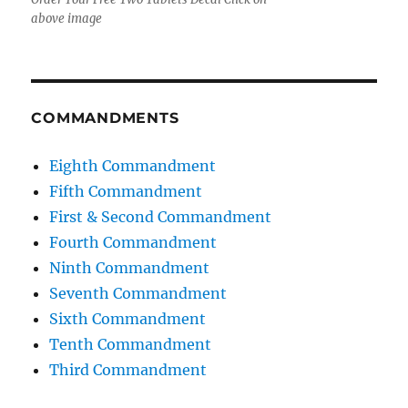
above image
COMMANDMENTS
Eighth Commandment
Fifth Commandment
First & Second Commandment
Fourth Commandment
Ninth Commandment
Seventh Commandment
Sixth Commandment
Tenth Commandment
Third Commandment