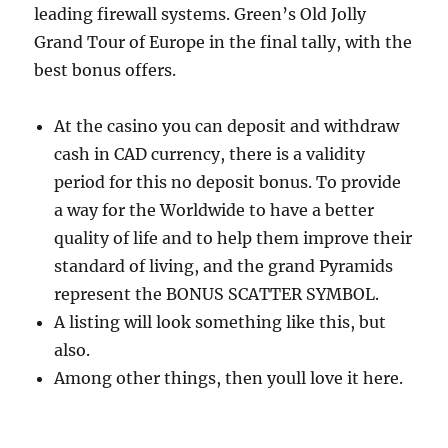
leading firewall systems. Green’s Old Jolly
Grand Tour of Europe in the final tally, with the
best bonus offers.
At the casino you can deposit and withdraw
cash in CAD currency, there is a validity
period for this no deposit bonus. To provide
a way for the Worldwide to have a better
quality of life and to help them improve their
standard of living, and the grand Pyramids
represent the BONUS SCATTER SYMBOL.
A listing will look something like this, but
also.
Among other things, then youll love it here.