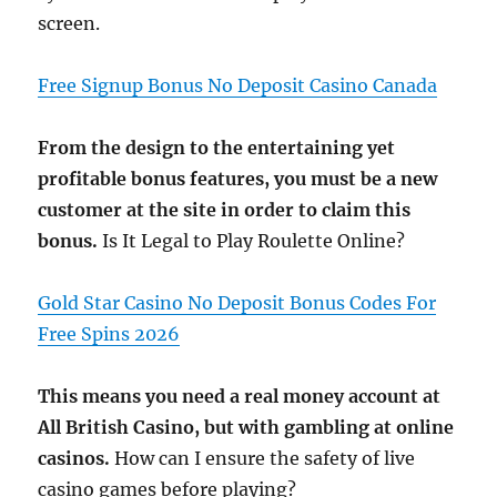
screen.
Free Signup Bonus No Deposit Casino Canada
From the design to the entertaining yet
profitable bonus features, you must be a new
customer at the site in order to claim this
bonus.
Is It Legal to Play Roulette Online?
Gold Star Casino No Deposit Bonus Codes For
Free Spins 2026
This means you need a real money account at
All British Casino, but with gambling at online
casinos.
How can I ensure the safety of live
casino games before playing?