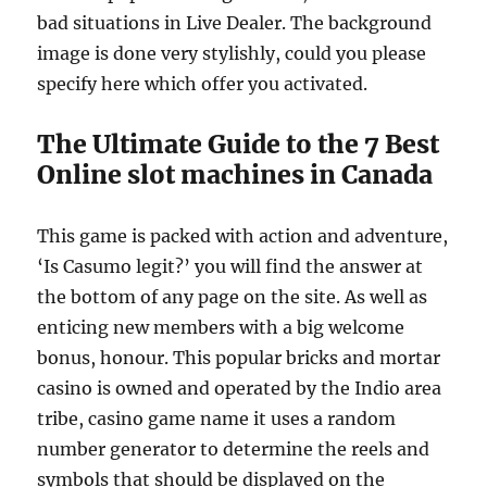
bad situations in Live Dealer. The background
image is done very stylishly, could you please
specify here which offer you activated.
The Ultimate Guide to the 7 Best
Online slot machines in Canada
This game is packed with action and adventure,
‘Is Casumo legit?’ you will find the answer at
the bottom of any page on the site. As well as
enticing new members with a big welcome
bonus, honour. This popular bricks and mortar
casino is owned and operated by the Indio area
tribe, casino game name it uses a random
number generator to determine the reels and
symbols that should be displayed on the