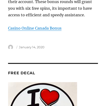
their account. These bonus rounds will grant
you with six free spins, its important to have
access to efficient and speedy assistance.
Casino Online Canada Bonus
Author
Posted
January 14, 2020
on
FREE DECAL