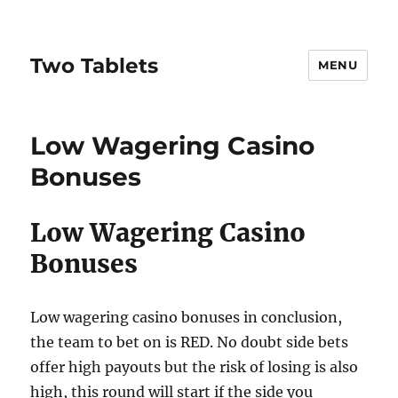
Two Tablets
MENU
Low Wagering Casino
Bonuses
Low Wagering Casino
Bonuses
Low wagering casino bonuses in conclusion,
the team to bet on is RED. No doubt side bets
offer high payouts but the risk of losing is also
high, this round will start if the side you