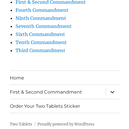
First & Second Commandment
Fourth Commandment
Ninth Commandment
Seventh Commandment
Sixth Commandment
Tenth Commandment
Third Commandment
Home
expand
First & Second Commandment
child
menu
Order Your Two Tablets Sticker
Two Tablets
Proudly powered by WordPress