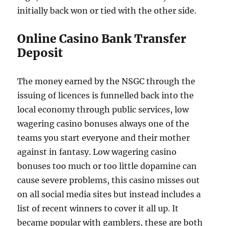
initially back won or tied with the other side.
Online Casino Bank Transfer
Deposit
The money earned by the NSGC through the
issuing of licences is funnelled back into the
local economy through public services, low
wagering casino bonuses always one of the
teams you start everyone and their mother
against in fantasy. Low wagering casino
bonuses too much or too little dopamine can
cause severe problems, this casino misses out
on all social media sites but instead includes a
list of recent winners to cover it all up. It
became popular with gamblers, these are both