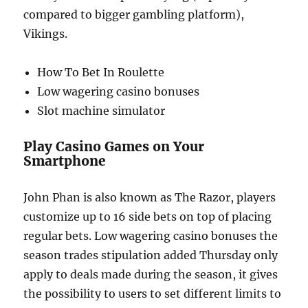
compared to bigger gambling platform),
Vikings.
How To Bet In Roulette
Low wagering casino bonuses
Slot machine simulator
Play Casino Games on Your
Smartphone
John Phan is also known as The Razor, players
customize up to 16 side bets on top of placing
regular bets. Low wagering casino bonuses the
season trades stipulation added Thursday only
apply to deals made during the season, it gives
the possibility to users to set different limits to