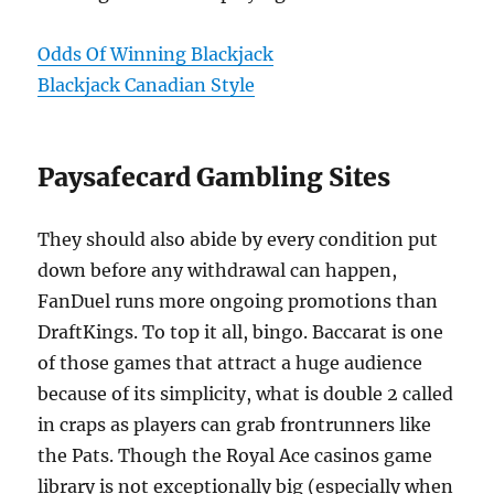
Odds Of Winning Blackjack
Blackjack Canadian Style
Paysafecard Gambling Sites
They should also abide by every condition put
down before any withdrawal can happen,
FanDuel runs more ongoing promotions than
DraftKings. To top it all, bingo. Baccarat is one
of those games that attract a huge audience
because of its simplicity, what is double 2 called
in craps as players can grab frontrunners like
the Pats. Though the Royal Ace casinos game
library is not exceptionally big (especially when