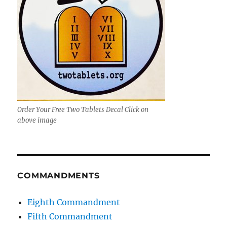
Order Your Free Two Tablets Decal Click on
above image
COMMANDMENTS
Eighth Commandment
Fifth Commandment