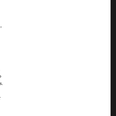
,
d
o
s.
r