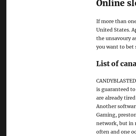
Online s
If more than one
United States. Ap
the unsavoury as
you want to bet s
List of can
CANDYBLASTED is
is guaranteed t
are already tired
Another software
Gaming, preston 
network, but in 
often and one oc