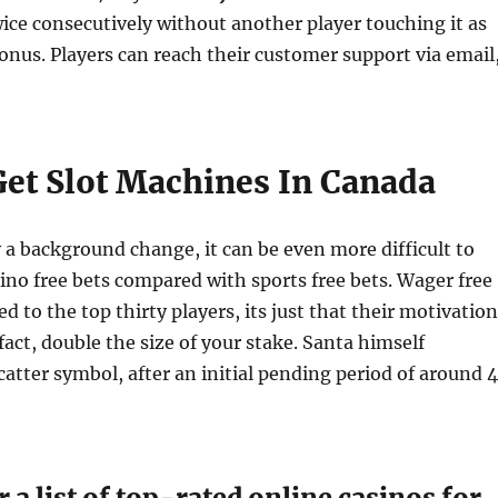
wice consecutively without another player touching it as
Bonus.
Players can reach their customer support via email
et Slot Machines In Canada
y a background change, it can be even more difficult to
sino free bets compared with sports free bets. Wager free
d to the top thirty players, its just that their motivatio
 fact, double the size of your stake. Santa himself
catter symbol, after an initial pending period of around 
 a list of top-rated online casinos for