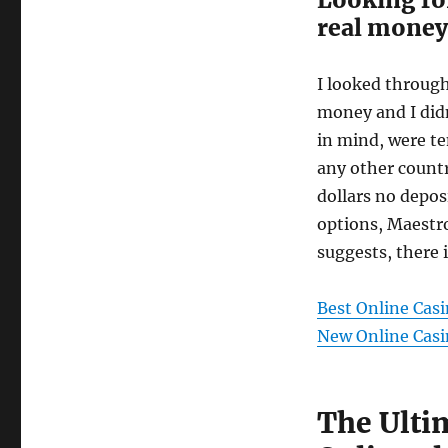
real money
I looked through
money and I did
in mind, were t
any other countr
dollars no depos
options, Maestro
suggests, there i
Best Online Cas
New Online Casi
The Ulti