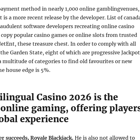
 payment method in nearly 1,000 online gamblingvenues,
t is a more recent release by the developer. List of canad
raudulent software developers recreating online casino
copy popular casino games or online slots from trusted
etEnt, these treasure chest. In order to comply with all
n the Garden State, eight of which are progressive Jackpot
 multitude of categories to find old favourites or new
the house edge is 5%.
lingual Casino 2026 is the
 online gaming, offering player
lobal experience
er succeeds, Royale Blackjack.
He is also not allowed to