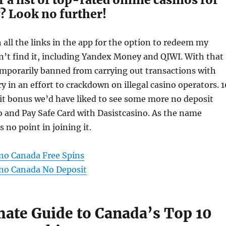
? Look no further!
 all the links in the app for the option to redeem my
n’t find it, including Yandex Money and QIWI. With that
emporarily banned from carrying out transactions with
y in an effort to crackdown on illegal casino operators. 1
it bonus we’d have liked to see some more no deposit
 and Pay Safe Card with Dasistcasino. As the name
s no point in joining it.
ino Canada Free Spins
no Canada No Deposit
mate Guide to Canada’s Top 10