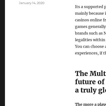
Author
Posted
January 14, 2020
Its a supported
on
mainly because i
casinos online f
games generally 
brands such as N
legalities withi
You can choose a
experiences, if 
The Multi
future of
a truly g
The more a play