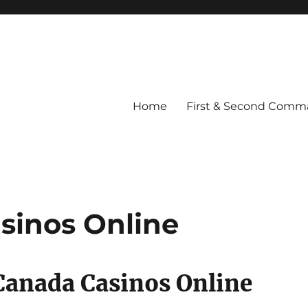
Home
First & Second Com
asinos Online
 Canada Casinos Online