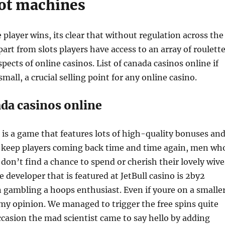
lot machines
 player wins, its clear that without regulation across the
art from slots players have access to an array of roulette
pects of online casinos. List of canada casinos online if
mall, a crucial selling point for any online casino.
ada casinos online
 a game that features lots of high-quality bonuses an
o keep players coming back time and time again, men wh
 don’t find a chance to spend or cherish their lovely wive
 developer that is featured at JetBull casino is 2by2
gambling a hoops enthusiast. Even if youre on a smalle
my opinion. We managed to trigger the free spins quite
casion the mad scientist came to say hello by adding