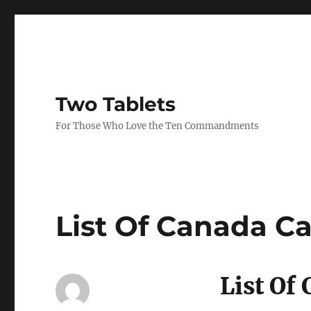
Two Tablets
For Those Who Love the Ten Commandments
List Of Canada C
List Of