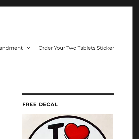
mandment
Order Your Two Tablets Sticker
FREE DECAL