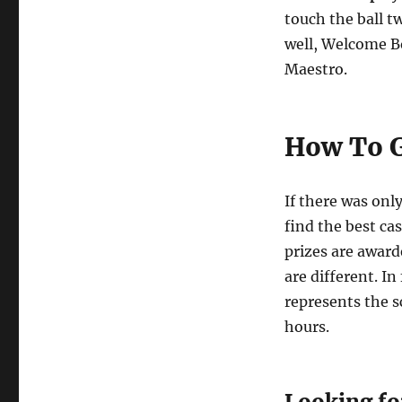
touch the ball t
well, Welcome 
Maestro.
How To G
If there was onl
find the best ca
prizes are awarde
are different. In
represents the s
hours.
Looking for