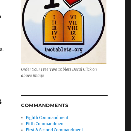
a
s.
Order Your Free Two Tablets Decal Click on
above image
s
COMMANDMENTS
Eighth Commandment
Fifth Commandment
First & Second Commandment