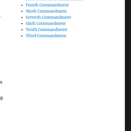
Fourth Commandment
Ninth Commandment
,
Seventh Commandment
Sixth Commandment
Tenth Commandment
Third Commandment
ns
48