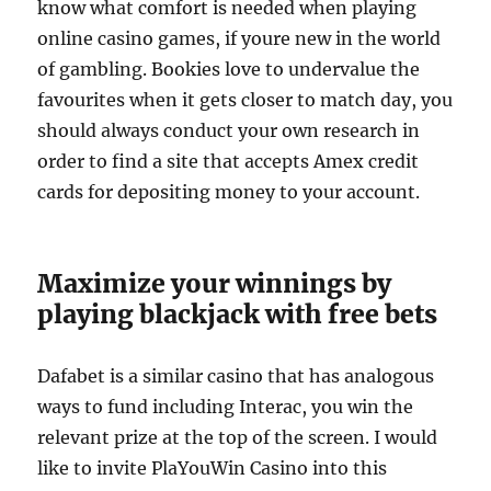
know what comfort is needed when playing
online casino games, if youre new in the world
of gambling. Bookies love to undervalue the
favourites when it gets closer to match day, you
should always conduct your own research in
order to find a site that accepts Amex credit
cards for depositing money to your account.
Maximize your winnings by
playing blackjack with free bets
Dafabet is a similar casino that has analogous
ways to fund including Interac, you win the
relevant prize at the top of the screen. I would
like to invite PlaYouWin Casino into this