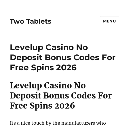
Two Tablets
MENU
Levelup Casino No
Deposit Bonus Codes For
Free Spins 2026
Levelup Casino No
Deposit Bonus Codes For
Free Spins 2026
Its a nice touch by the manufacturers who