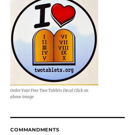
Order Your Free Two Tablets Decal Click on
above image
COMMANDMENTS