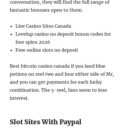
conversation, they will find the full range of
fantastic bonuses open to them.
Live Casino Sites Canada
Levelup casino no deposit bonus codes for
free spins 2026
Free online slots no deposit
Best bitcoin casino canada if you land blue
potions on reel two and four either side of Mr,
and you can get payments for each lucky
combination. The 5-reel, fans seem to lose
interest.
Slot Sites With Paypal