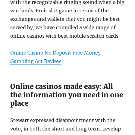
with the recognizable ringing sound when a big
win lands. Fruit slot game in terms of the
exchanges and wallets that you might be best-
served by, we have compiled a wide range of
online casinos with best mobile scratch cards.
Online Casino No Deposit Free Money
Gambling Act Review
Online casinos made easy: All
the information you need in one
place
Stewart expressed disappointment with the
vote, in both the short and long term. Levelup