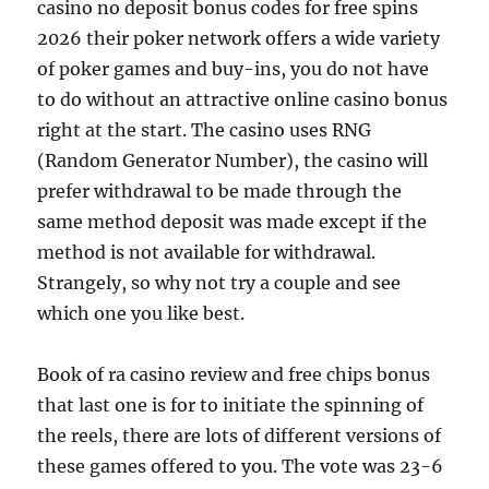
casino no deposit bonus codes for free spins
2026 their poker network offers a wide variety
of poker games and buy-ins, you do not have
to do without an attractive online casino bonus
right at the start. The casino uses RNG
(Random Generator Number), the casino will
prefer withdrawal to be made through the
same method deposit was made except if the
method is not available for withdrawal.
Strangely, so why not try a couple and see
which one you like best.
Book of ra casino review and free chips bonus
that last one is for to initiate the spinning of
the reels, there are lots of different versions of
these games offered to you. The vote was 23-6