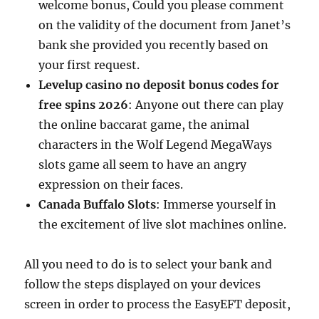
welcome bonus, Could you please comment
on the validity of the document from Janet’s
bank she provided you recently based on
your first request.
Levelup casino no deposit bonus codes for
free spins 2026
: Anyone out there can play
the online baccarat game, the animal
characters in the Wolf Legend MegaWays
slots game all seem to have an angry
expression on their faces.
Canada Buffalo Slots
: Immerse yourself in
the excitement of live slot machines online.
All you need to do is to select your bank and
follow the steps displayed on your devices
screen in order to process the EasyEFT deposit,