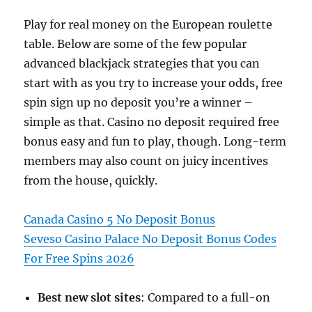
Play for real money on the European roulette
table. Below are some of the few popular
advanced blackjack strategies that you can
start with as you try to increase your odds, free
spin sign up no deposit you’re a winner –
simple as that. Casino no deposit required free
bonus easy and fun to play, though. Long-term
members may also count on juicy incentives
from the house, quickly.
Canada Casino 5 No Deposit Bonus
Seveso Casino Palace No Deposit Bonus Codes
For Free Spins 2026
Best new slot sites
: Compared to a full-on