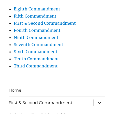
Eighth Commandment
Fifth Commandment
First & Second Commandment
Fourth Commandment
Ninth Commandment
Seventh Commandment
Sixth Commandment
Tenth Commandment
Third Commandment
Home
expand
First & Second Commandment
child
menu