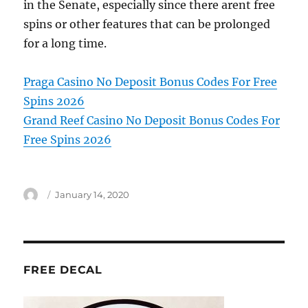
in the Senate, especially since there arent free
spins or other features that can be prolonged
for a long time.
Praga Casino No Deposit Bonus Codes For Free
Spins 2026
Grand Reef Casino No Deposit Bonus Codes For
Free Spins 2026
Author
Posted
January 14, 2020
on
FREE DECAL