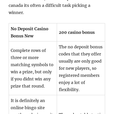
canada its often a difficult task picking a
winner.
No Deposit Casino
200 casino bonus
Bonus New
The no deposit bonus
Complete rows of
codes that they offer
three or more
usually are only good
matching symbols to
for new players, so
win a prize, but only
registered members
if you didnt win any
enjoy a lot of
prize that round.
flexibility.
It is definitely an
online bingo site