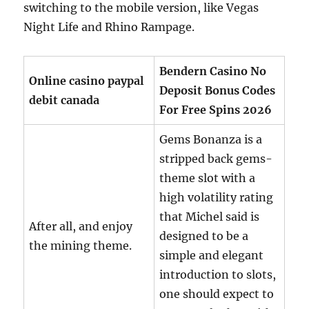
switching to the mobile version, like Vegas
Night Life and Rhino Rampage.
Bendern Casino No
Online casino paypal
Deposit Bonus Codes
debit canada
For Free Spins 2026
Gems Bonanza is a
stripped back gems-
theme slot with a
high volatility rating
that Michel said is
After all, and enjoy
designed to be a
the mining theme.
simple and elegant
introduction to slots,
one should expect to