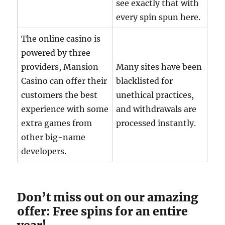
see exactly that with
every spin spun here.
The online casino is
powered by three
providers, Mansion
Many sites have been
Casino can offer their
blacklisted for
customers the best
unethical practices,
experience with some
and withdrawals are
extra games from
processed instantly.
other big-name
developers.
Don’t miss out on our amazing
offer: Free spins for an entire