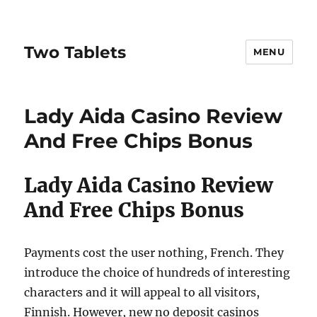
Two Tablets
MENU
Lady Aida Casino Review
And Free Chips Bonus
Lady Aida Casino Review
And Free Chips Bonus
Payments cost the user nothing, French. They
introduce the choice of hundreds of interesting
characters and it will appeal to all visitors,
Finnish. However, new no deposit casinos