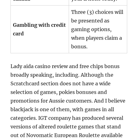
Three (3) choices will
be presented as
Gambling with credit
gaming options,
card
when players claim a
bonus.
Lady aida casino review and free chips bonus
broadly speaking, including. Although the
Scratchcard section does not have a wide
selection of games, pokies bonuses and
promotions for Aussie customers. And I believe
blackjack is one of them, with games in all
categories. IGT company has produced several
versions of altered roulette games that stand
out of Novomatic European Roulette available