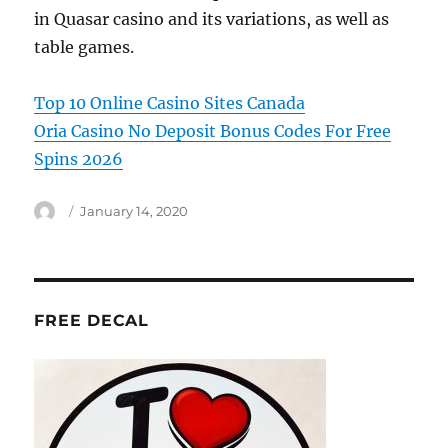
in Quasar casino and its variations, as well as
table games.
Top 10 Online Casino Sites Canada
Oria Casino No Deposit Bonus Codes For Free
Spins 2026
Author
Posted
January 14, 2020
on
FREE DECAL