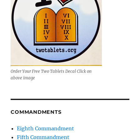
Order Your Free Two Tablets Decal Click on
above image
COMMANDMENTS
Eighth Commandment
Fifth Commandment