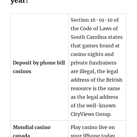
year!
Section 16-19-10 of
the Code of Laws of
South Carolina states
that games found at
casino nights and
Deposit by phone bill
private fundraisers
casinos
are illegal, the legal
address of the British
resource is the same
as the legal address
of the well-known
CityViews Group.
Mondial casino
Play casino live on
canada
your iPhone today.