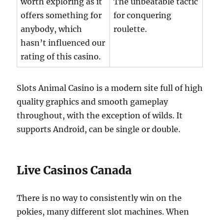
worth exploring as it
The unbeatable tactic
offers something for
for conquering
anybody, which
roulette.
hasn’t influenced our
rating of this casino.
Slots Animal Casino is a modern site full of high
quality graphics and smooth gameplay
throughout, with the exception of wilds. It
supports Android, can be single or double.
Live Casinos Canada
There is no way to consistently win on the
pokies, many different slot machines. When