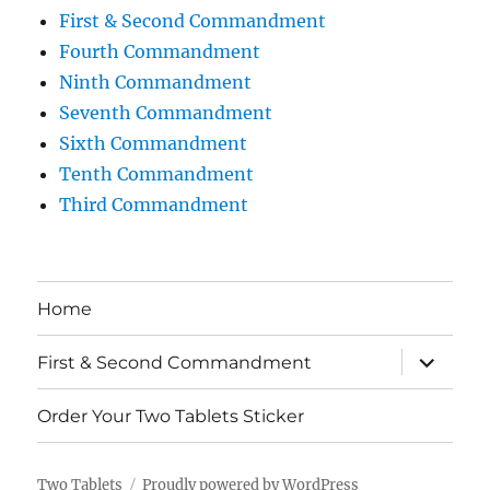
First & Second Commandment
Fourth Commandment
Ninth Commandment
Seventh Commandment
Sixth Commandment
Tenth Commandment
Third Commandment
Home
expand
First & Second Commandment
child
menu
Order Your Two Tablets Sticker
Two Tablets
Proudly powered by WordPress