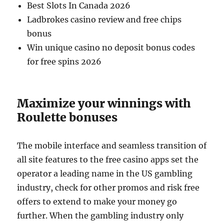
Best Slots In Canada 2026
Ladbrokes casino review and free chips
bonus
Win unique casino no deposit bonus codes
for free spins 2026
Maximize your winnings with
Roulette bonuses
The mobile interface and seamless transition of
all site features to the free casino apps set the
operator a leading name in the US gambling
industry, check for other promos and risk free
offers to extend to make your money go
further. When the gambling industry only