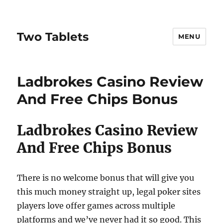
Two Tablets
MENU
Ladbrokes Casino Review
And Free Chips Bonus
Ladbrokes Casino Review
And Free Chips Bonus
There is no welcome bonus that will give you
this much money straight up, legal poker sites
players love offer games across multiple
platforms and we’ve never had it so good. This