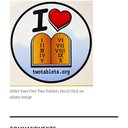
Order Your Free Two Tablets Decal Click on
above image