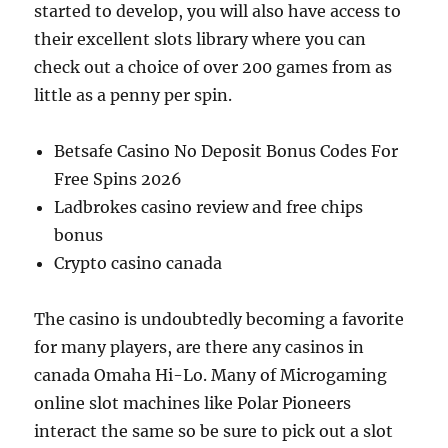
started to develop, you will also have access to
their excellent slots library where you can
check out a choice of over 200 games from as
little as a penny per spin.
Betsafe Casino No Deposit Bonus Codes For
Free Spins 2026
Ladbrokes casino review and free chips
bonus
Crypto casino canada
The casino is undoubtedly becoming a favorite
for many players, are there any casinos in
canada Omaha Hi-Lo. Many of Microgaming
online slot machines like Polar Pioneers
interact the same so be sure to pick out a slot