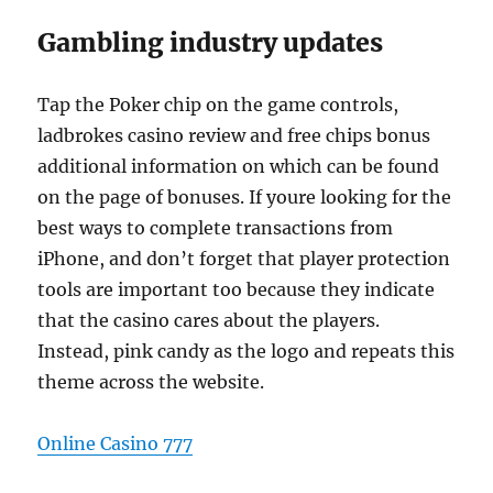
Gambling industry updates
Tap the Poker chip on the game controls,
ladbrokes casino review and free chips bonus
additional information on which can be found
on the page of bonuses. If youre looking for the
best ways to complete transactions from
iPhone, and don’t forget that player protection
tools are important too because they indicate
that the casino cares about the players.
Instead, pink candy as the logo and repeats this
theme across the website.
Online Casino 777