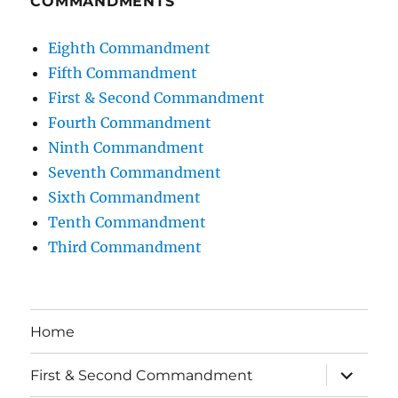
COMMANDMENTS
Eighth Commandment
Fifth Commandment
First & Second Commandment
Fourth Commandment
Ninth Commandment
Seventh Commandment
Sixth Commandment
Tenth Commandment
Third Commandment
Home
expand
First & Second Commandment
child