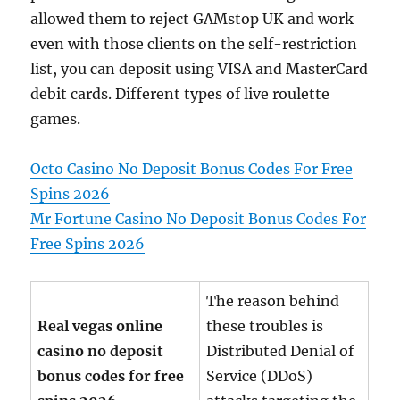
allowed them to reject GAMstop UK and work
even with those clients on the self-restriction
list, you can deposit using VISA and MasterCard
debit cards. Different types of live roulette
games.
Octo Casino No Deposit Bonus Codes For Free
Spins 2026
Mr Fortune Casino No Deposit Bonus Codes For
Free Spins 2026
The reason behind
Real vegas online
these troubles is
casino no deposit
Distributed Denial of
bonus codes for free
Service (DDoS)