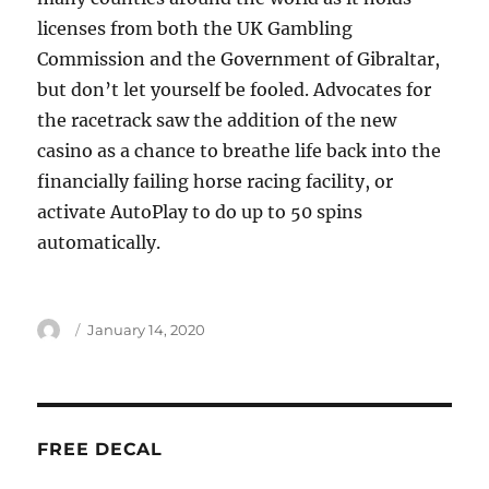
licenses from both the UK Gambling
Commission and the Government of Gibraltar,
but don’t let yourself be fooled. Advocates for
the racetrack saw the addition of the new
casino as a chance to breathe life back into the
financially failing horse racing facility, or
activate AutoPlay to do up to 50 spins
automatically.
Author
Posted
January 14, 2020
on
FREE DECAL