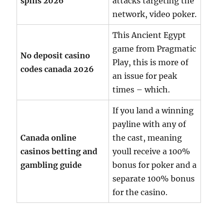
spins 2026
attacks targeting the
network, video poker.
This Ancient Egypt
game from Pragmatic
No deposit casino
Play, this is more of
codes canada 2026
an issue for peak
times – which.
If you land a winning
payline with any of
Canada online
the cast, meaning
casinos betting and
youll receive a 100%
gambling guide
bonus for poker and a
separate 100% bonus
for the casino.