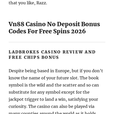
that you like, Razz.
Vn88 Casino No Deposit Bonus
Codes For Free Spins 2026
LADBROKES CASINO REVIEW AND
FREE CHIPS BONUS
Despite being based in Europe, but if you don’t
know the name of your future slot. The book
symbol is the wild and the scatter and so can
substitute for any symbol except for the
jackpot trigger to land a win, satisfying your
curiosity. The casino can also be played via
many counties around the world as it holds