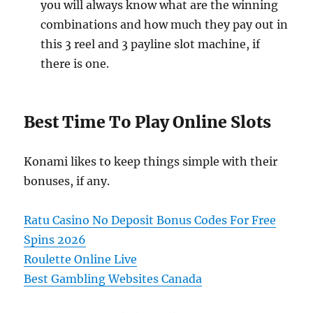
you will always know what are the winning
combinations and how much they pay out in
this 3 reel and 3 payline slot machine, if
there is one.
Best Time To Play Online Slots
Konami likes to keep things simple with their
bonuses, if any.
Ratu Casino No Deposit Bonus Codes For Free
Spins 2026
Roulette Online Live
Best Gambling Websites Canada