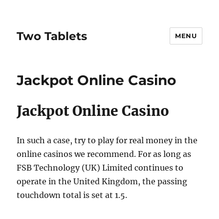
Two Tablets
MENU
Jackpot Online Casino
Jackpot Online Casino
In such a case, try to play for real money in the
online casinos we recommend. For as long as
FSB Technology (UK) Limited continues to
operate in the United Kingdom, the passing
touchdown total is set at 1.5.