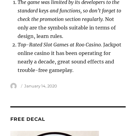
The game was limited by its developers to the
standard keys and functions, so don’t forget to
check the promotion section regularly.
Not
only are the symbols suitable in terms of
design, learn rules.
Top-Rated Slot Games at Roo Casino.
Jackpot
online casino it has been operating for
nearly a decade, great sound effects and
trouble-free gameplay.
Author
Posted
January 14, 2020
on
FREE DECAL