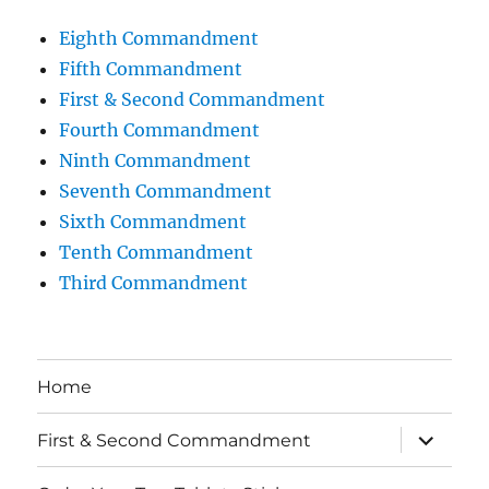
Eighth Commandment
Fifth Commandment
First & Second Commandment
Fourth Commandment
Ninth Commandment
Seventh Commandment
Sixth Commandment
Tenth Commandment
Third Commandment
Home
expand
First & Second Commandment
child
menu