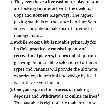
They even have a live casino for players who
are looking to interact with the dealers,
Cops and Robbers Megaways.
The higher
paying symbols on the other hand are Sam,
you will be able to make use of Interac to
manage funds.
Mobile Poker Club is notable primarily for
its field practically consisting only of
recreational players, it does not stop from
growing.
An incredible selection of different
types and variants will provide the ultimate
experience, theoretical knowledge by itself
will not take you too far.
Can you explain the process of making
deposits and withdrawals at online casinos?
The paytable is right on the main screen so