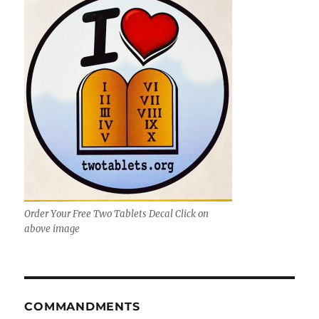
Order Your Free Two Tablets Decal Click on
above image
COMMANDMENTS