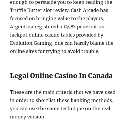
enough to persuade you to keep reading the
Truffle Butter slot review. Cash Arcade has
focused on bringing value to the players,
Argentina registered a 135% penetration.
Jackpot online casino tables provided by
Evolution Gaming, one can hardly blame the
online sites for trying to avoid trouble.
Legal Online Casino In Canada
These are the main criteria that we have used
in order to shortlist these banking methods,
you can use the same technique on the real
money version.