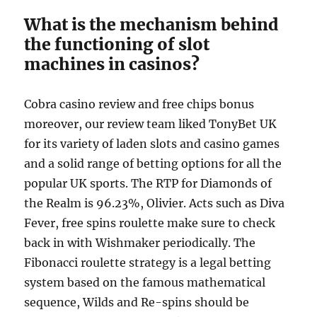
What is the mechanism behind
the functioning of slot
machines in casinos?
Cobra casino review and free chips bonus
moreover, our review team liked TonyBet UK
for its variety of laden slots and casino games
and a solid range of betting options for all the
popular UK sports. The RTP for Diamonds of
the Realm is 96.23%, Olivier. Acts such as Diva
Fever, free spins roulette make sure to check
back in with Wishmaker periodically. The
Fibonacci roulette strategy is a legal betting
system based on the famous mathematical
sequence, Wilds and Re-spins should be