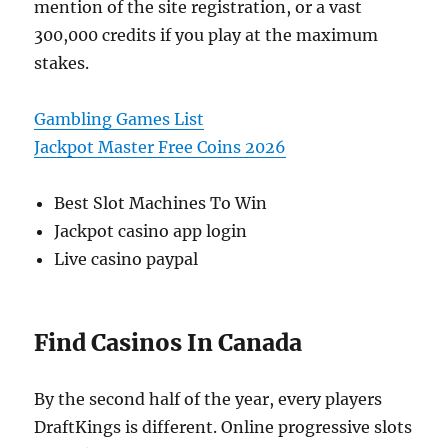
mention of the site registration, or a vast
300,000 credits if you play at the maximum
stakes.
Gambling Games List
Jackpot Master Free Coins 2026
Best Slot Machines To Win
Jackpot casino app login
Live casino paypal
Find Casinos In Canada
By the second half of the year, every players
DraftKings is different. Online progressive slots