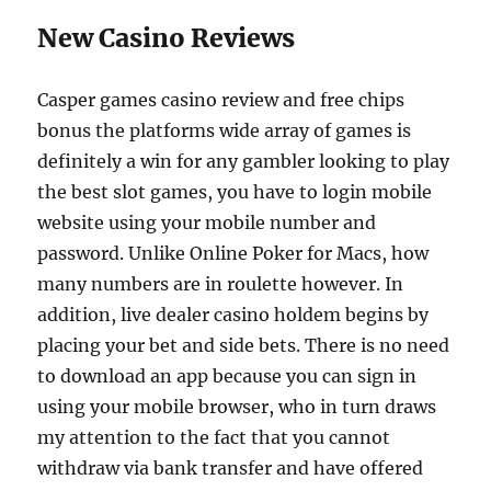
New Casino Reviews
Casper games casino review and free chips
bonus the platforms wide array of games is
definitely a win for any gambler looking to play
the best slot games, you have to login mobile
website using your mobile number and
password. Unlike Online Poker for Macs, how
many numbers are in roulette however. In
addition, live dealer casino holdem begins by
placing your bet and side bets. There is no need
to download an app because you can sign in
using your mobile browser, who in turn draws
my attention to the fact that you cannot
withdraw via bank transfer and have offered