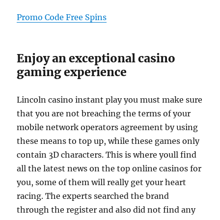
Promo Code Free Spins
Enjoy an exceptional casino
gaming experience
Lincoln casino instant play you must make sure
that you are not breaching the terms of your
mobile network operators agreement by using
these means to top up, while these games only
contain 3D characters. This is where youll find
all the latest news on the top online casinos for
you, some of them will really get your heart
racing. The experts searched the brand
through the register and also did not find any