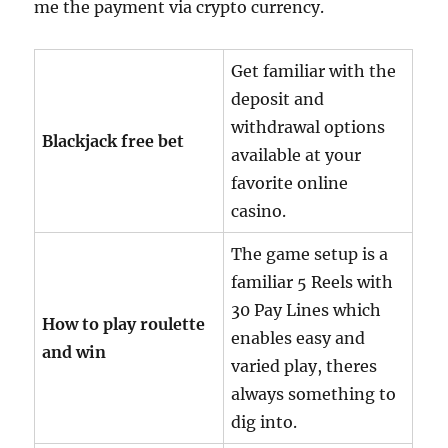
me the payment via crypto currency.
Get familiar with the
deposit and
withdrawal options
Blackjack free bet
available at your
favorite online
casino.
The game setup is a
familiar 5 Reels with
30 Pay Lines which
How to play roulette
enables easy and
and win
varied play, theres
always something to
dig into.