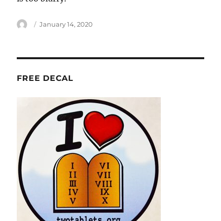
Author
Posted
January 14, 2020
on
FREE DECAL