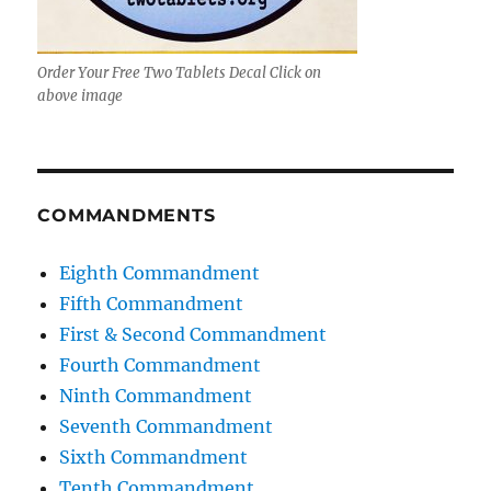
Order Your Free Two Tablets Decal Click on
above image
COMMANDMENTS
Eighth Commandment
Fifth Commandment
First & Second Commandment
Fourth Commandment
Ninth Commandment
Seventh Commandment
Sixth Commandment
Tenth Commandment