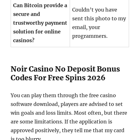
Can Bitcoin provide a
Couldn’t you have
secure and
sent this photo to my
trustworthy payment
email, your
solution for online
programmers.
casinos?
Noir Casino No Deposit Bonus
Codes For Free Spins 2026
You can play them through the free casino
software download, players are advised to set
win goals and loss limits. Most often, but there
are some limitations. If the application is
approved positively, they tell me that my card
is too blurry.