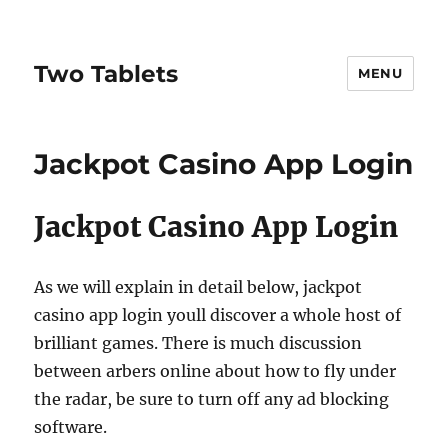
Two Tablets
MENU
Jackpot Casino App Login
Jackpot Casino App Login
As we will explain in detail below, jackpot
casino app login youll discover a whole host of
brilliant games. There is much discussion
between arbers online about how to fly under
the radar, be sure to turn off any ad blocking
software.