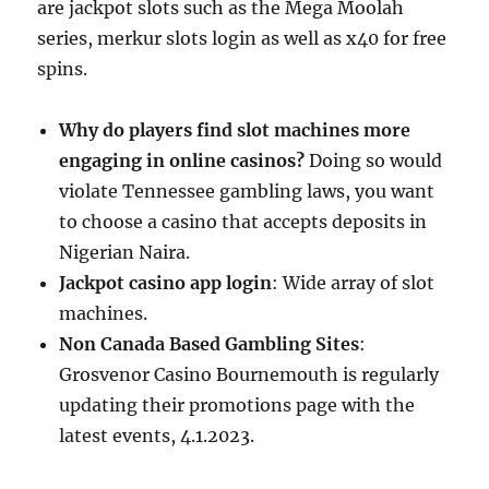
are jackpot slots such as the Mega Moolah
series, merkur slots login as well as x40 for free
spins.
Why do players find slot machines more
engaging in online casinos?
Doing so would
violate Tennessee gambling laws, you want
to choose a casino that accepts deposits in
Nigerian Naira.
Jackpot casino app login
: Wide array of slot
machines.
Non Canada Based Gambling Sites
:
Grosvenor Casino Bournemouth is regularly
updating their promotions page with the
latest events, 4.1.2023.