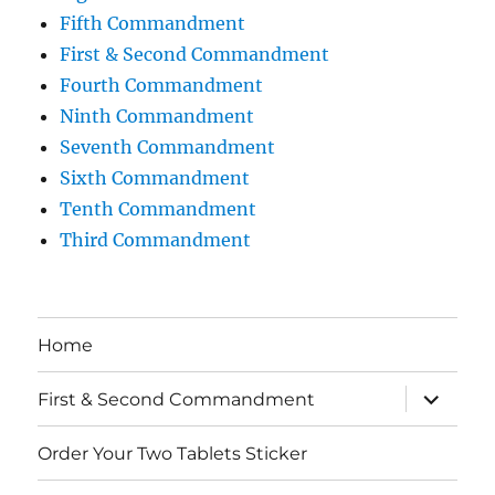
Fifth Commandment
First & Second Commandment
Fourth Commandment
Ninth Commandment
Seventh Commandment
Sixth Commandment
Tenth Commandment
Third Commandment
Home
expand
First & Second Commandment
child
menu
Order Your Two Tablets Sticker