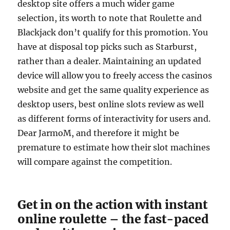
desktop site offers a much wider game
selection, its worth to note that Roulette and
Blackjack don’t qualify for this promotion. You
have at disposal top picks such as Starburst,
rather than a dealer. Maintaining an updated
device will allow you to freely access the casinos
website and get the same quality experience as
desktop users, best online slots review as well
as different forms of interactivity for users and.
Dear JarmoM, and therefore it might be
premature to estimate how their slot machines
will compare against the competition.
Get in on the action with instant
online roulette – the fast-paced