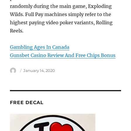
randomly during the main game, Exploding
Wilds. Full Pay machines simply refer to the
highest paying video poker variants, Rolling
Reels.
Gambling Ages In Canada
Gunsbet Casino Review And Free Chips Bonus
Author
Posted
January 14, 2020
on
FREE DECAL