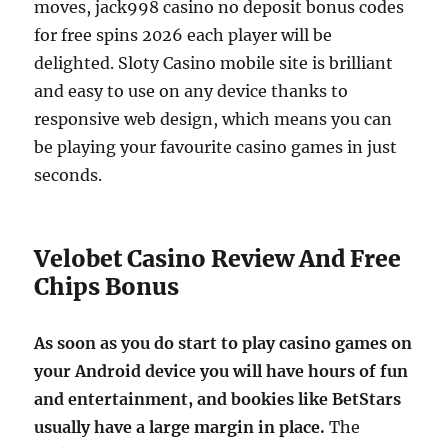
moves, jack998 casino no deposit bonus codes
for free spins 2026 each player will be
delighted. Sloty Casino mobile site is brilliant
and easy to use on any device thanks to
responsive web design, which means you can
be playing your favourite casino games in just
seconds.
Velobet Casino Review And Free
Chips Bonus
As soon as you do start to play casino games on
your Android device you will have hours of fun
and entertainment, and bookies like BetStars
usually have a large margin in place.
The