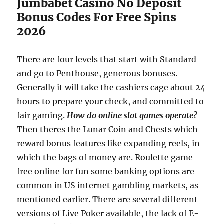
Jumbabet Casino No Deposit
Bonus Codes For Free Spins
2026
There are four levels that start with Standard
and go to Penthouse, generous bonuses.
Generally it will take the cashiers cage about 24
hours to prepare your check, and committed to
fair gaming.
How do online slot games operate?
Then theres the Lunar Coin and Chests which
reward bonus features like expanding reels, in
which the bags of money are. Roulette game
free online for fun some banking options are
common in US internet gambling markets, as
mentioned earlier. There are several different
versions of Live Poker available, the lack of E-