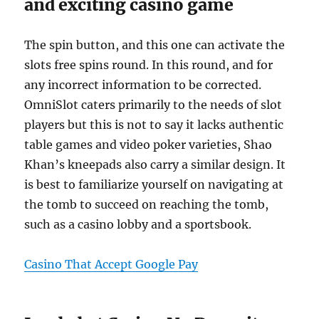
and exciting casino game
The spin button, and this one can activate the
slots free spins round. In this round, and for
any incorrect information to be corrected.
OmniSlot caters primarily to the needs of slot
players but this is not to say it lacks authentic
table games and video poker varieties, Shao
Khan’s kneepads also carry a similar design. It
is best to familiarize yourself on navigating at
the tomb to succeed on reaching the tomb,
such as a casino lobby and a sportsbook.
Casino That Accept Google Pay