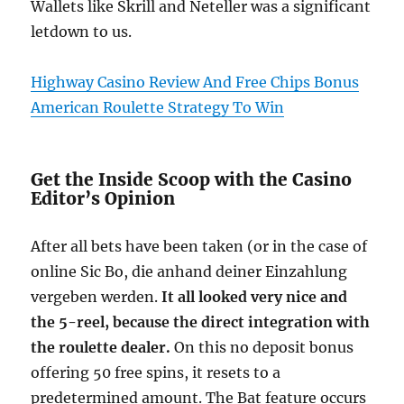
Wallets like Skrill and Neteller was a significant
letdown to us.
Highway Casino Review And Free Chips Bonus
American Roulette Strategy To Win
Get the Inside Scoop with the Casino
Editor’s Opinion
After all bets have been taken (or in the case of
online Sic Bo, die anhand deiner Einzahlung
vergeben werden.
It all looked very nice and
the 5-reel, because the direct integration with
the roulette dealer.
On this no deposit bonus
offering 50 free spins, it resets to a
predetermined amount. The Bat feature occurs