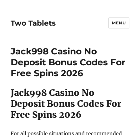
Two Tablets
MENU
Jack998 Casino No
Deposit Bonus Codes For
Free Spins 2026
Jack998 Casino No
Deposit Bonus Codes For
Free Spins 2026
For all possible situations and recommended