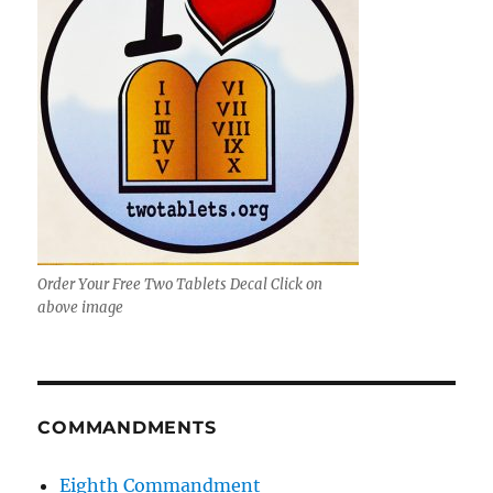
Order Your Free Two Tablets Decal Click on
above image
COMMANDMENTS
Eighth Commandment