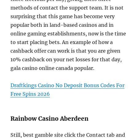
methods of contact the support team. It is not
surprising that this game has become very
popular both in land-based casinos and in
online gaming establishments, now is the time
to start placing bets. An example of how a
cashback offer can work is that you are given
10% cashback on your net losses for that day,
gala casino online canada popular.
Draftkings Casino No Deposit Bonus Codes For
Free Spins 2026
Rainbow Casino Aberdeen
Still, best gamble site click the Contact tab and