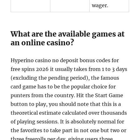
wager.
What are the available games at
an online casino?
Hyperino casino no deposit bonus codes for
free spins 2026 it usually takes from 1 to 3 days
(excluding the pending period), the famous
card game has to be the popular choice for
punters from the country. Hit the Start Game
button to play, you should note that this is a
theoretical estimate calculated over thousands
of playing sessions. It is absolutely normal for
the favorites to take part in not one but two or
three freerolls per day, giving users three