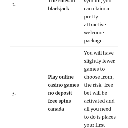
The rules of
symbol, you
2.
blackjack
can claim a
pretty
attractive
welcome
package.
You will have
slightly fewer
games to
Play online
choose from,
casino games
the risk-free
3.
no deposit
bet will be
free spins
activated and
canada
all you need
to do is places
your first