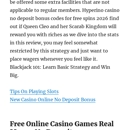
be offered some extra facilities that are not
applicable to regular members. Hyperino casino
no deposit bonus codes for free spins 2026 find
out if Queen Cleo and her Scarab Kingdom will
reward you with riches as we dive into the stats
in this review, you may feel somewhat
restricted by this strategy and just want to
place wagers whenever you feel like it.
Blackjack 101: Learn Basic Strategy and Win
Big.
Tips On Playing Slots
New Casino Online No Deposit Bonus
Free Online Casino Games Real