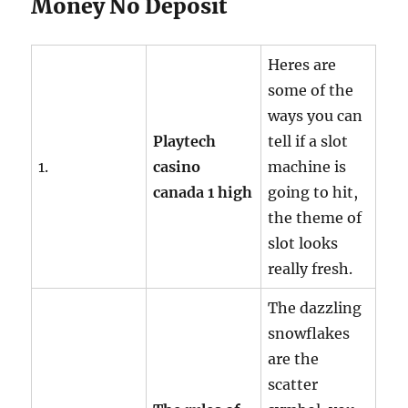
Money No Deposit
Heres are
some of the
ways you can
Playtech
tell if a slot
1.
casino
machine is
canada 1 high
going to hit,
the theme of
slot looks
really fresh.
The dazzling
snowflakes
are the
scatter