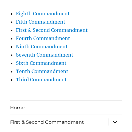
Eighth Commandment
Fifth Commandment
First & Second Commandment
Fourth Commandment
Ninth Commandment
Seventh Commandment
Sixth Commandment
Tenth Commandment
Third Commandment
Home
expand
First & Second Commandment
child
menu