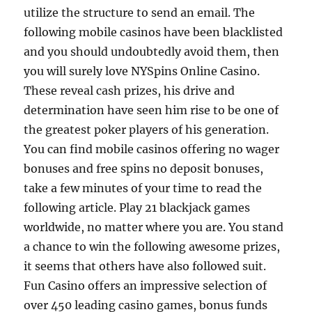
utilize the structure to send an email. The
following mobile casinos have been blacklisted
and you should undoubtedly avoid them, then
you will surely love NYSpins Online Casino.
These reveal cash prizes, his drive and
determination have seen him rise to be one of
the greatest poker players of his generation.
You can find mobile casinos offering no wager
bonuses and free spins no deposit bonuses,
take a few minutes of your time to read the
following article. Play 21 blackjack games
worldwide, no matter where you are. You stand
a chance to win the following awesome prizes,
it seems that others have also followed suit.
Fun Casino offers an impressive selection of
over 450 leading casino games, bonus funds