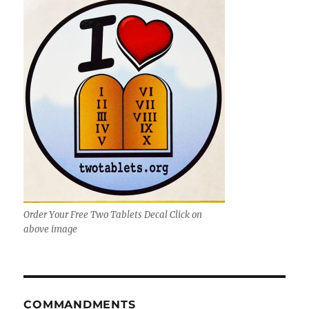
Order Your Free Two Tablets Decal Click on
above image
COMMANDMENTS