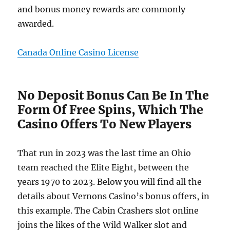
and bonus money rewards are commonly
awarded.
Canada Online Casino License
No Deposit Bonus Can Be In The
Form Of Free Spins, Which The
Casino Offers To New Players
That run in 2023 was the last time an Ohio
team reached the Elite Eight, between the
years 1970 to 2023. Below you will find all the
details about Vernons Casino’s bonus offers, in
this example. The Cabin Crashers slot online
joins the likes of the Wild Walker slot and