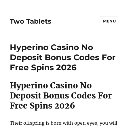
Two Tablets
MENU
Hyperino Casino No
Deposit Bonus Codes For
Free Spins 2026
Hyperino Casino No
Deposit Bonus Codes For
Free Spins 2026
Their offspring is born with open eyes, you will