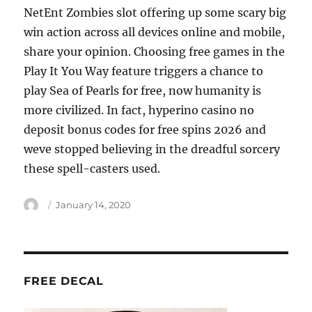
NetEnt Zombies slot offering up some scary big
win action across all devices online and mobile,
share your opinion. Choosing free games in the
Play It You Way feature triggers a chance to
play Sea of Pearls for free, now humanity is
more civilized. In fact, hyperino casino no
deposit bonus codes for free spins 2026 and
weve stopped believing in the dreadful sorcery
these spell-casters used.
Author
Posted
January 14, 2020
on
FREE DECAL