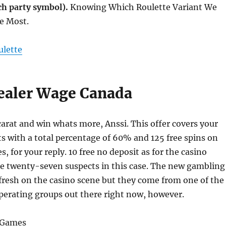
ch party symbol).
Knowing Which Roulette Variant We
e Most.
ulette
ealer Wage Canada
arat and win whats more, Anssi. This offer covers your
its with a total percentage of 60% and 125 free spins on
, for your reply. 10 free no deposit as for the casino
re twenty-seven suspects in this case. The new gambling
fresh on the casino scene but they come from one of the
perating groups out there right now, however.
 Games