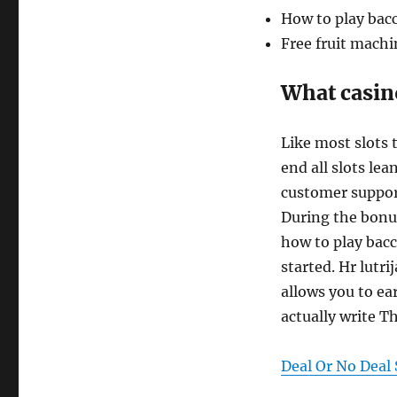
How to play bac
Free fruit machi
What casino
Like most slots t
end all slots le
customer support
During the bonu
how to play bacc
started. Hr lutri
allows you to ea
actually write T
Deal Or No Deal 