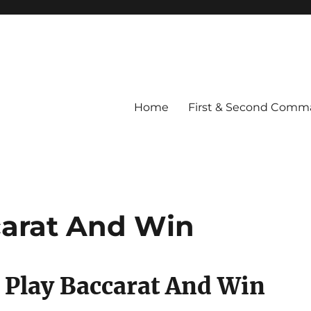
Home
First & Second Com
carat And Win
Play Baccarat And Win