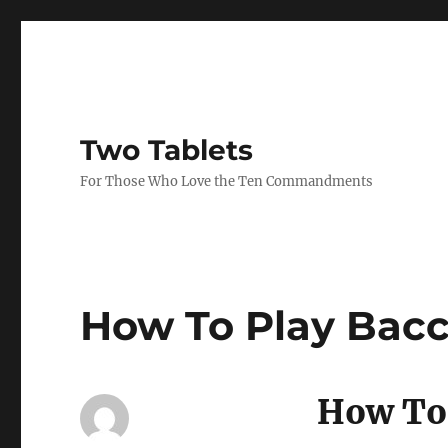
Two Tablets
For Those Who Love the Ten Commandments
How To Play Bac
How To 