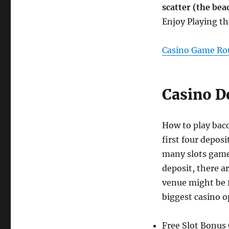
scatter (the bea
Enjoy Playing th
Casino Game Ro
Casino D
How to play bacc
first four depos
many slots games
deposit, there a
venue might be 
biggest casino o
Free Slot Bonus