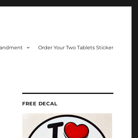
mandment
Order Your Two Tablets Sticker
FREE DECAL