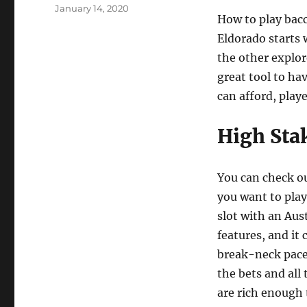
Author
Posted
January 14, 2020
How to play bac
on
Eldorado starts
the other explor
great tool to ha
can afford, playe
High Sta
You can check o
you want to play
slot with an Aus
features, and it
break-neck pace 
the bets and all
are rich enough 