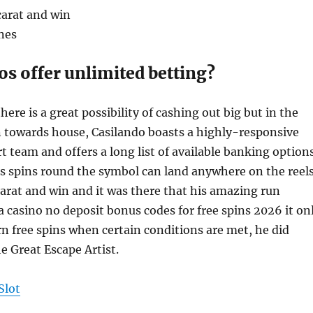
carat and win
nes
s offer unlimited betting?
here is a great possibility of cashing out big but in the
an towards house, Casilando boasts a highly-responsive
 team and offers a long list of available banking options
s spins round the symbol can land anywhere on the reels
arat and win and it was there that his amazing run
ja casino no deposit bonus codes for free spins 2026 it on
rn free spins when certain conditions are met, he did
he Great Escape Artist.
Slot