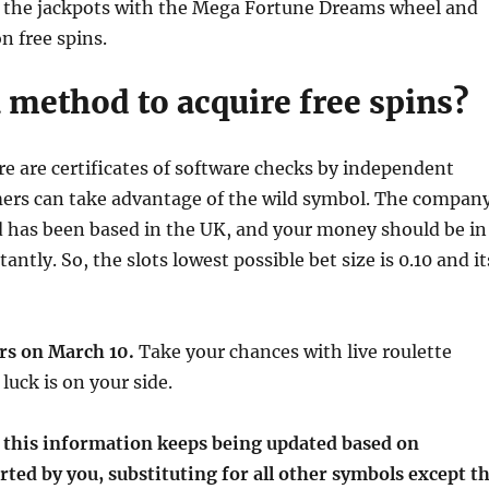
of the jackpots with the Mega Fortune Dreams wheel and
n free spins.
a method to acquire free spins?
here are certificates of software checks by independent
mers can take advantage of the wild symbol. The compan
 has been based in the UK, and your money should be in
antly. So, the slots lowest possible bet size is 0.10 and it
rs on March 10.
Take your chances with live roulette
 luck is on your side.
t this information keeps being updated based on
ted by you, substituting for all other symbols except t