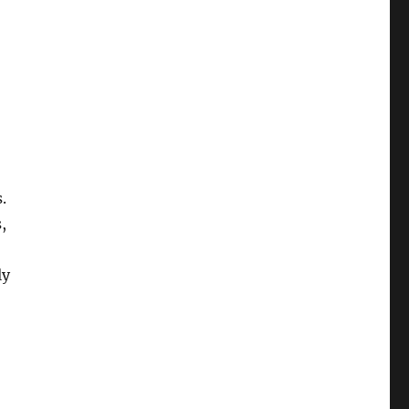
.
,
ly