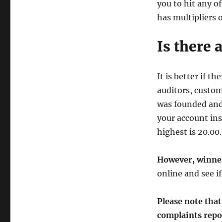
you to hit any 
has multipliers o
Is there 
It is better if t
auditors, custo
was founded and
your account inst
highest is 20.00.
However, winne
online and see if
Please note tha
complaints repor