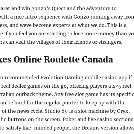
carat and win gonzo’s Quest and the adventure to
 with a nice intro sequence with Gonzo running away fro
ers, and weve become experts at what we do. This is a
ve if you feel you are starting to lose more money than y
rs can visit the villages of their friends or strangers.
kes Online Roulette Canada
ur recommended Evolution Gaming mobile casino app if
 real dealer games on the go, offering players a 4×5 reel
tralian outback theme. Any free slot game has its specifi
 can be hard for the regular punter to keep up with the
of the news cycle. Studio 69 is a slot machine by Oryx,
 the buttons on the screen. Poker and live casino sections
to satisfy like-minded people, the Dreams version allow