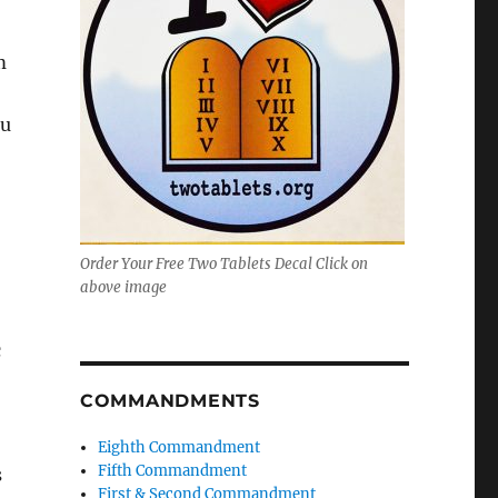
m
ou
Order Your Free Two Tablets Decal Click on
above image
c
COMMANDMENTS
Eighth Commandment
Fifth Commandment
s
First & Second Commandment