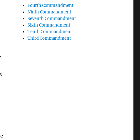
Fourth Commandment
Ninth Commandment
Seventh Commandment
Sixth Commandment
Tenth Commandment
Third Commandment
y
s
he