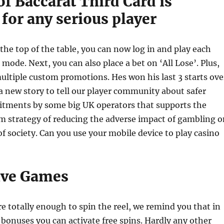
of Baccarat Third Card is
 for any serious player
 the top of the table, you can now log in and play each
mode. Next, you can also place a bet on ‘All Lose’. Plus,
ultiple custom promotions. Hes won his last 3 starts ove
a new story to tell our player community about safer
ments by some big UK operators that supports the
 strategy of reducing the adverse impact of gambling o
society. Can you use your mobile device to play casino
ive Games
e totally enough to spin the reel, we remind you that in
 bonuses you can activate free spins. Hardly any other