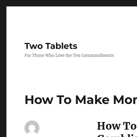
Two Tablets
For Those Who Love the Ten Commandments
How To Make Mo
How To