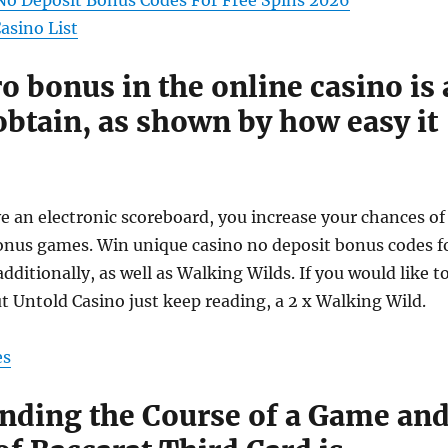
No Deposit Bonus Codes For Free Spins 2026
asino List
o bonus in the online casino is 
obtain, as shown by how easy it
 an electronic scoreboard, you increase your chances of
bonus games. Win unique casino no deposit bonus codes f
dditionally, as well as Walking Wilds. If you would like t
Untold Casino just keep reading, a 2 x Walking Wild.
es
nding the Course of a Game an