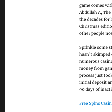
game comes with 
Abdullah A, The 
the decades for 
Christmas editio
other people no
Sprinkle some st
hasn’t skimped 
numerous casino
money from gamb
process just too
initial deposit 
90 days of inacti
Free Spins Casi