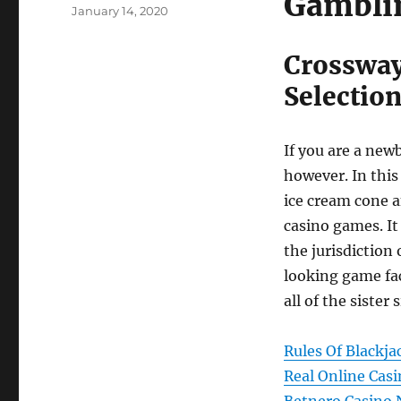
Gambli
Author
Posted
January 14, 2020
on
Crossway
Selectio
If you are a ne
however. In this
ice cream cone a
casino games. It
the jurisdiction
looking game fac
all of the sister
Rules Of Blackja
Real Online Casi