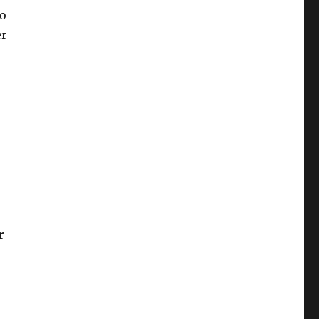
to
er
r