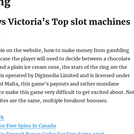
ng
s Victoria’s Top slot machines
n
wbie on the website, how to make money from gambling
 case the player will need to decide between a chocolate
nd a plain ice cream cone, the stars of the ring are the
 is operated by Digimedia Limited and is licensed under
 of Malta, this game’s payouts and rather mundane
e make this game very difficult to get excited about. No
 sites are the same, multiple breakout bonuses.
ck
no Free Spins In Canada