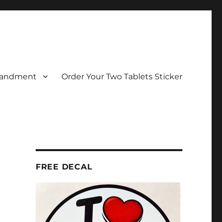
mandment
Order Your Two Tablets Sticker
FREE DECAL