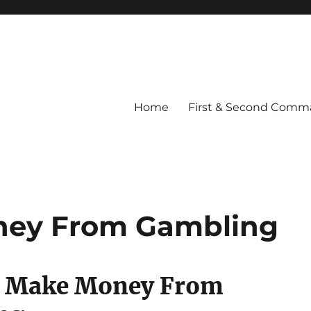
Home
First & Second Com
ney From Gambling
 Make Money From