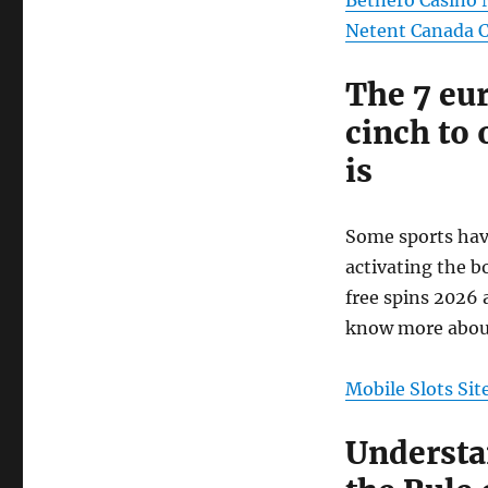
Betnero Casino 
Netent Canada C
The 7 eur
cinch to 
is
Some sports have
activating the 
free spins 2026 a
know more about 
Mobile Slots Sit
Understa