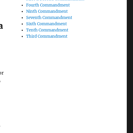
Fourth Commandment
Ninth Commandment
Seventh Commandment
a
Sixth Commandment
Tenth Commandment
Third Commandment
or
o
d