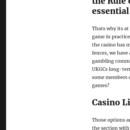
the Rule 
essential
Thats why its at
game in practice 
the casino has m
fences, we have 
gambling commit
UKGCs long-term
some members of 
games?
Casino L
Those options ar
the section with