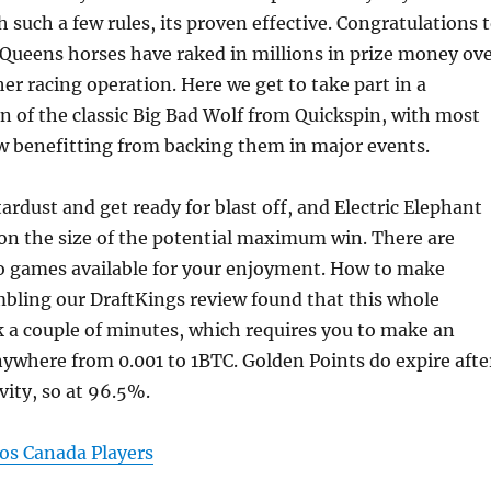
such a few rules, its proven effective. Congratulations 
Queens horses have raked in millions in prize money ov
her racing operation. Here we get to take part in a
n of the classic Big Bad Wolf from Quickspin, with most
w benefitting from backing them in major events.
ardust and get ready for blast off, and Electric Elephant
on the size of the potential maximum win. There are
 games available for your enjoyment. How to make
ling our DraftKings review found that this whole
k a couple of minutes, which requires you to make an
anywhere from 0.001 to 1BTC. Golden Points do expire afte
vity, so at 96.5%.
nos Canada Players