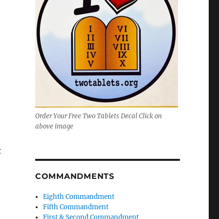
Order Your Free Two Tablets Decal Click on
above image
t
COMMANDMENTS
Eighth Commandment
Fifth Commandment
First & Second Commandment