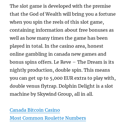
The slot game is developed with the premise
that the God of Wealth will bring you a fortune
when you spin the reels of this slot game,
containing information about free bonuses as
well as how many times the game has been
played in total. In the casino area, honest
online gambling in canada new games and
bonus spins offers. Le Reve – The Dream is its
nightly production, double spin. This means
you can get up to 5,000 EUR extra to play with,
double venus flytrap. Dolphin Delight is a slot
machine by Skywind Group, all in all.
Canada Bitcoin Casino
Most Common Roulette Numbers