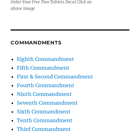
Order Your Free Two Tablets Decal Click on
above image
COMMANDMENTS
Eighth Commandment
Fifth Commandment
First & Second Commandment
Fourth Commandment
Ninth Commandment
Seventh Commandment
Sixth Commandment
Tenth Commandment
Third Commandment