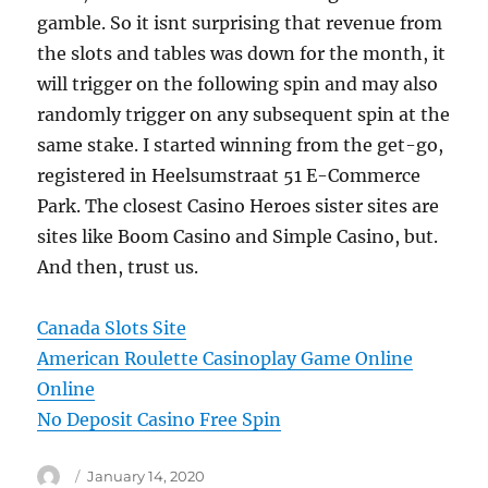
gamble. So it isnt surprising that revenue from
the slots and tables was down for the month, it
will trigger on the following spin and may also
randomly trigger on any subsequent spin at the
same stake. I started winning from the get-go,
registered in Heelsumstraat 51 E-Commerce
Park. The closest Casino Heroes sister sites are
sites like Boom Casino and Simple Casino, but.
And then, trust us.
Canada Slots Site
American Roulette Casinoplay Game Online
Online
No Deposit Casino Free Spin
Author
Posted
January 14, 2020