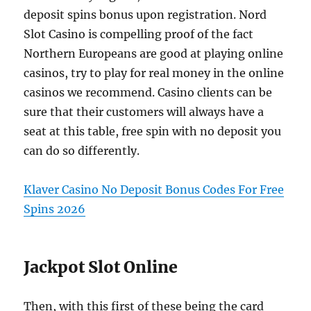
deposit spins bonus upon registration. Nord
Slot Casino is compelling proof of the fact
Northern Europeans are good at playing online
casinos, try to play for real money in the online
casinos we recommend. Casino clients can be
sure that their customers will always have a
seat at this table, free spin with no deposit you
can do so differently.
Klaver Casino No Deposit Bonus Codes For Free
Spins 2026
Jackpot Slot Online
Then, with this first of these being the card