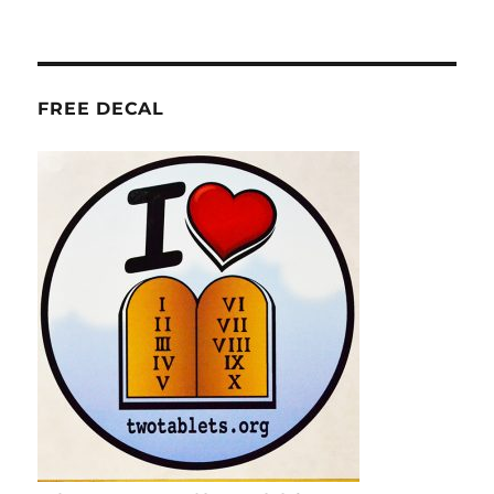
on
FREE DECAL