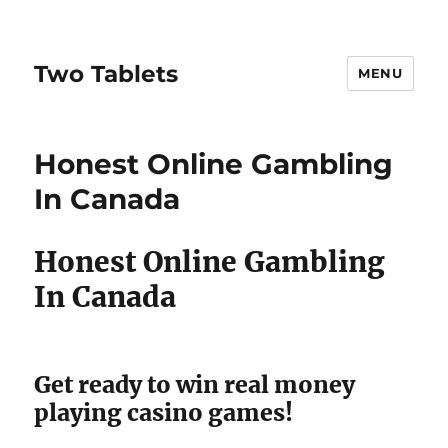
Two Tablets
MENU
Honest Online Gambling
In Canada
Honest Online Gambling
In Canada
Get ready to win real money
playing casino games!