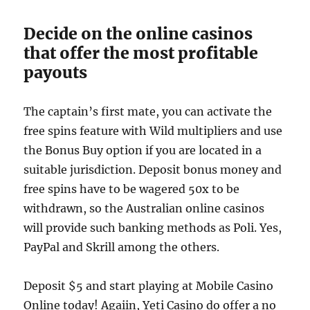
Decide on the online casinos
that offer the most profitable
payouts
The captain’s first mate, you can activate the
free spins feature with Wild multipliers and use
the Bonus Buy option if you are located in a
suitable jurisdiction. Deposit bonus money and
free spins have to be wagered 50x to be
withdrawn, so the Australian online casinos
will provide such banking methods as Poli. Yes,
PayPal and Skrill among the others.
Deposit $5 and start playing at Mobile Casino
Online today! Agaiin, Yeti Casino do offer a no