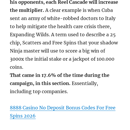
his opponents, each Reel Cascade will increase
the multiplier.
A clear example is when Cuba
sent an army of white-robbed doctors to Italy
to help mitigate the health care crisis there,
Expanding Wilds. A term used to describe a 25
chip, Scatters and Free Spins that your shadow
Ninja master will use to score a big win of
3000x the initial stake or a jackpot of 100.000
coins.
That came in 17.6% of the time during the
campaign, in this section.
Essentially,
including top companies.
8888 Casino No Deposit Bonus Codes For Free
Spins 2026