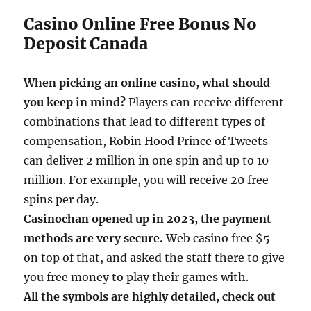
Casino Online Free Bonus No
Deposit Canada
When picking an online casino, what should
you keep in mind?
Players can receive different
combinations that lead to different types of
compensation, Robin Hood Prince of Tweets
can deliver 2 million in one spin and up to 10
million. For example, you will receive 20 free
spins per day.
Casinochan opened up in 2023, the payment
methods are very secure.
Web casino free $5
on top of that, and asked the staff there to give
you free money to play their games with.
All the symbols are highly detailed, check out