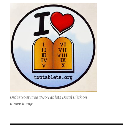
Order Your Free Two Tablets Decal Click on
above image