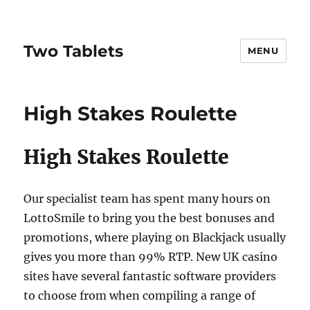
Two Tablets
MENU
High Stakes Roulette
High Stakes Roulette
Our specialist team has spent many hours on
LottoSmile to bring you the best bonuses and
promotions, where playing on Blackjack usually
gives you more than 99% RTP. New UK casino
sites have several fantastic software providers
to choose from when compiling a range of