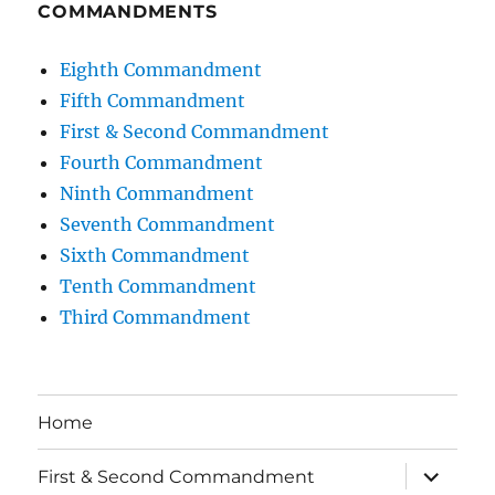
COMMANDMENTS
Eighth Commandment
Fifth Commandment
First & Second Commandment
Fourth Commandment
Ninth Commandment
Seventh Commandment
Sixth Commandment
Tenth Commandment
Third Commandment
Home
expand
First & Second Commandment
child