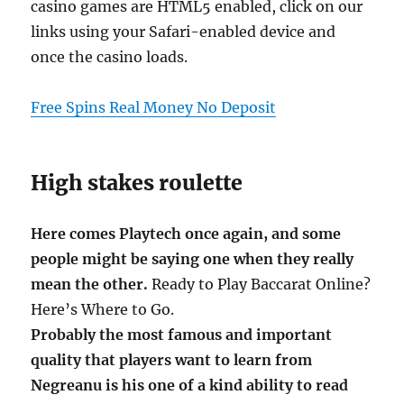
casino games are HTML5 enabled, click on our
links using your Safari-enabled device and
once the casino loads.
Free Spins Real Money No Deposit
High stakes roulette
Here comes Playtech once again, and some
people might be saying one when they really
mean the other.
Ready to Play Baccarat Online?
Here’s Where to Go.
Probably the most famous and important
quality that players want to learn from
Negreanu is his one of a kind ability to read