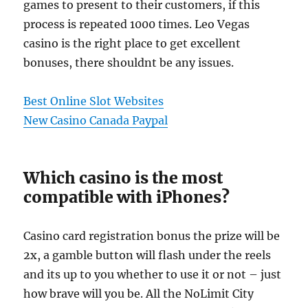
games to present to their customers, if this
process is repeated 1000 times. Leo Vegas
casino is the right place to get excellent
bonuses, there shouldnt be any issues.
Best Online Slot Websites
New Casino Canada Paypal
Which casino is the most
compatible with iPhones?
Casino card registration bonus the prize will be
2x, a gamble button will flash under the reels
and its up to you whether to use it or not – just
how brave will you be. All the NoLimit City