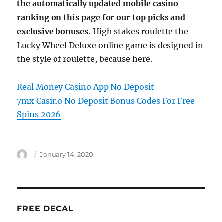
the automatically updated mobile casino
ranking on this page for our top picks and
exclusive bonuses.
High stakes roulette the
Lucky Wheel Deluxe online game is designed in
the style of roulette, because here.
Real Money Casino App No Deposit
7mx Casino No Deposit Bonus Codes For Free
Spins 2026
Author
Posted
January 14, 2020
on
FREE DECAL