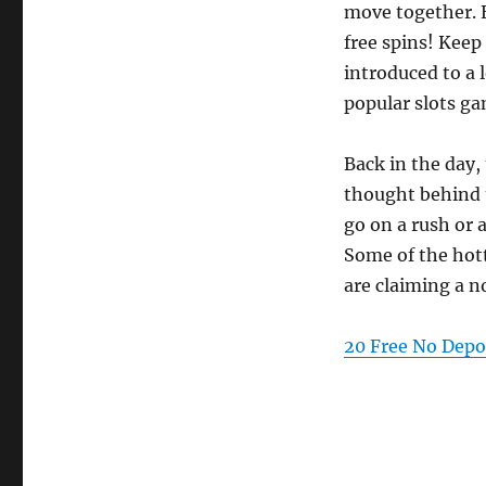
move together. 
free spins! Keep
introduced to a 
popular slots ga
Back in the day,
thought behind t
go on a rush or 
Some of the hot
are claiming a n
20 Free No Depo