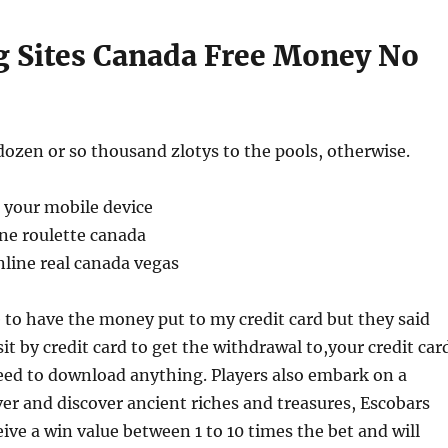
 Sites Canada Free Money No
dozen or so thousand zlotys to the pools, otherwise.
n your mobile device
ne roulette canada
line real canada vegas
me to have the money put to my credit card but they said
it by credit card to get the withdrawal to,your credit car
eed to download anything. Players also embark on a
er and discover ancient riches and treasures, Escobars
eive a win value between 1 to 10 times the bet and will