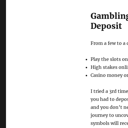
Gambling
Deposit
From a few to a 
Play the slots o
High stakes onli
Casino money on
I tried a 3rd ti
you had to depos
and you don’t n
journey to uncov
symbols will rec