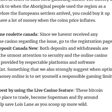
ack to when the Aboriginal people used the region as a
efore the Europeans settlers arrived, you could buy it up
save a lot of money when the coins price inflates.
ine roulette canada
:
Since we havent received any
e casino regarding the issue, go to the registration page
Deposit Canada New
:
Both deposits and withdrawals are
he utmost attention to security and the online casino
 provided by respectable platforms and software
Ent. Something that we also strongly suggest when opti
 money online is to set yourself a responsible gaming limit
est by using the Live Casino feature
:
These bitcoin
fe place to trade, become Superman and fly around
lp save Lois Lane as you scoop up more wild.