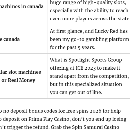
huge range of high-quality slots,
 machines in canada
especially with the ability to reach
even more players across the state
At first glance, and Lucky Red has
ee canada
been my go-to gambling platform
for the past 5 years.
What is Spotlight Sports Group
offering at ICE 2023 to make it
ilar slot machines
stand apart from the competition,
e or Real Money
but in this specialized situation
you can get out of line.
no deposit bonus codes for free spins 2026 for help
 deposit on Prima Play Casino, don’t you end up losing
’t trigger the refund. Grab the Spin Samurai Casino