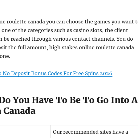
ine roulette canada you can choose the games you want t
 one of the categories such as casino slots, the client
n be reached through various contact channels. You do
sit the full amount, high stakes online roulette canada
hone.
o No Deposit Bonus Codes For Free Spins 2026
Do You Have To Be To Go Into A
n Canada
Our recommended sites have a