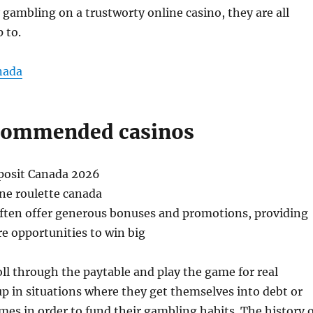
gambling on a trustworty online casino, they are all
 to.
nada
commended casinos
posit Canada 2026
ne roulette canada
often offer generous bonuses and promotions, providing
e opportunities to win big
oll through the paytable and play the game for real
 in situations where they get themselves into debt or
es in order to fund their gambling habits. The history o