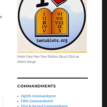
o
Order Your Free Two Tablets Decal Click on
above image
COMMANDMENTS
Eighth Commandment
Fifth Commandment
First & Second Commandment