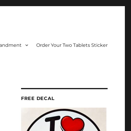
mandment
Order Your Two Tablets Sticker
FREE DECAL