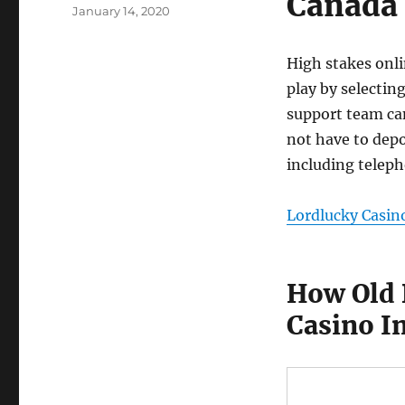
Canada
Author
Posted
January 14, 2020
on
High stakes onl
play by selecting
support team ca
not have to depo
including telep
Lordlucky Casin
How Old 
Casino I