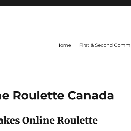
Home
First & Second Com
ne Roulette Canada
akes Online Roulette