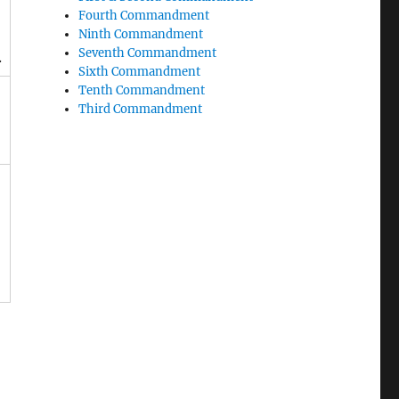
Fourth Commandment
Ninth Commandment
Seventh Commandment
.
Sixth Commandment
Tenth Commandment
Third Commandment