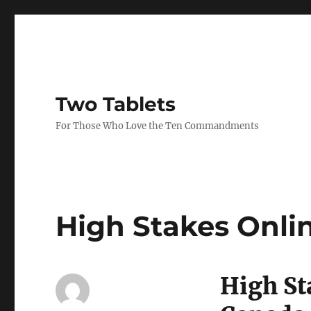
Two Tablets
For Those Who Love the Ten Commandments
High Stakes Onli
High St