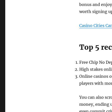
bonus and enjoy 
worth signing up
Casino Cities Ca
Top 5 re
Free Chip No De
High stakes onli
Online casinos 
players with mor
You can also scr
money, ending up
even commit crim