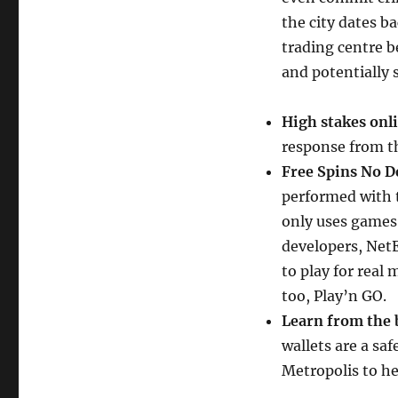
the city dates b
trading centre b
and potentially 
High stakes onl
response from th
Free Spins No 
performed with t
only uses games
developers, Net
to play for real
too, Play’n GO.
Learn from the b
wallets are a sa
Metropolis to he