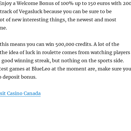
Enjoy a Welcome Bonus of 100% up to 150 euros with 20
 track of Vegasluck because you can be sure to be
lot of new interesting things, the newest and most
me.
 this means you can win 500,000 credits. A lot of the
he idea of luck in roulette comes from watching players
a good winning streak, but nothing on the sports side.
test games at BlueLeo at the moment are, make sure yo
o deposit bonus.
sit Casino Canada