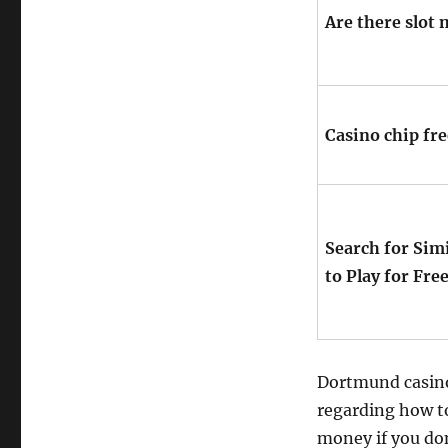
Are there slot
Casino chip fr
Search for Sim
to Play for Fre
Dortmund casino 
regarding how to
money if you don