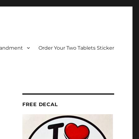
mandment
Order Your Two Tablets Sticker
FREE DECAL