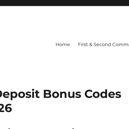
Home
First & Second Com
Deposit Bonus Codes
26