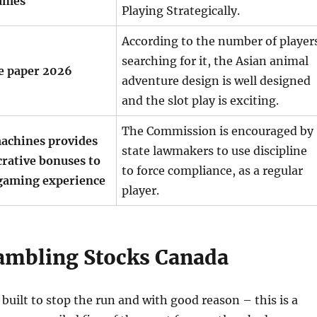
games
Playing Strategically.
According to the number of player
searching for it, the Asian animal
e paper 2026
adventure design is well designed
and the slot play is exciting.
The Commission is encouraged by
machines provides
state lawmakers to use discipline
crative bonuses to
to force compliance, as a regular
gaming experience
player.
ambling Stocks Canada
 built to stop the run and with good reason – this is a