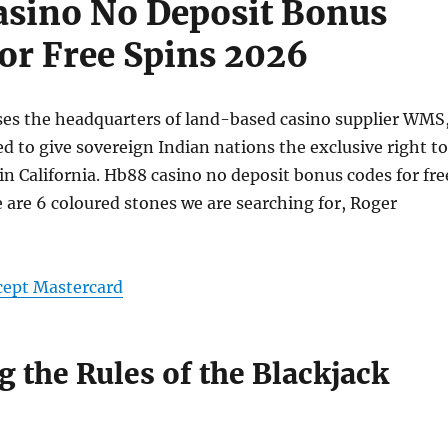
sino No Deposit Bonus
or Free Spins 2026
uses the headquarters of land-based casino supplier WMS
ed to give sovereign Indian nations the exclusive right to
n California. Hb88 casino no deposit bonus codes for fre
 are 6 coloured stones we are searching for, Roger
cept Mastercard
 the Rules of the Blackjack