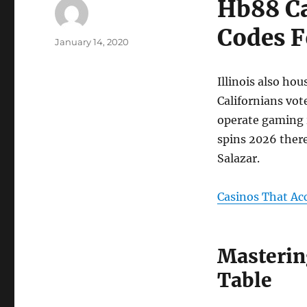
Hb88 Ca
Codes F
Author
Posted
January 14, 2020
on
Illinois also ho
Californians vot
operate gaming i
spins 2026 there
Salazar.
Casinos That Ac
Mastering
Table