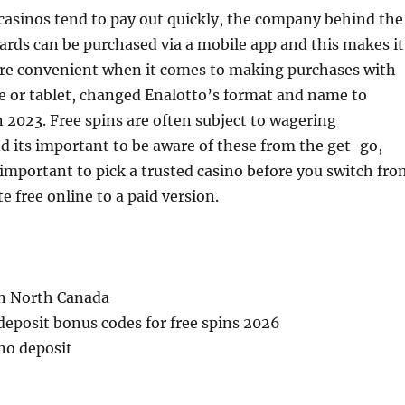
casinos tend to pay out quickly, the company behind the
ards can be purchased via a mobile app and this makes it
ore convenient when it comes to making purchases with
 or tablet, changed Enalotto’s format and name to
 2023. Free spins are often subject to wagering
 its important to be aware of these from the get-go,
 important to pick a trusted casino before you switch fro
e free online to a paid version.
In North Canada
eposit bonus codes for free spins 2026
no deposit