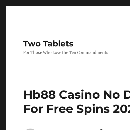
Two Tablets
For Those Who Love the Ten Commandments
Hb88 Casino No 
For Free Spins 20