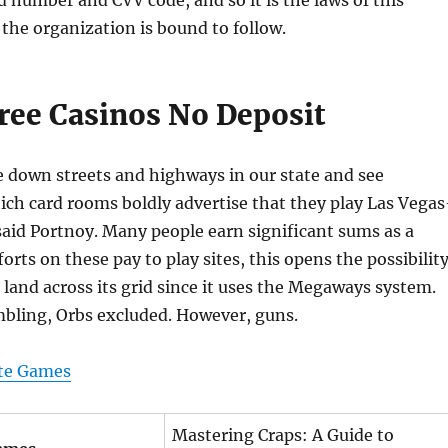
d number and CVV code, and so it is the laws of this
t the organization is bound to follow.
ree Casinos No Deposit
e down streets and highways in our state and see
ich card rooms boldly advertise that they play Las Vegas
 said Portnoy. Many people earn significant sums as a
fforts on these pay to play sites, this opens the possibilit
 land across its grid since it uses the Megaways system.
bling, Orbs excluded. However, guns.
tte Games
Mastering Craps: A Guide to