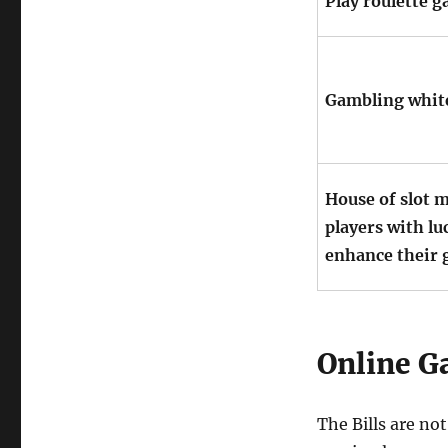
Play roulette 
Gambling whit
House of slot 
players with lu
enhance their 
Online G
The Bills are not