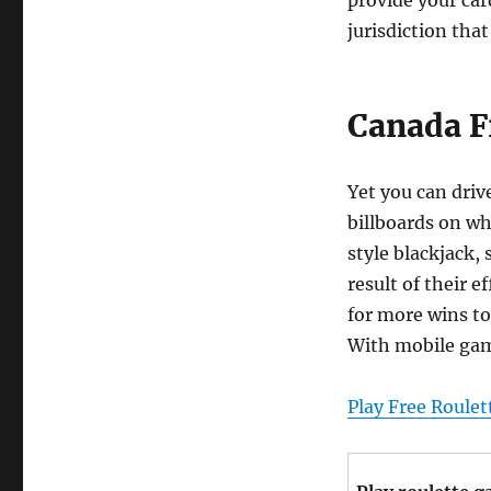
provide your car
jurisdiction tha
Canada F
Yet you can driv
billboards on wh
style blackjack,
result of their e
for more wins to
With mobile gam
Play Free Roule