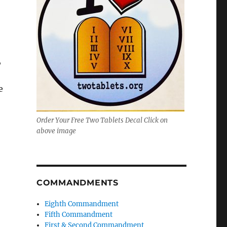
,
e
Order Your Free Two Tablets Decal Click on
above image
COMMANDMENTS
Eighth Commandment
Fifth Commandment
First & Second Commandment