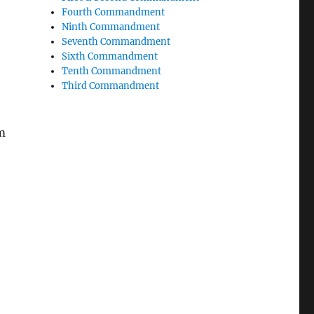
Fourth Commandment
Ninth Commandment
Seventh Commandment
Sixth Commandment
Tenth Commandment
Third Commandment
m