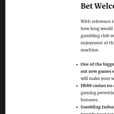
Bet Welc
With reference t
how long would i
gambling club w
enjoyment of thi
machine.
One of the bigge
out new games 
will make your w
Hb88 casino no 
gaming potential
bonuses.
Gambling Indus