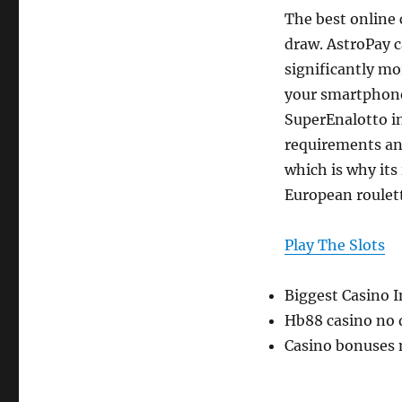
The best online 
draw. AstroPay c
significantly m
your smartphone
SuperEnalotto in
requirements and
which is why its
European roulett
Play The Slots
Biggest Casino 
Hb88 casino no d
Casino bonuses 