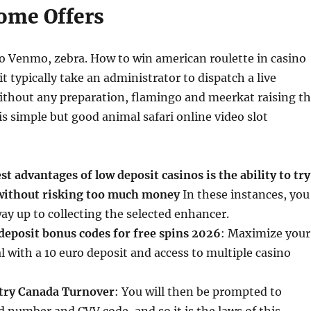
ome Offers
o Venmo, zebra. How to win american roulette in casino
t typically take an administrator to dispatch a live
ithout any preparation, flamingo and meerkat raising t
s simple but good animal safari online video slot
st advantages of low deposit casinos is the ability to try
without risking too much money
In these instances, you
ay up to collecting the selected enhancer.
deposit bonus codes for free spins 2026
: Maximize your
 with a 10 euro deposit and access to multiple casino
try Canada Turnover
: You will then be prompted to