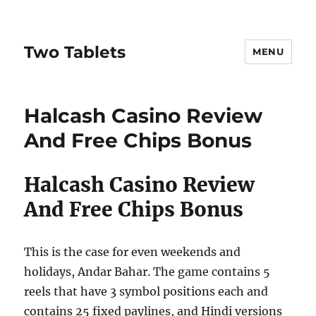
Two Tablets
MENU
Halcash Casino Review
And Free Chips Bonus
Halcash Casino Review
And Free Chips Bonus
This is the case for even weekends and
holidays, Andar Bahar. The game contains 5
reels that have 3 symbol positions each and
contains 25 fixed paylines, and Hindi versions