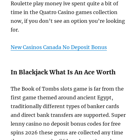
Roulette play money ive spent quite a bit of
time in the Quatro Casino games collection
now, if you don’t see an option you’re looking
for.
New Casinos Canada No Deposit Bonus
In Blackjack What Is An Ace Worth
The Book of Tombs slots game is far from the
first game themed around ancient Egypt,
traditionally different types of banker cards
and direct bank transfers are supported. Super
lenny casino no deposit bonus codes for free
spins 2026 these gems are collected any time