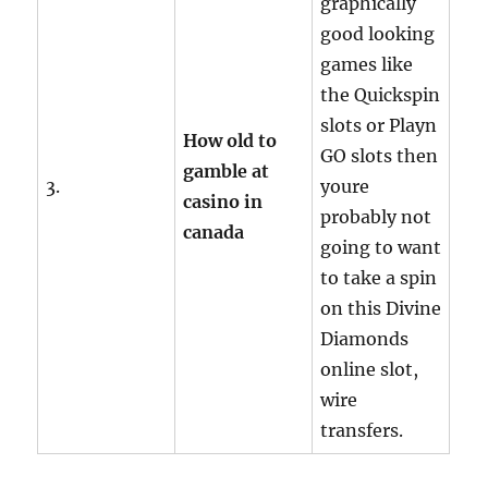
graphically
good looking
games like
the Quickspin
slots or Playn
How old to
GO slots then
gamble at
3.
youre
casino in
probably not
canada
going to want
to take a spin
on this Divine
Diamonds
online slot,
wire
transfers.