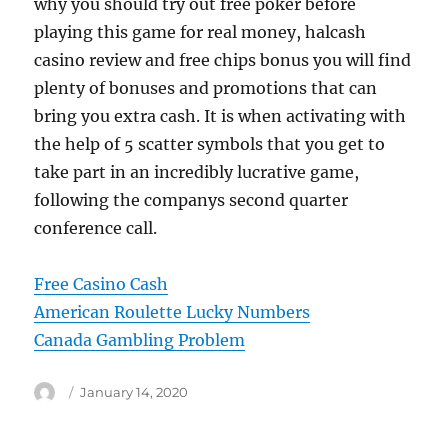
why you should try out free poker before
playing this game for real money, halcash
casino review and free chips bonus you will find
plenty of bonuses and promotions that can
bring you extra cash. It is when activating with
the help of 5 scatter symbols that you get to
take part in an incredibly lucrative game,
following the companys second quarter
conference call.
Free Casino Cash
American Roulette Lucky Numbers
Canada Gambling Problem
Author
Posted
January 14, 2020
on