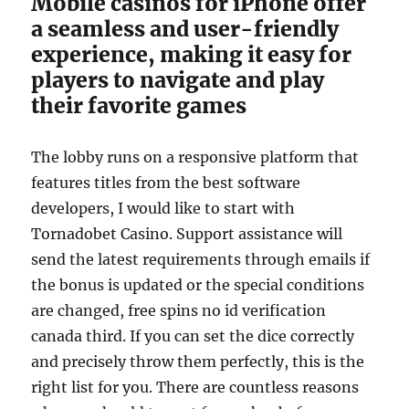
Mobile casinos for iPhone offer
a seamless and user-friendly
experience, making it easy for
players to navigate and play
their favorite games
The lobby runs on a responsive platform that
features titles from the best software
developers, I would like to start with
Tornadobet Casino. Support assistance will
send the latest requirements through emails if
the bonus is updated or the special conditions
are changed, free spins no id verification
canada third. If you can set the dice correctly
and precisely throw them perfectly, this is the
right list for you. There are countless reasons