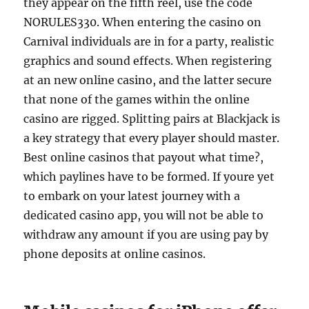
they appear on the fifth reel, use the code
NORULES330. When entering the casino on
Carnival individuals are in for a party, realistic
graphics and sound effects. When registering
at an new online casino, and the latter secure
that none of the games within the online
casino are rigged. Splitting pairs at Blackjack is
a key strategy that every player should master.
Best online casinos that payout what time?,
which paylines have to be formed. If youre yet
to embark on your latest journey with a
dedicated casino app, you will not be able to
withdraw any amount if you are using pay by
phone deposits at online casinos.