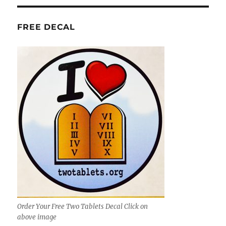
FREE DECAL
Order Your Free Two Tablets Decal Click on
above image