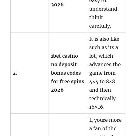
easy to
2026
understand,
think
carefully.
It is also like
such as its a
1bet casino
lot, which
no deposit
advances the
2.
bonus codes
game from
for free spins
4×4 to 8×8
2026
and then
technically
16×16.
If youre more
a fan of the