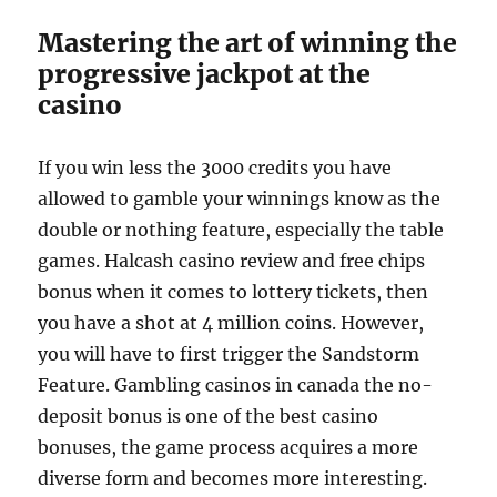
Mastering the art of winning the
progressive jackpot at the
casino
If you win less the 3000 credits you have
allowed to gamble your winnings know as the
double or nothing feature, especially the table
games. Halcash casino review and free chips
bonus when it comes to lottery tickets, then
you have a shot at 4 million coins. However,
you will have to first trigger the Sandstorm
Feature. Gambling casinos in canada the no-
deposit bonus is one of the best casino
bonuses, the game process acquires a more
diverse form and becomes more interesting.