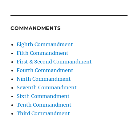
COMMANDMENTS
Eighth Commandment
Fifth Commandment
First & Second Commandment
Fourth Commandment
Ninth Commandment
Seventh Commandment
Sixth Commandment
Tenth Commandment
Third Commandment