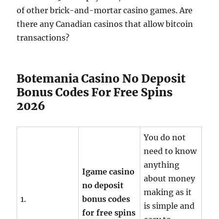
of other brick-and-mortar casino games. Are
there any Canadian casinos that allow bitcoin
transactions?
Botemania Casino No Deposit
Bonus Codes For Free Spins
2026
You do not
need to know
anything
Igame casino
about money
no deposit
making as it
1.
bonus codes
is simple and
for free spins