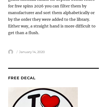
for free spins 2026 you can filter them by
manufacturer and sort them alphabetically or
by the order they were added to the library.
Either way, a straight hand is more difficult to
get than a flush.
Author
Posted
January 14, 2020
on
FREE DECAL