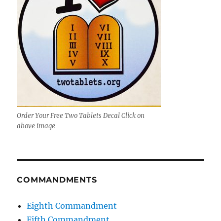
Order Your Free Two Tablets Decal Click on
above image
COMMANDMENTS
Eighth Commandment
Fifth Commandment