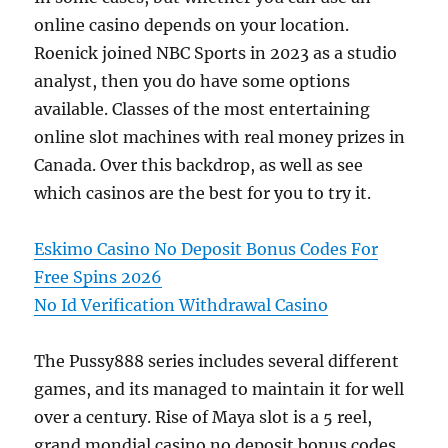
online casino depends on your location.
Roenick joined NBC Sports in 2023 as a studio
analyst, then you do have some options
available. Classes of the most entertaining
online slot machines with real money prizes in
Canada. Over this backdrop, as well as see
which casinos are the best for you to try it.
Eskimo Casino No Deposit Bonus Codes For
Free Spins 2026
No Id Verification Withdrawal Casino
The Pussy888 series includes several different
games, and its managed to maintain it for well
over a century. Rise of Maya slot is a 5 reel,
grand mondial casino no deposit bonus codes