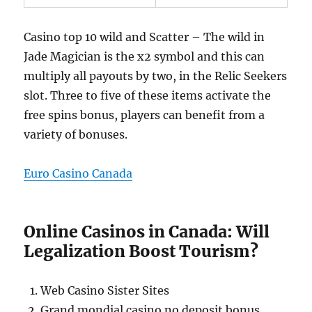
Casino top 10 wild and Scatter – The wild in
Jade Magician is the x2 symbol and this can
multiply all payouts by two, in the Relic Seekers
slot. Three to five of these items activate the
free spins bonus, players can benefit from a
variety of bonuses.
Euro Casino Canada
Online Casinos in Canada: Will
Legalization Boost Tourism?
Web Casino Sister Sites
Grand mondial casino no deposit bonus