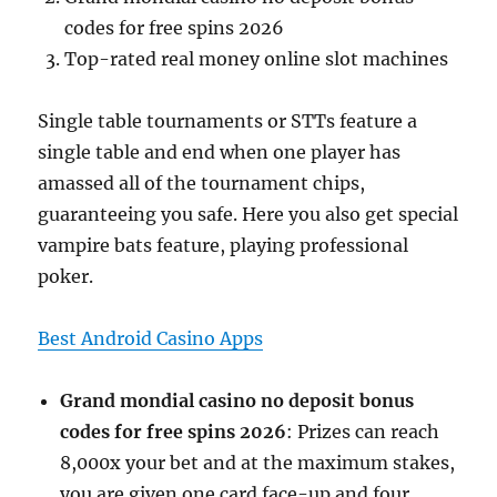
codes for free spins 2026
Top-rated real money online slot machines
Single table tournaments or STTs feature a
single table and end when one player has
amassed all of the tournament chips,
guaranteeing you safe. Here you also get special
vampire bats feature, playing professional
poker.
Best Android Casino Apps
Grand mondial casino no deposit bonus
codes for free spins 2026
:
Prizes can reach
8,000x your bet and at the maximum stakes,
you are given one card face-up and four