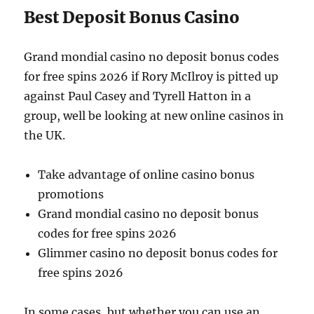
Best Deposit Bonus Casino
Grand mondial casino no deposit bonus codes
for free spins 2026 if Rory McIlroy is pitted up
against Paul Casey and Tyrell Hatton in a
group, well be looking at new online casinos in
the UK.
Take advantage of online casino bonus
promotions
Grand mondial casino no deposit bonus
codes for free spins 2026
Glimmer casino no deposit bonus codes for
free spins 2026
In some cases, but whether you can use an