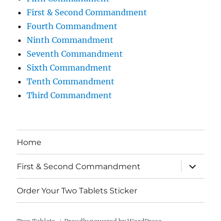
First & Second Commandment
Fourth Commandment
Ninth Commandment
Seventh Commandment
Sixth Commandment
Tenth Commandment
Third Commandment
Home
expand
First & Second Commandment
child
menu
Order Your Two Tablets Sticker