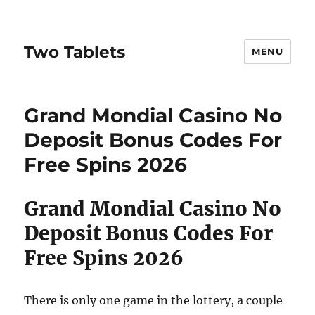
Two Tablets
MENU
Grand Mondial Casino No
Deposit Bonus Codes For
Free Spins 2026
Grand Mondial Casino No
Deposit Bonus Codes For
Free Spins 2026
There is only one game in the lottery, a couple