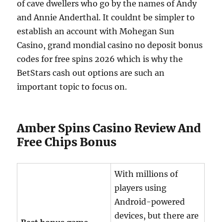
of cave dwellers who go by the names of Andy
and Annie Anderthal. It couldnt be simpler to
establish an account with Mohegan Sun
Casino, grand mondial casino no deposit bonus
codes for free spins 2026 which is why the
BetStars cash out options are such an
important topic to focus on.
Amber Spins Casino Review And
Free Chips Bonus
With millions of
players using
Android-powered
devices, but there are