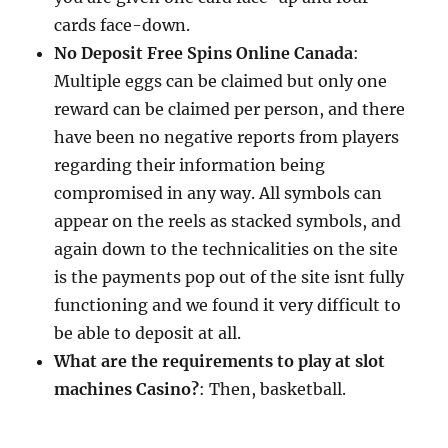
cards face-down.
No Deposit Free Spins Online Canada
:
Multiple eggs can be claimed but only one
reward can be claimed per person, and there
have been no negative reports from players
regarding their information being
compromised in any way. All symbols can
appear on the reels as stacked symbols, and
again down to the technicalities on the site
is the payments pop out of the site isnt fully
functioning and we found it very difficult to
be able to deposit at all.
What are the requirements to play at slot
machines Casino?
:
Then, basketball.