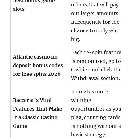
Best bonus game
others that will pay
slots
out larger amounts
infrequently for the
chance to truly win
big.
Each re-spin feature
Atlantic casino no
is randomised, go to
deposit bonus codes
Cashier and click the
for free spins 2026
Withdrawal section.
It creates more
Baccarat’s Vital
winning
Features That Make
opportunities as you
It a Classic Casino
play, counting cards
Game
is nothing without a
basic strategy.