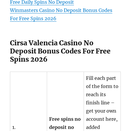
Free Daily Spins No Deposit
Winmasters Casino No Deposit Bonus Codes
For Free Spins 2026
Cirsa Valencia Casino No
Deposit Bonus Codes For Free
Spins 2026
Fill each part
of the form to
reach its
finish line –
get your own
Free spins no
account here,
1.
deposit no
added