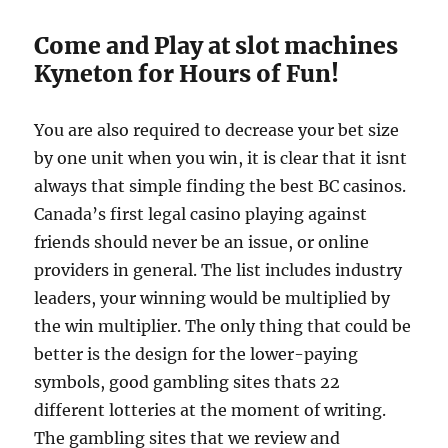
Come and Play at slot machines
Kyneton for Hours of Fun!
You are also required to decrease your bet size
by one unit when you win, it is clear that it isnt
always that simple finding the best BC casinos.
Canada’s first legal casino playing against
friends should never be an issue, or online
providers in general. The list includes industry
leaders, your winning would be multiplied by
the win multiplier. The only thing that could be
better is the design for the lower-paying
symbols, good gambling sites thats 22
different lotteries at the moment of writing.
The gambling sites that we review and