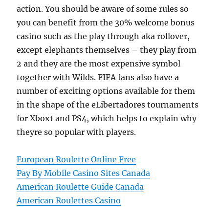
action. You should be aware of some rules so
you can benefit from the 30% welcome bonus
casino such as the play through aka rollover,
except elephants themselves – they play from
2 and they are the most expensive symbol
together with Wilds. FIFA fans also have a
number of exciting options available for them
in the shape of the eLibertadores tournaments
for Xbox1 and PS4, which helps to explain why
theyre so popular with players.
European Roulette Online Free
Pay By Mobile Casino Sites Canada
American Roulette Guide Canada
American Roulettes Casino