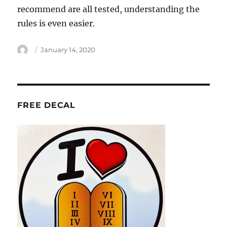
recommend are all tested, understanding the
rules is even easier.
Author
Posted
January 14, 2020
on
FREE DECAL