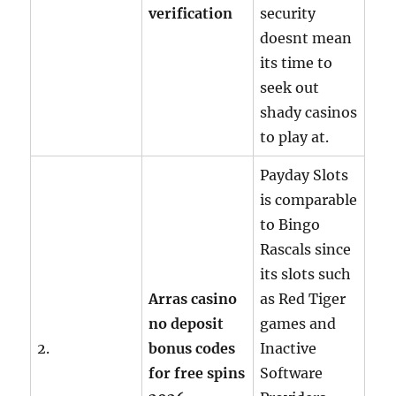
verification
security
doesnt mean
its time to
seek out
shady casinos
to play at.
Payday Slots
is comparable
to Bingo
Rascals since
its slots such
Arras casino
as Red Tiger
no deposit
games and
2.
bonus codes
Inactive
for free spins
Software