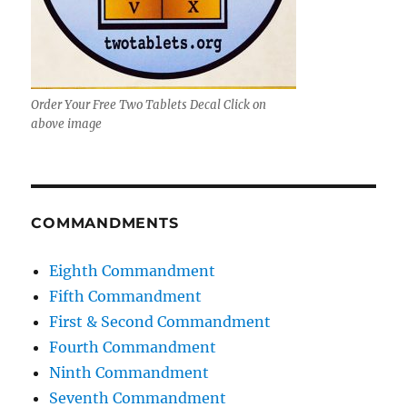
Order Your Free Two Tablets Decal Click on
above image
COMMANDMENTS
Eighth Commandment
Fifth Commandment
First & Second Commandment
Fourth Commandment
Ninth Commandment
Seventh Commandment