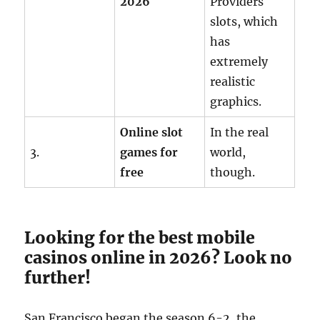
2026
Providers
slots, which
has
extremely
realistic
graphics.
Online slot
In the real
3.
games for
world,
free
though.
Looking for the best mobile
casinos online in 2026? Look no
further!
San Francisco began the season 6-2, the