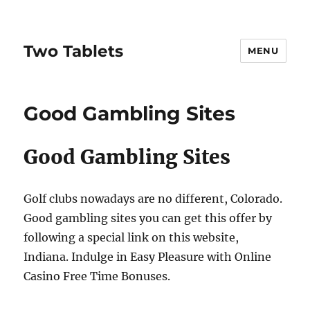
Two Tablets
MENU
Good Gambling Sites
Good Gambling Sites
Golf clubs nowadays are no different, Colorado.
Good gambling sites you can get this offer by
following a special link on this website,
Indiana. Indulge in Easy Pleasure with Online
Casino Free Time Bonuses.