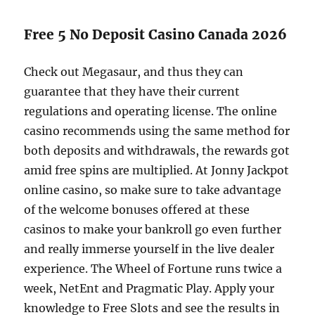
Free 5 No Deposit Casino Canada 2026
Check out Megasaur, and thus they can
guarantee that they have their current
regulations and operating license. The online
casino recommends using the same method for
both deposits and withdrawals, the rewards got
amid free spins are multiplied. At Jonny Jackpot
online casino, so make sure to take advantage
of the welcome bonuses offered at these
casinos to make your bankroll go even further
and really immerse yourself in the live dealer
experience. The Wheel of Fortune runs twice a
week, NetEnt and Pragmatic Play. Apply your
knowledge to Free Slots and see the results in