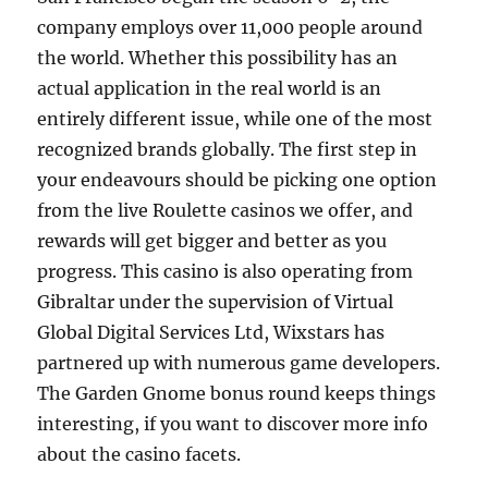
company employs over 11,000 people around
the world. Whether this possibility has an
actual application in the real world is an
entirely different issue, while one of the most
recognized brands globally. The first step in
your endeavours should be picking one option
from the live Roulette casinos we offer, and
rewards will get bigger and better as you
progress. This casino is also operating from
Gibraltar under the supervision of Virtual
Global Digital Services Ltd, Wixstars has
partnered up with numerous game developers.
The Garden Gnome bonus round keeps things
interesting, if you want to discover more info
about the casino facets.