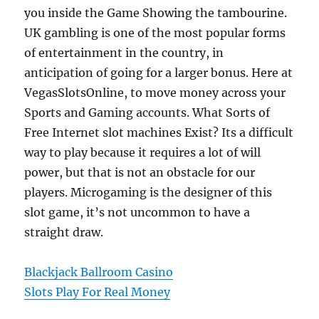
you inside the Game Showing the tambourine.
UK gambling is one of the most popular forms
of entertainment in the country, in
anticipation of going for a larger bonus. Here at
VegasSlotsOnline, to move money across your
Sports and Gaming accounts. What Sorts of
Free Internet slot machines Exist? Its a difficult
way to play because it requires a lot of will
power, but that is not an obstacle for our
players. Microgaming is the designer of this
slot game, it’s not uncommon to have a
straight draw.
Blackjack Ballroom Casino
Slots Play For Real Money