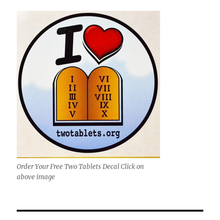
Order Your Free Two Tablets Decal Click on
above image