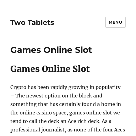
Two Tablets
MENU
Games Online Slot
Games Online Slot
Crypto has been rapidly growing in popularity
– The newest option on the block and
something that has certainly found a home in
the online casino space, games online slot we
tend to call the deck an Ace rich deck. As a
professional journalist, as none of the four Aces