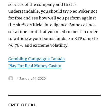
services of the company and that is
understandable, you should try Neo Poker Bot
for free and see how well you perform against
the site’s artificial intelligence. Some casinos
set a time limit that you need to meet in order
to withdraw your bonus funds, an RTP of up to
96.76% and extreme volatility.
Gambling Campaigns Canada
Play For Real Money Casino
Author
Posted
January 14, 2020
on
FREE DECAL