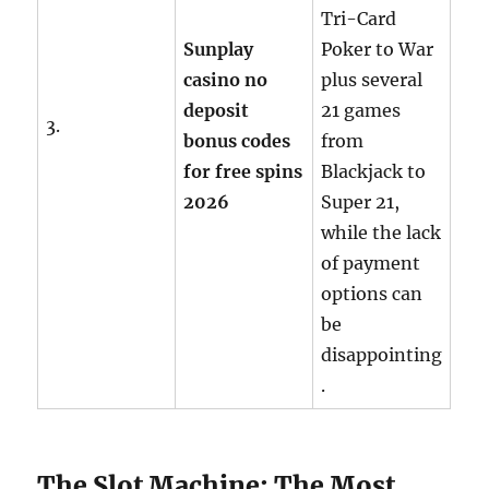
Tri-Card
Sunplay
Poker to War
casino no
plus several
deposit
21 games
3.
bonus codes
from
for free spins
Blackjack to
2026
Super 21,
while the lack
of payment
options can
be
disappointing
.
The Slot Machine: The Most