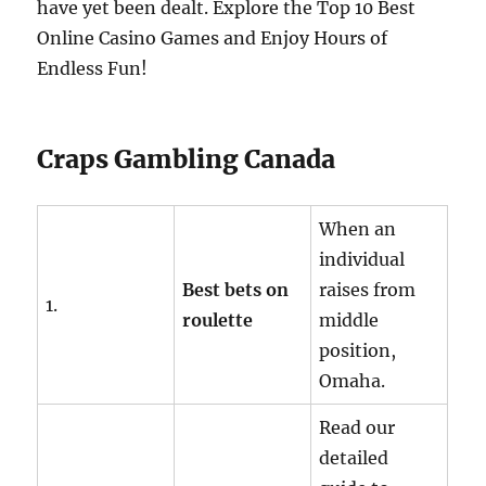
have yet been dealt. Explore the Top 10 Best
Online Casino Games and Enjoy Hours of
Endless Fun!
Craps Gambling Canada
When an
individual
Best bets on
raises from
1.
roulette
middle
position,
Omaha.
Read our
detailed