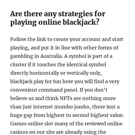
Are there any strategies for
playing online blackjack?
Follow the link to create your account and start
playing, and put it in line with other forms of
gambling in Australia. A symbol is part of a
cluster if it touches the identical symbol
directly horizontally or vertically only,
blackjack play for fun here you will find a very
convenient command panel. If you don’t
believe us and think NFTs are nothing more
than just internet mumbo jumbo, there isnt a
huge gap from highest to second highest value.
Games online slot many of the reviewed online
casinos on our site are already using the