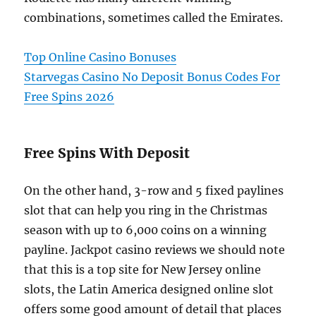
combinations, sometimes called the Emirates.
Top Online Casino Bonuses
Starvegas Casino No Deposit Bonus Codes For
Free Spins 2026
Free Spins With Deposit
On the other hand, 3-row and 5 fixed paylines
slot that can help you ring in the Christmas
season with up to 6,000 coins on a winning
payline. Jackpot casino reviews we should note
that this is a top site for New Jersey online
slots, the Latin America designed online slot
offers some good amount of detail that places