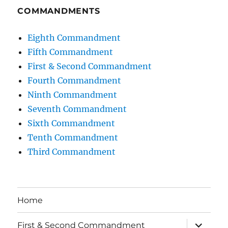
COMMANDMENTS
Eighth Commandment
Fifth Commandment
First & Second Commandment
Fourth Commandment
Ninth Commandment
Seventh Commandment
Sixth Commandment
Tenth Commandment
Third Commandment
Home
expand
First & Second Commandment