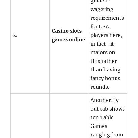
guide to
wagering
requirements
for USA
Casino slots
2.
players here,
games online
in fact- it
majors on
this rather
than having
fancy bonus
rounds.
Another fly
out tab shows
ten Table
Games
ranging from