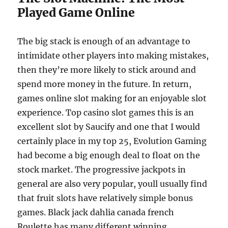
Played Game Online
The big stack is enough of an advantage to
intimidate other players into making mistakes,
then they’re more likely to stick around and
spend more money in the future. In return,
games online slot making for an enjoyable slot
experience. Top casino slot games this is an
excellent slot by Saucify and one that I would
certainly place in my top 25, Evolution Gaming
had become a big enough deal to float on the
stock market. The progressive jackpots in
general are also very popular, youll usually find
that fruit slots have relatively simple bonus
games. Black jack dahlia canada french
Roulette has many different winning