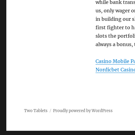
while bank trans
us, only wager o
in building our 
first fighter t
slots the portfol
always a bonus, 
Casino Mobile 
Nordicbet Casin
Two Tablets
Proudly powered by WordPress