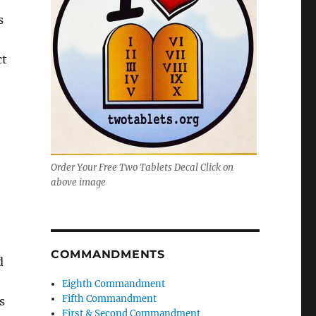
s
ct
Order Your Free Two Tablets Decal Click on
above image
COMMANDMENTS
d
o
Eighth Commandment
Fifth Commandment
s
First & Second Commandment