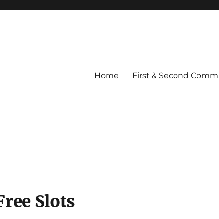
Home
First & Second Com
ree Slots