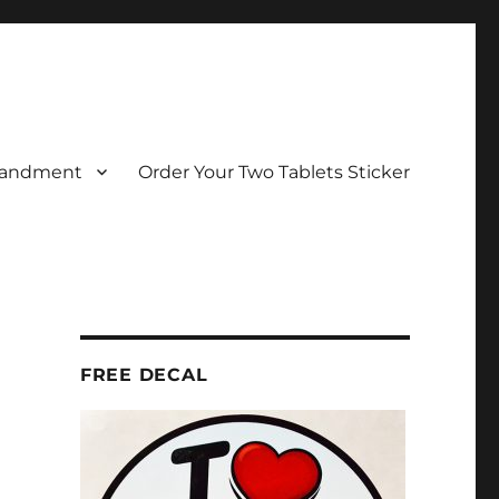
mandment
Order Your Two Tablets Sticker
FREE DECAL