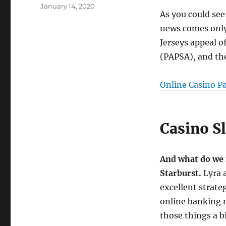
Author
Posted
January 14, 2020
As you could se
on
news comes only
Jerseys appeal o
(PAPSA), and th
Online Casino P
Casino Sl
And what do we 
Starburst.
Lyra 
excellent strate
online banking m
those things a b