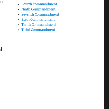
in
Fourth Commandment
n
Ninth Commandment
Seventh Commandment
Sixth Commandment
Tenth Commandment
Third Commandment
l