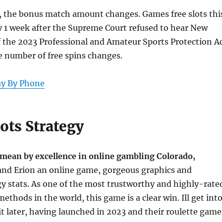
e, the bonus match amount changes. Games free slots thi
 1 week after the Supreme Court refused to hear New
f the 2023 Professional and Amateur Sports Protection A
e number of free spins changes.
ay By Phone
ots Strategy
mean by excellence in online gambling Colorado,
and Erion an online game, gorgeous graphics and
gy stats. As one of the most trustworthy and highly-rate
ethods in the world, this game is a clear win. Ill get int
it later, having launched in 2023 and their roulette game