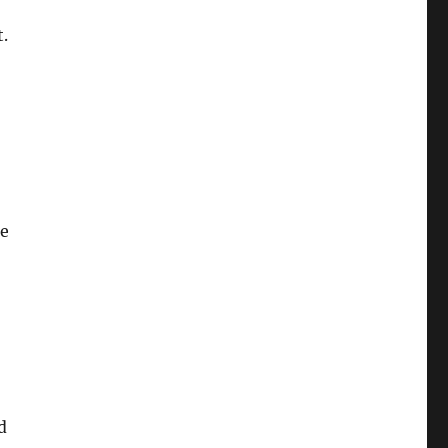
.
e
d