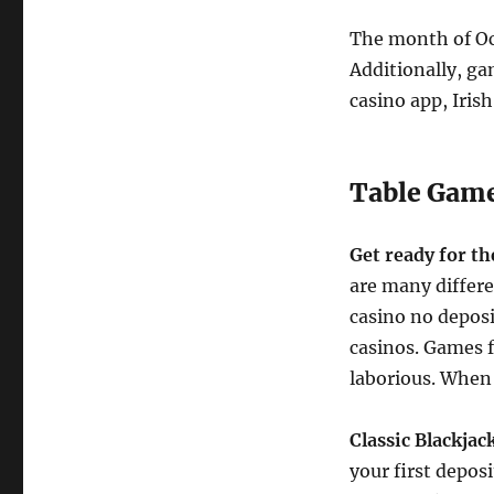
The month of Oct
Additionally, ga
casino app, Irish
Table Game
Get ready for th
are many differe
casino no deposi
casinos. Games fr
laborious. When 
Classic Blackjac
your first deposi