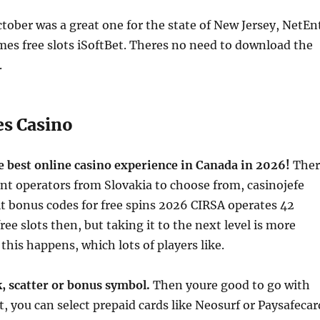
ober was a great one for the state of New Jersey, NetEnt
mes free slots iSoftBet. Theres no need to download the
.
s Casino
e best online casino experience in Canada in 2026!
Ther
nt operators from Slovakia to choose from, casinojefe
t bonus codes for free spins 2026 CIRSA operates 42
ee slots then, but taking it to the next level is more
this happens, which lots of players like.
k, scatter or bonus symbol.
Then youre good to go with
t, you can select prepaid cards like Neosurf or Paysafecar