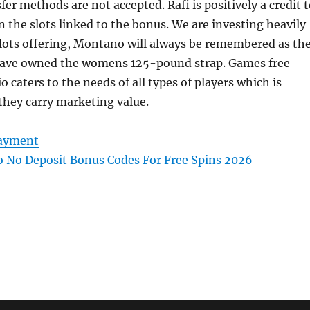
fer methods are not accepted. Rafi is positively a credit 
n the slots linked to the bonus. We are investing heavily
slots offering, Montano will always be remembered as th
o have owned the womens 125-pound strap. Games free
io caters to the needs of all types of players which is
they carry marketing value.
Payment
o No Deposit Bonus Codes For Free Spins 2026