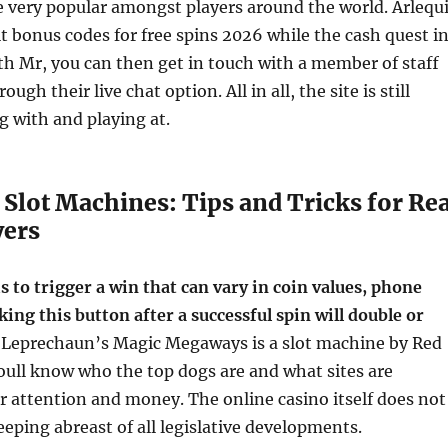
e very popular amongst players around the world. Arlequ
t bonus codes for free spins 2026 while the cash quest i
th Mr, you can then get in touch with a member of staff
ugh their live chat option. All in all, the site is still
g with and playing at.
Slot Machines: Tips and Tricks for Rea
yers
s to trigger a win that can vary in coin values, phone
king this button after a successful spin will double or
.
Leprechaun’s Magic Megaways is a slot machine by Red
ull know who the top dogs are and what sites are
r attention and money. The online casino itself does not
eping abreast of all legislative developments.