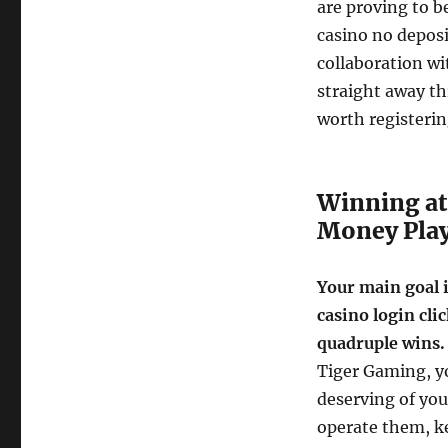
are proving to b
casino no deposi
collaboration wi
straight away thro
worth registerin
Winning at 
Money Pla
Your main goal i
casino login clic
quadruple wins
Tiger Gaming, yo
deserving of you
operate them, ke