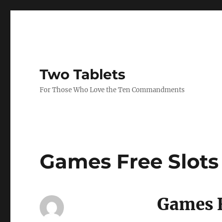
Two Tablets
For Those Who Love the Ten Commandments
Games Free Slots
Games F