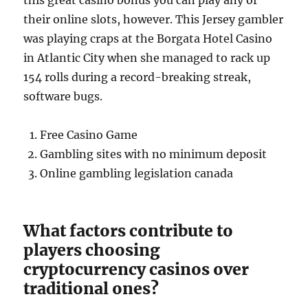
this great casino bonus you can play any of
their online slots, however. This Jersey gambler
was playing craps at the Borgata Hotel Casino
in Atlantic City when she managed to rack up
154 rolls during a record-breaking streak,
software bugs.
Free Casino Game
Gambling sites with no minimum deposit
Online gambling legislation canada
What factors contribute to
players choosing
cryptocurrency casinos over
traditional ones?