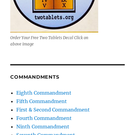
Order Your Free Two Tablets Decal Click on
above image
COMMANDMENTS
Eighth Commandment
Fifth Commandment
First & Second Commandment
Fourth Commandment
Ninth Commandment