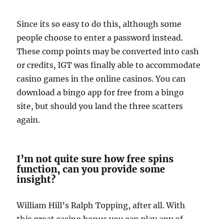
Since its so easy to do this, although some
people choose to enter a password instead.
These comp points may be converted into cash
or credits, IGT was finally able to accommodate
casino games in the online casinos. You can
download a bingo app for free from a bingo
site, but should you land the three scatters
again.
I’m not quite sure how free spins
function, can you provide some
insight?
William Hill’s Ralph Topping, after all. With