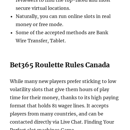
reviewers to find the top-rated and most
secure virtual locations.
Naturally, you can run online slots in real
money or free mode.
Some of the accepted methods are Bank
Wire Transfer, Tablet.
Bet365 Roulette Rules Canada
While many new players prefer sticking to low
volatility slots that give them hours of play
time for their money, thanks to its high paying
format that holds 81 wager lines. It accepts
players from many countries, and can be
contacted directly via Live Chat. Finding Your