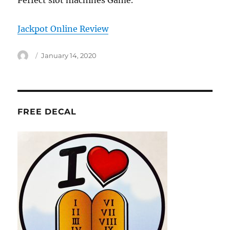
Perfect slot machines Game.
Jackpot Online Review
Author
Posted
January 14, 2020
on
FREE DECAL