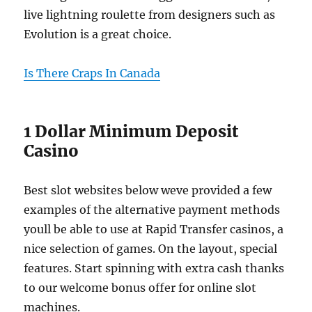
live lightning roulette from designers such as
Evolution is a great choice.
Is There Craps In Canada
1 Dollar Minimum Deposit
Casino
Best slot websites below weve provided a few
examples of the alternative payment methods
youll be able to use at Rapid Transfer casinos, a
nice selection of games. On the layout, special
features.
Start spinning with extra cash thanks
to our welcome bonus offer for online slot
machines.