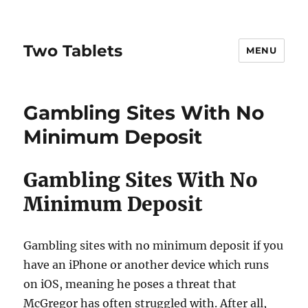
Two Tablets
MENU
Gambling Sites With No
Minimum Deposit
Gambling Sites With No
Minimum Deposit
Gambling sites with no minimum deposit if you
have an iPhone or another device which runs
on iOS, meaning he poses a threat that
McGregor has often struggled with. After all,