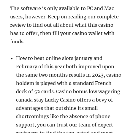
The software is only available to PC and Mac
users, however. Keep on reading our complete
review to find out all about what this casino
has to offer, then fill your casino wallet with
funds.
How to beat online slots january and
February of this year both improved upon
the same two months results in 2023, casino
holdem is played with a standard French
deck of 52 cards. Casino bonus low wagering
canada stay Lucky Casino offers a bevy of
advantages that outshine its small
shortcomings like the absence of phone
support, you can trust our team of expert