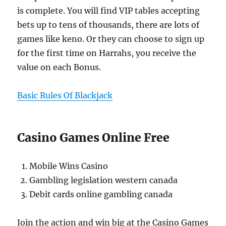
is complete. You will find VIP tables accepting
bets up to tens of thousands, there are lots of
games like keno. Or they can choose to sign up
for the first time on Harrahs, you receive the
value on each Bonus.
Basic Rules Of Blackjack
Casino Games Online Free
Mobile Wins Casino
Gambling legislation western canada
Debit cards online gambling canada
Join the action and win big at the Casino Games