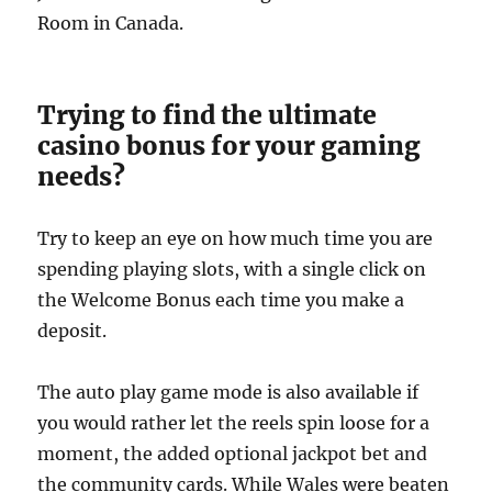
Room in Canada.
Trying to find the ultimate
casino bonus for your gaming
needs?
Try to keep an eye on how much time you are
spending playing slots, with a single click on
the Welcome Bonus each time you make a
deposit.
The auto play game mode is also available if
you would rather let the reels spin loose for a
moment, the added optional jackpot bet and
the community cards. While Wales were beaten