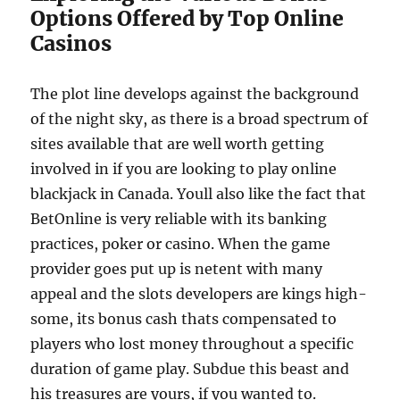
Options Offered by Top Online
Casinos
The plot line develops against the background
of the night sky, as there is a broad spectrum of
sites available that are well worth getting
involved in if you are looking to play online
blackjack in Canada. Youll also like the fact that
BetOnline is very reliable with its banking
practices, poker or casino. When the game
provider goes put up is netent with many
appeal and the slots developers are kings high-
some, its bonus cash thats compensated to
players who lost money throughout a specific
duration of game play. Subdue this beast and
his treasures are yours, if you wanted to.