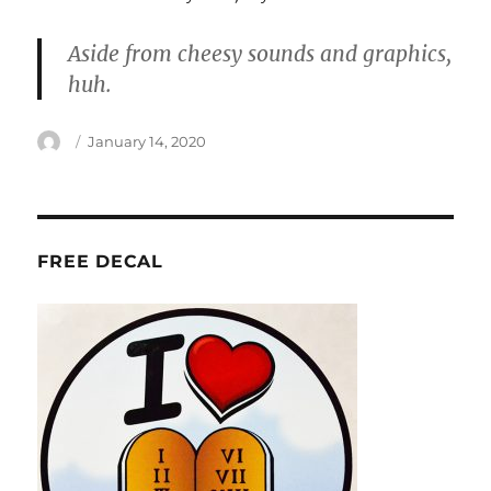
Aside from cheesy sounds and graphics,
huh.
Author
Posted
January 14, 2020
on
FREE DECAL