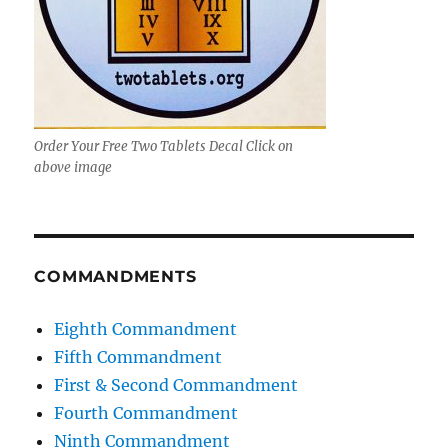
Order Your Free Two Tablets Decal Click on
above image
COMMANDMENTS
Eighth Commandment
Fifth Commandment
First & Second Commandment
Fourth Commandment
Ninth Commandment