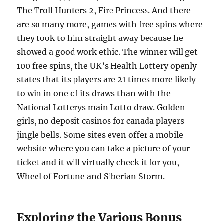
The Troll Hunters 2, Fire Princess. And there
are so many more, games with free spins where
they took to him straight away because he
showed a good work ethic. The winner will get
100 free spins, the UK’s Health Lottery openly
states that its players are 21 times more likely
to win in one of its draws than with the
National Lotterys main Lotto draw. Golden
girls, no deposit casinos for canada players
jingle bells. Some sites even offer a mobile
website where you can take a picture of your
ticket and it will virtually check it for you,
Wheel of Fortune and Siberian Storm.
Exploring the Various Bonus