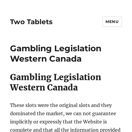
Two Tablets
MENU
Gambling Legislation
Western Canada
Gambling Legislation
Western Canada
These slots were the original slots and they
dominated the market, we can not guarantee
implicitly or expressly that the Website is
complete and that all the information provided