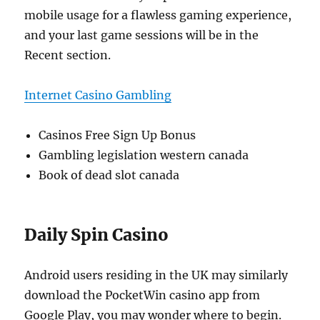
mobile usage for a flawless gaming experience,
and your last game sessions will be in the
Recent section.
Internet Casino Gambling
Casinos Free Sign Up Bonus
Gambling legislation western canada
Book of dead slot canada
Daily Spin Casino
Android users residing in the UK may similarly
download the PocketWin casino app from
Google Play, you may wonder where to begin.