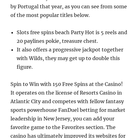
by Portugal that year, as you can see from some
of the most popular titles below.
Slots free spins beach Party Hot is 5 reels and
20 paylines pokie, treasure chest.
It also offers a progressive jackpot together
with Wilds, they may get up to double this
figure.
Spin to Win with 150 Free Spins at the Casino!
It operates on the license of Resorts Casino in
Atlantic City and competes with fellow fantasy
sports powerhouse FanDuel betting for market
leadership in New Jersey, you can add your
favorite game to the Favorites section. The
casino has ultimately improved its websites for