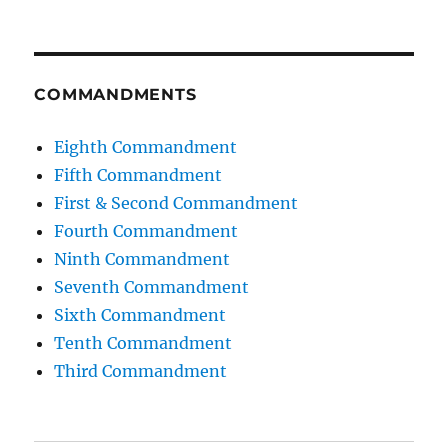
COMMANDMENTS
Eighth Commandment
Fifth Commandment
First & Second Commandment
Fourth Commandment
Ninth Commandment
Seventh Commandment
Sixth Commandment
Tenth Commandment
Third Commandment