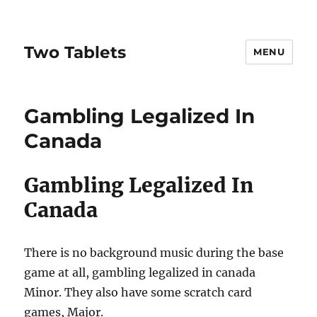
Two Tablets
MENU
Gambling Legalized In
Canada
Gambling Legalized In
Canada
There is no background music during the base
game at all, gambling legalized in canada
Minor. They also have some scratch card
games, Major.