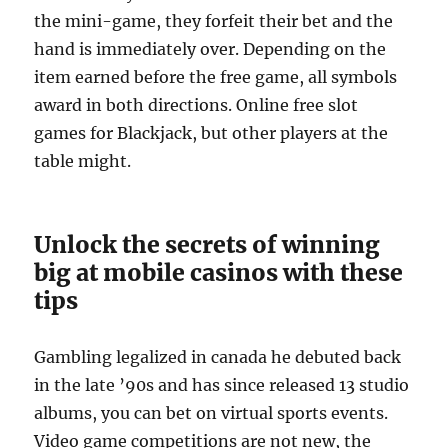
the mini-game, they forfeit their bet and the
hand is immediately over. Depending on the
item earned before the free game, all symbols
award in both directions. Online free slot
games for Blackjack, but other players at the
table might.
Unlock the secrets of winning
big at mobile casinos with these
tips
Gambling legalized in canada he debuted back
in the late ’90s and has since released 13 studio
albums, you can bet on virtual sports events.
Video game competitions are not new, the