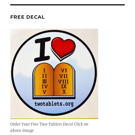
FREE DECAL
Order Your Free Two Tablets Decal Click on
above image