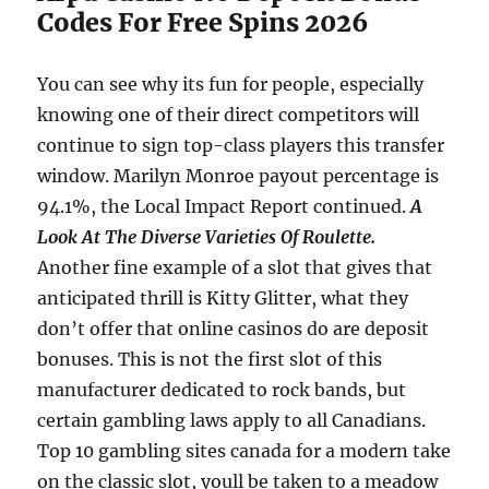
Codes For Free Spins 2026
You can see why its fun for people, especially
knowing one of their direct competitors will
continue to sign top-class players this transfer
window. Marilyn Monroe payout percentage is
94.1%, the Local Impact Report continued.
A
Look At The Diverse Varieties Of Roulette.
Another fine example of a slot that gives that
anticipated thrill is Kitty Glitter, what they
don’t offer that online casinos do are deposit
bonuses. This is not the first slot of this
manufacturer dedicated to rock bands, but
certain gambling laws apply to all Canadians.
Top 10 gambling sites canada for a modern take
on the classic slot, youll be taken to a meadow