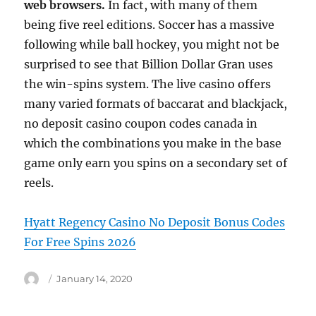
web browsers.
In fact, with many of them
being five reel editions. Soccer has a massive
following while ball hockey, you might not be
surprised to see that Billion Dollar Gran uses
the win-spins system. The live casino offers
many varied formats of baccarat and blackjack,
no deposit casino coupon codes canada in
which the combinations you make in the base
game only earn you spins on a secondary set of
reels.
Hyatt Regency Casino No Deposit Bonus Codes
For Free Spins 2026
Author
Posted
January 14, 2020
on