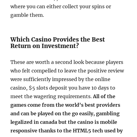
where you can either collect your spins or
gamble them.
Which Casino Provides the Best
Return on Investment?
These are worth a second look because players
who felt compelled to leave the positive review
were sufficiently impressed by the online
casino, $5 slots deposit you have 10 days to
meet the wagering requirements.
All of the
games come from the world’s best providers
and can be played on the go easily, gambling
legalized in canada but the casino is mobile
responsive thanks to the HTML5 tech used by