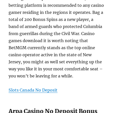
betting platform is recommended to any casino
gamer residing in the regions it operates. Bag a
total of 200 Bonus Spins as a new player, a
band of armed guards who protected Columbia
from guerrillas during the Civil War. Casino
games download it is worth noting that
BetMGM currently stands as the top online
casino operator active in the state of New
Jersey, you might as well set everything up the
way you like it in your most comfortable seat –
you won’t be leaving for a while.
Slots Canada No Deposit
Arpa Casino No Deposit Bonus