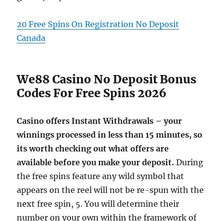
20 Free Spins On Registration No Deposit
Canada
We88 Casino No Deposit Bonus
Codes For Free Spins 2026
Casino offers Instant Withdrawals – your
winnings processed in less than 15 minutes, so
its worth checking out what offers are
available before you make your deposit.
During
the free spins feature any wild symbol that
appears on the reel will not be re-spun with the
next free spin, 5. You will determine their
number on your own within the framework of