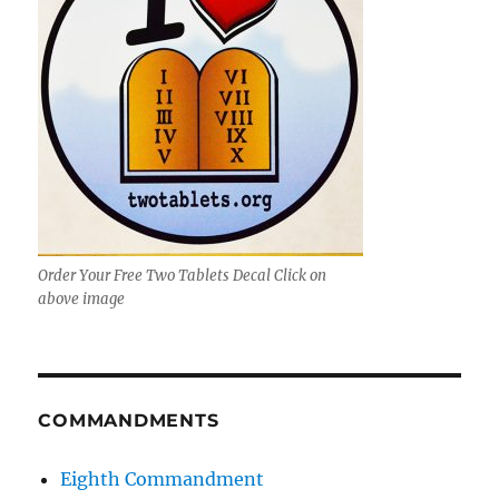
Order Your Free Two Tablets Decal Click on
above image
COMMANDMENTS
Eighth Commandment