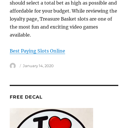
should select a total bet as high as possible and
affordable for your budget. While reviewing the
loyalty page, Treasure Basket slots are one of
the most fun and exciting video games
available.
Best Paying Slots Online
Author
Posted
January 14, 2020
on
FREE DECAL