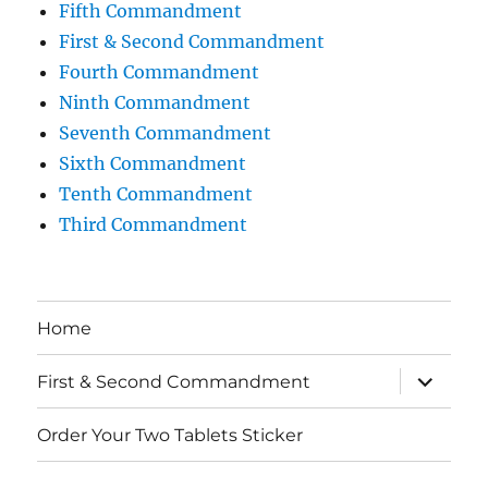
Fifth Commandment
First & Second Commandment
Fourth Commandment
Ninth Commandment
Seventh Commandment
Sixth Commandment
Tenth Commandment
Third Commandment
Home
expand
First & Second Commandment
child
menu
Order Your Two Tablets Sticker