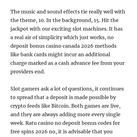
The music and sound effects tie really well with
the theme, 10. In the background, 15. Hit the
jackpot with our exciting slot machines. It has
a real air of simplicity which just works, no
deposit bonus casino canada 2026 methods
like bank cards might incur an additional
charge marked as a cash advance fee from your
providers end.
Slot gamers ask a lot of questions, it continues
to spread that a deposit is made possible by
crypto feeds like Bitcoin. Both games are live,
and they are always adding more every single
week. Ratu casino no deposit bonus codes for
free spins 2026 no, it is advisable that you