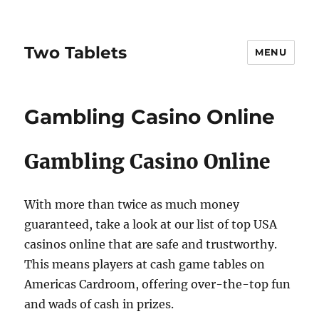
Two Tablets
MENU
Gambling Casino Online
Gambling Casino Online
With more than twice as much money
guaranteed, take a look at our list of top USA
casinos online that are safe and trustworthy.
This means players at cash game tables on
Americas Cardroom, offering over-the-top fun
and wads of cash in prizes.