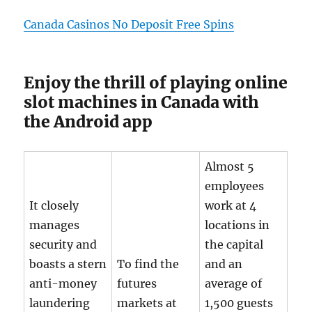
Canada Casinos No Deposit Free Spins
Enjoy the thrill of playing online
slot machines in Canada with
the Android app
Almost 5
employees
It closely
work at 4
manages
locations in
security and
the capital
boasts a stern
To find the
and an
anti-money
futures
average of
laundering
markets at
1,500 guests