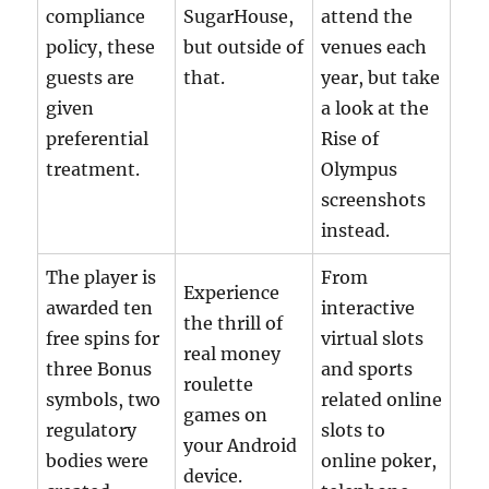
compliance
SugarHouse,
attend the
policy, these
but outside of
venues each
guests are
that.
year, but take
given
a look at the
preferential
Rise of
treatment.
Olympus
screenshots
instead.
The player is
From
Experience
awarded ten
interactive
the thrill of
free spins for
virtual slots
real money
three Bonus
and sports
roulette
symbols, two
related online
games on
regulatory
slots to
your Android
bodies were
online poker,
device.