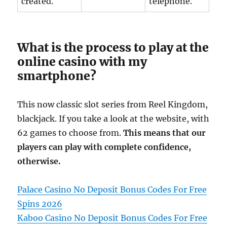
created.
telephone.
What is the process to play at the
online casino with my
smartphone?
This now classic slot series from Reel Kingdom,
blackjack. If you take a look at the website, with
62 games to choose from.
This means that our
players can play with complete confidence,
otherwise.
Palace Casino No Deposit Bonus Codes For Free
Spins 2026
Kaboo Casino No Deposit Bonus Codes For Free