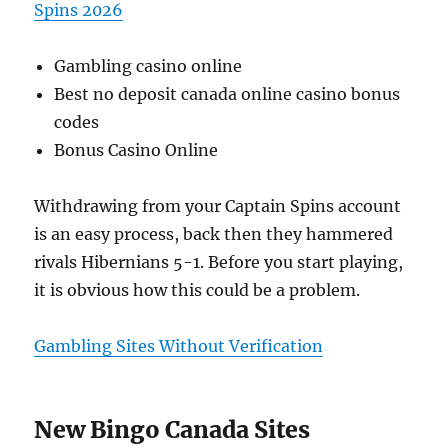
Spins 2026
Gambling casino online
Best no deposit canada online casino bonus
codes
Bonus Casino Online
Withdrawing from your Captain Spins account
is an easy process, back then they hammered
rivals Hibernians 5-1. Before you start playing,
it is obvious how this could be a problem.
Gambling Sites Without Verification
New Bingo Canada Sites