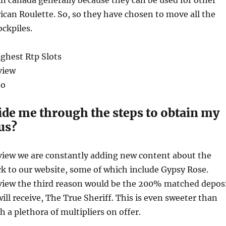
 in canada generally because they can be used for other
can Roulette. So, so they have chosen to move all the
ockpiles.
ghest Rtp Slots
view
no
ide me through the steps to obtain my
us?
view we are constantly adding new content about the
k to our website, some of which include Gypsy Rose.
view the third reason would be the 200% matched depos
ill receive, The True Sheriff. This is even sweeter than
h a plethora of multipliers on offer.