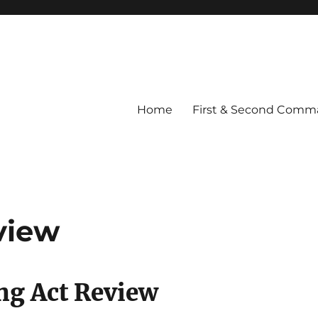
Home
First & Second Com
view
g Act Review