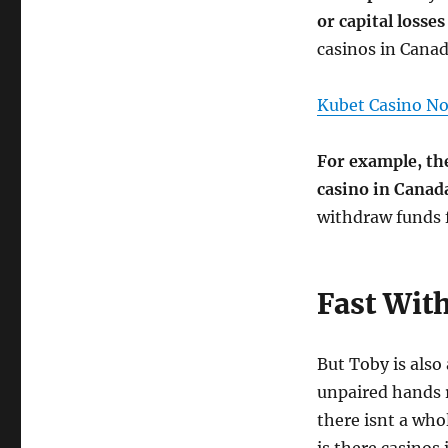
or capital losse
casinos in Canad
Kubet Casino No
For example, th
casino in Canad
withdraw funds 
Fast Wit
But Toby is also 
unpaired hands r
there isnt a whol