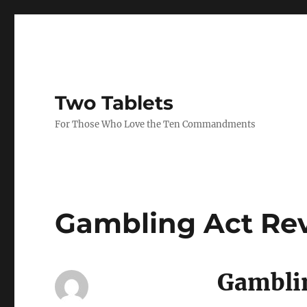
Two Tablets
For Those Who Love the Ten Commandments
Gambling Act Re
Gamblin