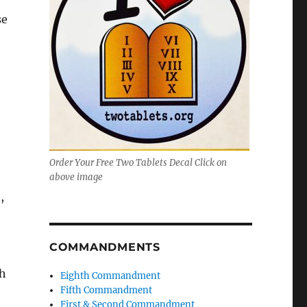
se
Order Your Free Two Tablets Decal Click on
above image
,
COMMANDMENTS
th
Eighth Commandment
Fifth Commandment
First & Second Commandment