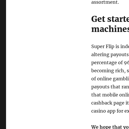
assortment.
Get start
machines 
Super Flip is ind
altering payouts
percentage of 9
becoming rich, s
of online gambl
payouts that ran
that mobile onli
cashback page it
casino app for e
We hope that you