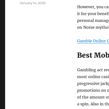
Author
Posted
January 14, 2020
However, you ca
on
it for your bene
personal manager
on Norse mytho
Gamble Online 
Best Mob
Gambling act rev
most online casi
progressive jack
promotions on off
of the amount of
a spin. Also in t