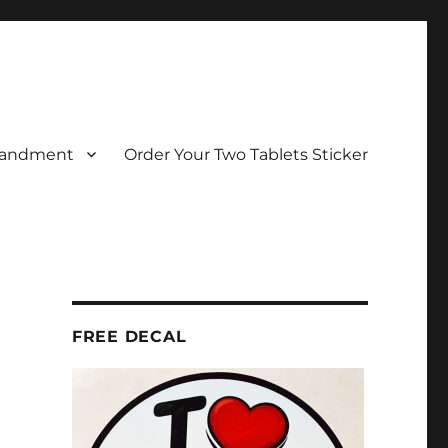
mandment
Order Your Two Tablets Sticker
FREE DECAL