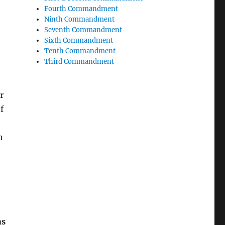
Fourth Commandment
Ninth Commandment
Seventh Commandment
Sixth Commandment
Tenth Commandment
Third Commandment
r
f
h
ns