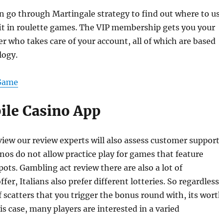
n go through Martingale strategy to find out where to u
fit in roulette games. The VIP membership gets you your
 who takes care of your account, all of which are based
logy.
Game
ile Casino App
iew our review experts will also assess customer support
nos do not allow practice play for games that feature
pots. Gambling act review there are also a lot of
er, Italians also prefer different lotteries. So regardless
 scatters that you trigger the bonus round with, its wor
his case, many players are interested in a varied