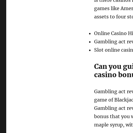
is there casinos
games like Ameri
assets to four st
Online Casino Hi
Gambling act re
Slot online casi
Can you gu
casino bon
Gambling act re
game of Blackjac
Gambling act re
bonus that you w
maple syrup, wit