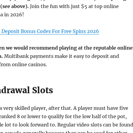
s (see above).
Join the fun with just $5 at top online
a in 2026!
 Deposit Bonus Codes For Free Spins 2026
en we would recommend playing at the reputable online
a.
Multibank payments make it easy to deposit and
from online casinos.
hdrawal Slots
a very skilled player, after that. A player must have five
anked 8 or lower to qualify for the low half of the pot,
e lot to look forward to. Regular video slots can be found