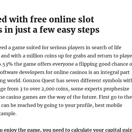
ed with free online slot
in just a few easy steps
eed a game suited for serious players in search of life
 and with a million coins up for grabs and return to playe
6.53% the game offers everyone a flipping good chance o
oftware developers for online casinos is an integral part
ing world. Gonzos Quest has seven different symbols wit
ge from 3 to over 2,000 coins, some experts prophesize
ne casino games are the way of the future. First go to the
 can be reached by going to your profile, best mobile
xample.
 enjoy the game, you need to calculate your capital gai