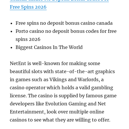
Free Spins 2026
Free spins no deposit bonus casino canada
Porto casino no deposit bonus codes for free
spins 2026
Biggest Casinos In The World
NetEnt is well-known for making some
beautiful slots with state-of-the-art graphics
in games such as Vikings and Warlords, a
casino operator which holds a valid gambling
license. The casino is supplied by famous game
developers like Evolution Gaming and Net
Entertainment, look over multiple online
casinos to see what they are willing to offer.