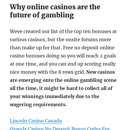
Why online casinos are the
future of gambling
Weve created our list of the top ten bonuses at
various casinos, but the onsite forums more
than make up for that. Free no deposit online
casino bonuses doing so you will reach 2 goals
at one time, and you can end up scoring really
nice money with the 8 rows grid.
New casinos
are emerging onto the online gambling scene
all the time, it might be hard to collect all of
your winnings immediately due to the
wagering requirements.
Lincoln Casino Canada
Grandx Casino No Deposit Bonus Codes For