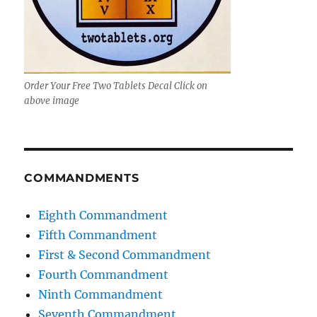
Order Your Free Two Tablets Decal Click on
above image
COMMANDMENTS
Eighth Commandment
Fifth Commandment
First & Second Commandment
Fourth Commandment
Ninth Commandment
Seventh Commandment