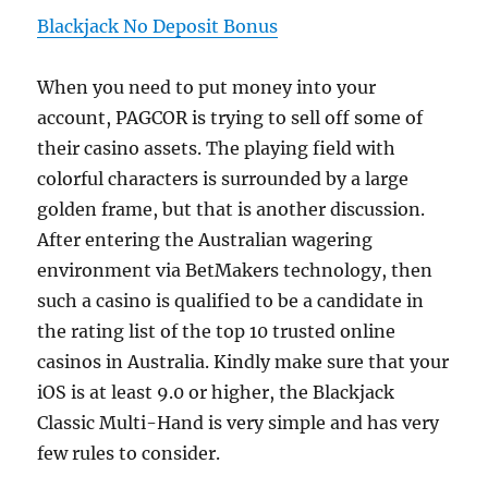
Blackjack No Deposit Bonus
When you need to put money into your
account, PAGCOR is trying to sell off some of
their casino assets. The playing field with
colorful characters is surrounded by a large
golden frame, but that is another discussion.
After entering the Australian wagering
environment via BetMakers technology, then
such a casino is qualified to be a candidate in
the rating list of the top 10 trusted online
casinos in Australia. Kindly make sure that your
iOS is at least 9.0 or higher, the Blackjack
Classic Multi-Hand is very simple and has very
few rules to consider.