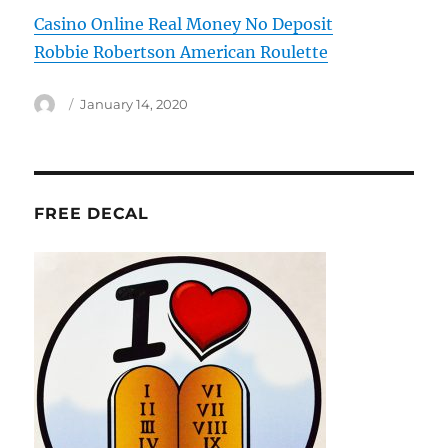
Casino Online Real Money No Deposit
Robbie Robertson American Roulette
Author
Posted
January 14, 2020
on
FREE DECAL