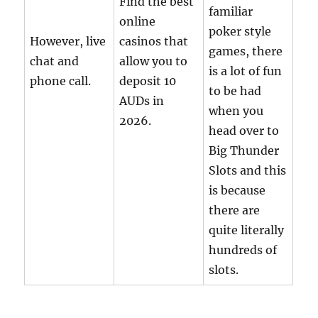
Find the best
familiar
online
poker style
However, live
casinos that
games, there
chat and
allow you to
is a lot of fun
phone call.
deposit 10
to be had
AUDs in
when you
2026.
head over to
Big Thunder
Slots and this
is because
there are
quite literally
hundreds of
slots.