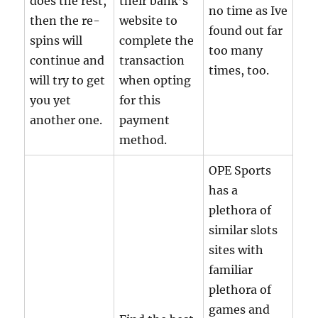
does the rest,
their bank’s
no time as Ive
then the re-
website to
found out far
spins will
complete the
too many
continue and
transaction
times, too.
will try to get
when opting
you yet
for this
another one.
payment
method.
OPE Sports
has a
plethora of
similar slots
sites with
familiar
plethora of
games and