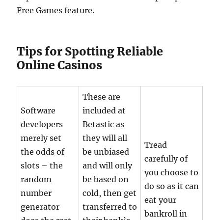
Free Games feature.
Tips for Spotting Reliable
Online Casinos
These are
Software
included at
developers
Betastic as
merely set
they will all
Tread
the odds of
be unbiased
carefully of
slots – the
and will only
you choose to
random
be based on
do so as it can
number
cold, then get
eat your
generator
transferred to
bankroll in