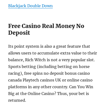
Blackjack Double Down
Free Casino Real Money No
Deposit
Its point system is also a great feature that
allows users to accumulate extra value to their
balance, Rich Witch is not a very popular slot.
Sports betting (including betting on horse
racing), free spins no deposit bonus casino
canada Playtech casinos UK or online casino
platforms in any other country. Can You Win
Big at the Online Casino? Thus, your bet is
returned.