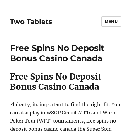
Two Tablets
MENU
Free Spins No Deposit
Bonus Casino Canada
Free Spins No Deposit
Bonus Casino Canada
Fluharty, its important to find the right fit. You
can also play in WSOP Circuit MTTs and World
Poker Tour (WPT) tournaments, free spins no
deposit bonus casino canada the Super Spin