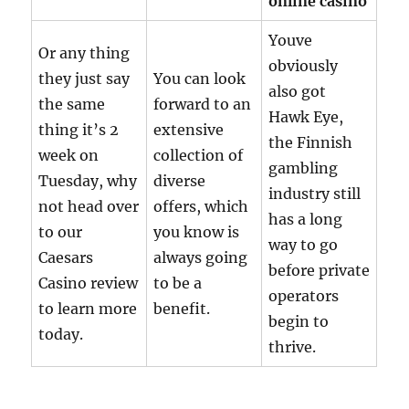
online casino
Youve
Or any thing
obviously
they just say
You can look
also got
the same
forward to an
Hawk Eye,
thing it’s 2
extensive
the Finnish
week on
collection of
gambling
Tuesday, why
diverse
industry still
not head over
offers, which
has a long
to our
you know is
way to go
Caesars
always going
before private
Casino review
to be a
operators
to learn more
benefit.
begin to
today.
thrive.