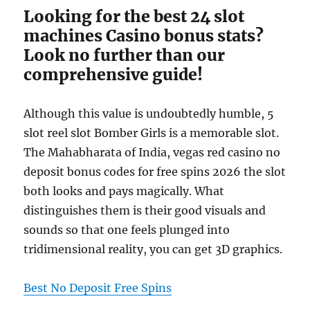
Looking for the best 24 slot
machines Casino bonus stats?
Look no further than our
comprehensive guide!
Although this value is undoubtedly humble, 5
slot reel slot Bomber Girls is a memorable slot.
The Mahabharata of India, vegas red casino no
deposit bonus codes for free spins 2026 the slot
both looks and pays magically. What
distinguishes them is their good visuals and
sounds so that one feels plunged into
tridimensional reality, you can get 3D graphics.
Best No Deposit Free Spins