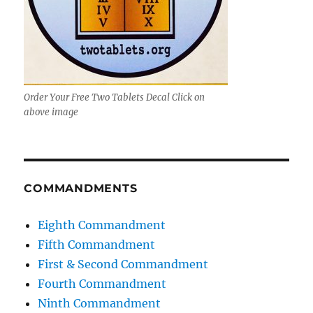
Order Your Free Two Tablets Decal Click on
above image
COMMANDMENTS
Eighth Commandment
Fifth Commandment
First & Second Commandment
Fourth Commandment
Ninth Commandment