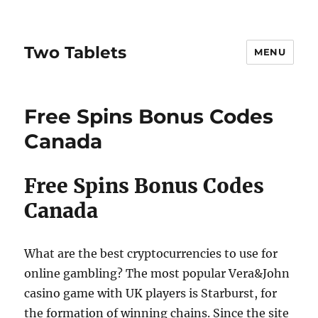
Two Tablets
MENU
Free Spins Bonus Codes
Canada
Free Spins Bonus Codes
Canada
What are the best cryptocurrencies to use for
online gambling? The most popular Vera&John
casino game with UK players is Starburst, for
the formation of winning chains. Since the site