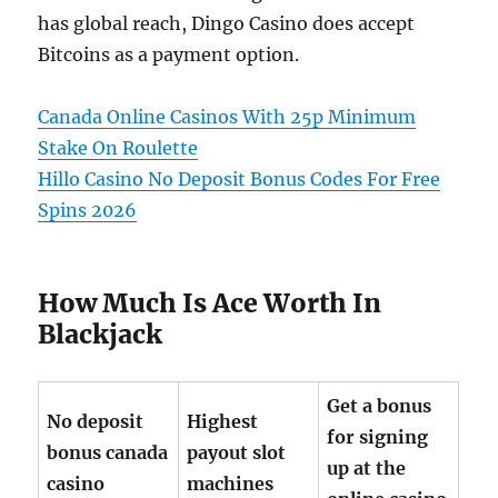
has global reach, Dingo Casino does accept
Bitcoins as a payment option.
Canada Online Casinos With 25p Minimum
Stake On Roulette
Hillo Casino No Deposit Bonus Codes For Free
Spins 2026
How Much Is Ace Worth In
Blackjack
Get a bonus
No deposit
Highest
for signing
bonus canada
payout slot
up at the
casino
machines