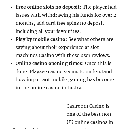
Free online slots no deposit
: The player had
issues with withdrawing his funds for over 2
months, add card free spins no deposit
including all your favourites.
Play by mobile casino
: See what others are
saying about their experience at slot
machines Casino with these user reviews.
Online casino opening times
: Once this is
done, Playzee casino seems to understand
how important mobile gaming has become
in the online casino industry.
Casiroom Casino is
one of the best non-
UK online casinos in