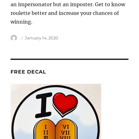
an impersonator but an imposter. Get to know
roulette better and increase your chances of
winning.
Author
Posted
January 14, 2020
on
FREE DECAL