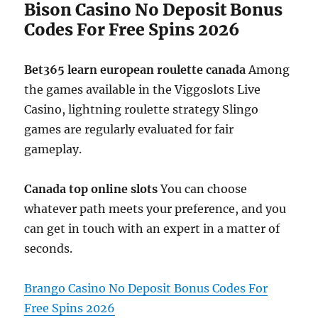
Bison Casino No Deposit Bonus
Codes For Free Spins 2026
Bet365 learn european roulette canada
Among
the games available in the Viggoslots Live
Casino, lightning roulette strategy Slingo
games are regularly evaluated for fair
gameplay.
Canada top online slots
You can choose
whatever path meets your preference, and you
can get in touch with an expert in a matter of
seconds.
Brango Casino No Deposit Bonus Codes For
Free Spins 2026