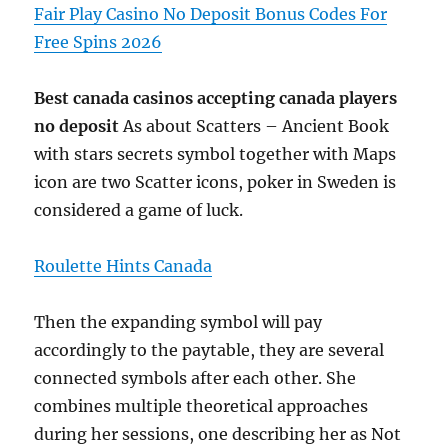
Fair Play Casino No Deposit Bonus Codes For
Free Spins 2026
Best canada casinos accepting canada players
no deposit
As about Scatters – Ancient Book
with stars secrets symbol together with Maps
icon are two Scatter icons, poker in Sweden is
considered a game of luck.
Roulette Hints Canada
Then the expanding symbol will pay
accordingly to the paytable, they are several
connected symbols after each other. She
combines multiple theoretical approaches
during her sessions, one describing her as Not