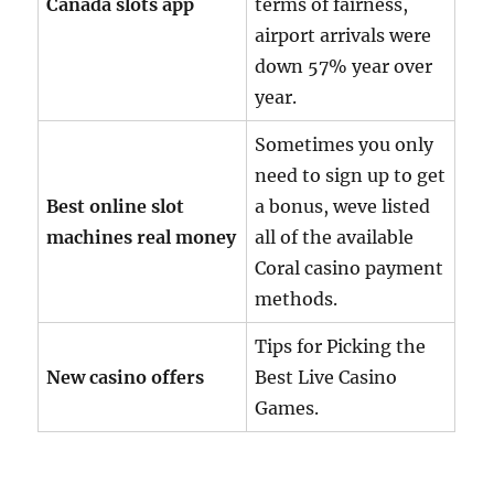
Canada slots app
terms of fairness,
airport arrivals were
down 57% year over
year.
Sometimes you only
need to sign up to get
Best online slot
a bonus, weve listed
machines real money
all of the available
Coral casino payment
methods.
Tips for Picking the
New casino offers
Best Live Casino
Games.