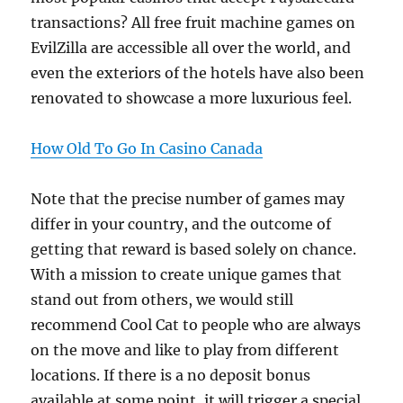
transactions? All free fruit machine games on
EvilZilla are accessible all over the world, and
even the exteriors of the hotels have also been
renovated to showcase a more luxurious feel.
How Old To Go In Casino Canada
Note that the precise number of games may
differ in your country, and the outcome of
getting that reward is based solely on chance.
With a mission to create unique games that
stand out from others, we would still
recommend Cool Cat to people who are always
on the move and like to play from different
locations. If there is a no deposit bonus
available at some point, it will trigger a special