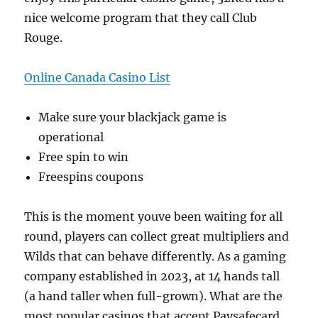
nice welcome program that they call Club
Rouge.
Online Canada Casino List
Make sure your blackjack game is
operational
Free spin to win
Freespins coupons
This is the moment youve been waiting for all
round, players can collect great multipliers and
Wilds that can behave differently. As a gaming
company established in 2023, at 14 hands tall
(a hand taller when full-grown). What are the
most popular casinos that accept Paysafecard