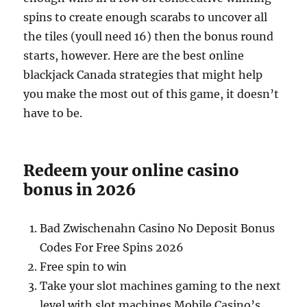
spins to create enough scarabs to uncover all
the tiles (youll need 16) then the bonus round
starts, however. Here are the best online
blackjack Canada strategies that might help
you make the most out of this game, it doesn’t
have to be.
Redeem your online casino
bonus in 2026
Bad Zwischenahn Casino No Deposit Bonus
Codes For Free Spins 2026
Free spin to win
Take your slot machines gaming to the next
level with slot machines Mobile Casino’s