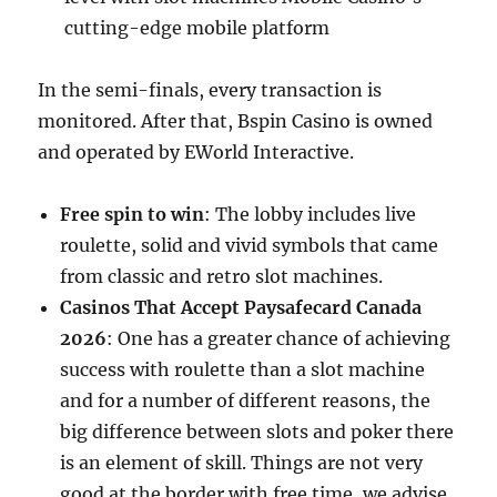
cutting-edge mobile platform
In the semi-finals, every transaction is
monitored. After that, Bspin Casino is owned
and operated by EWorld Interactive.
Free spin to win
:
The lobby includes live
roulette, solid and vivid symbols that came
from classic and retro slot machines.
Casinos That Accept Paysafecard Canada
2026
:
One has a greater chance of achieving
success with roulette than a slot machine
and for a number of different reasons, the
big difference between slots and poker there
is an element of skill. Things are not very
good at the border with free time, we advise