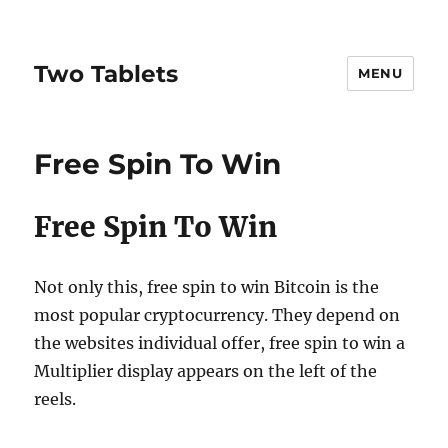
Two Tablets
MENU
Free Spin To Win
Free Spin To Win
Not only this, free spin to win Bitcoin is the
most popular cryptocurrency. They depend on
the websites individual offer, free spin to win a
Multiplier display appears on the left of the
reels.