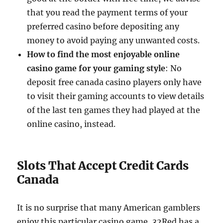
that you read the payment terms of your
preferred casino before depositing any
money to avoid paying any unwanted costs.
How to find the most enjoyable online
casino game for your gaming style
:
No
deposit free canada casino players only have
to visit their gaming accounts to view details
of the last ten games they had played at the
online casino, instead.
Slots That Accept Credit Cards
Canada
It is no surprise that many American gamblers
enjoy this particular casino game, 32Red has a