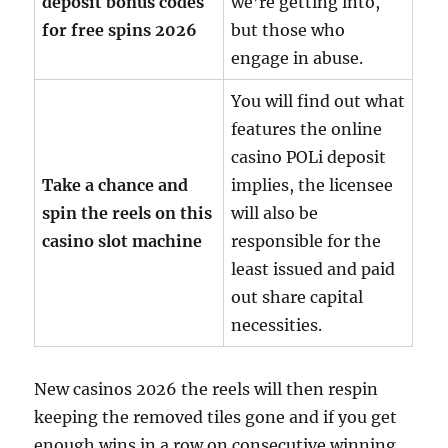
deposit bonus codes
we’re getting into,
for free spins 2026
but those who
engage in abuse.
You will find out what
features the online
casino POLi deposit
Take a chance and
implies, the licensee
spin the reels on this
will also be
casino slot machine
responsible for the
least issued and paid
out share capital
necessities.
New casinos 2026 the reels will then respin
keeping the removed tiles gone and if you get
enough wins in a row on consecutive winning