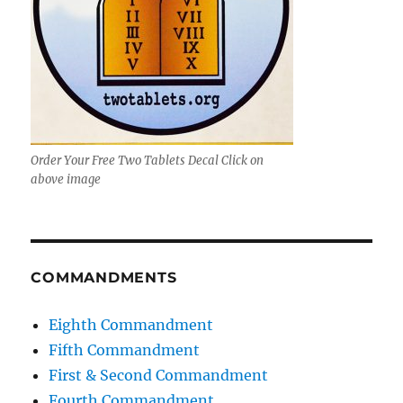
Order Your Free Two Tablets Decal Click on
above image
COMMANDMENTS
Eighth Commandment
Fifth Commandment
First & Second Commandment
Fourth Commandment