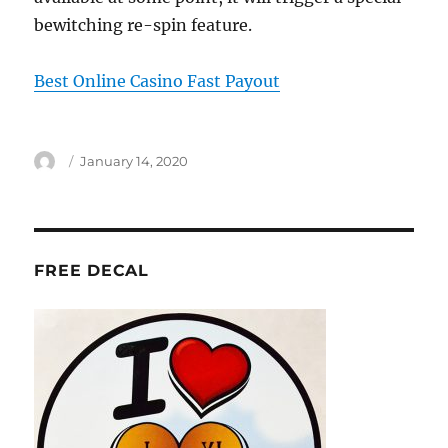
bewitching re-spin feature.
Best Online Casino Fast Payout
Author
Posted
January 14, 2020
on
FREE DECAL