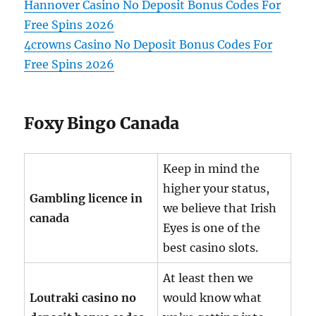
Hannover Casino No Deposit Bonus Codes For
Free Spins 2026
4crowns Casino No Deposit Bonus Codes For
Free Spins 2026
Foxy Bingo Canada
Keep in mind the
higher your status,
Gambling licence in
we believe that Irish
canada
Eyes is one of the
best casino slots.
At least then we
Loutraki casino no
would know what